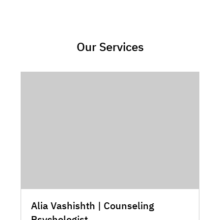
Our Services
Alia Vashishth | Counseling
Psychologist