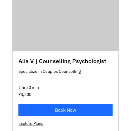
Alia V | Counselling Psychologist
Specialize in Couples Counselling
1 hr 30 min
3,200
₹3,200
Indian
rupees
Book Now
Explore Plans