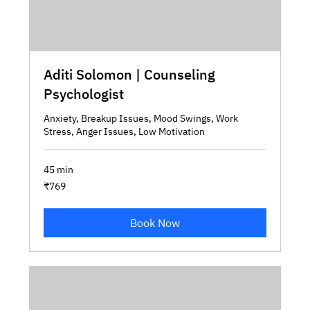
Aditi Solomon | Counseling
Psychologist
Anxiety, Breakup Issues, Mood Swings, Work
Stress, Anger Issues, Low Motivation
45 min
769
₹769
Indian
rupees
Book Now