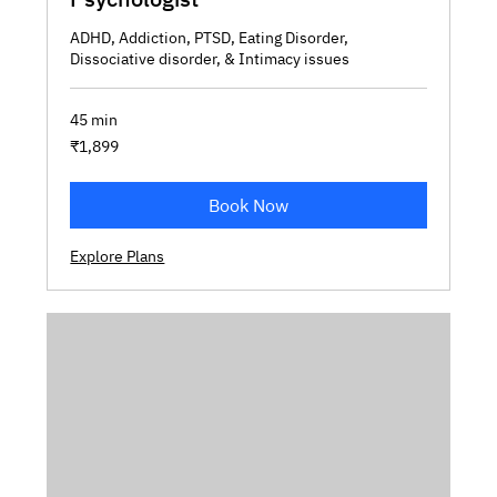
ADHD, Addiction, PTSD, Eating Disorder,
Dissociative disorder, & Intimacy issues
45 min
1,899
₹1,899
Indian
rupees
Book Now
Explore Plans