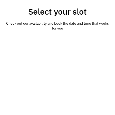
Select your slot
Check out our availability and book the date and time that works
for you