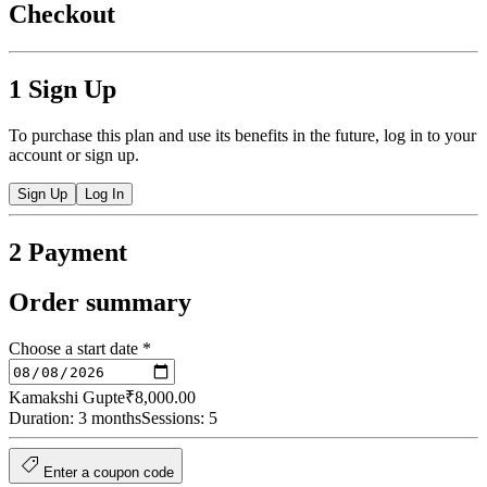
Checkout
1
Sign Up
To purchase this plan and use its benefits in the future, log in to your
account or sign up.
Sign Up
Log In
2
Payment
Order summary
Choose a start date
*
Kamakshi Gupte
₹8,000.00
Duration: 3 months
Sessions: 5
Enter a coupon code