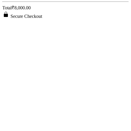
Total
₹8,000.00
Secure Checkout