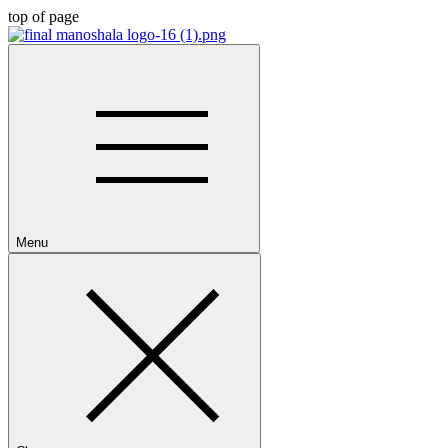
top of page
Menu