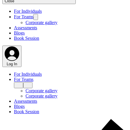
Close
For Individuals
For Teams
Corporate gallery
Assessments
Blogs
Book Session
Log In
For Individuals
For Teams
Corporate gallery
Corporate gallery
Assessments
Blogs
Book Session