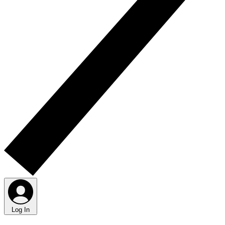
Log In