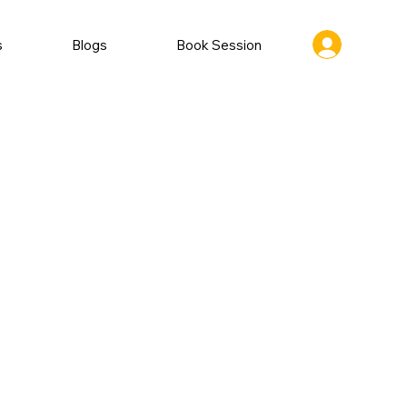
s
Blogs
Book Session