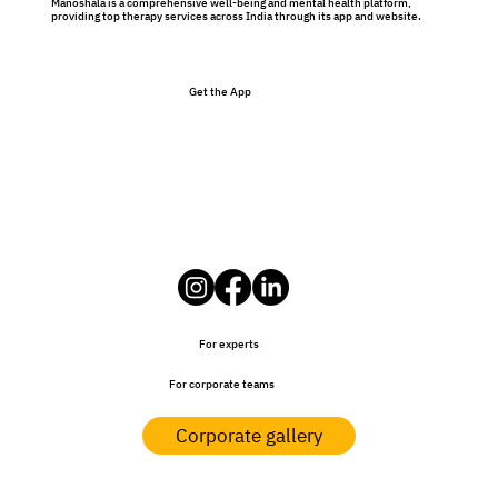
Manoshala is a comprehensive well-being and mental health platform,
providing top therapy services across India through its app and website.
Get the App
For experts
For corporate teams
Corporate gallery