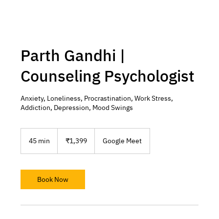
Parth Gandhi |
Counseling Psychologist
Anxiety, Loneliness, Procrastination, Work Stress,
Addiction, Depression, Mood Swings
1,399
Indian
45 min
4
₹1,399
Google Meet
rupees
5
m
i
n
Book Now