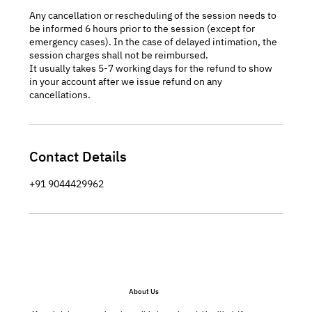
Any cancellation or rescheduling of the session needs to
be informed 6 hours prior to the session (except for
emergency cases). In the case of delayed intimation, the
session charges shall not be reimbursed.
It usually takes 5-7 working days for the refund to show
in your account after we issue refund on any
cancellations.
Contact Details
+91 9044429962
About Us