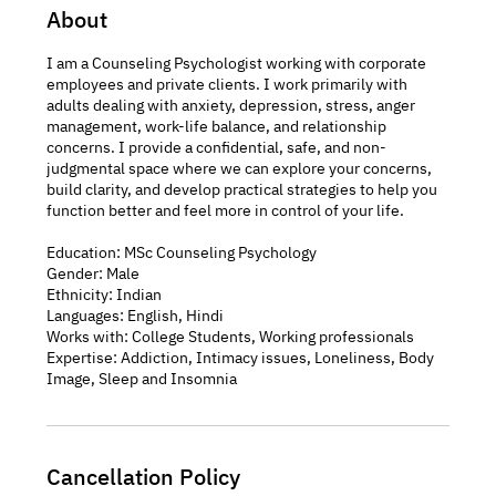
About
I am a Counseling Psychologist working with corporate
employees and private clients. I work primarily with
adults dealing with anxiety, depression, stress, anger
management, work-life balance, and relationship
concerns. I provide a confidential, safe, and non-
judgmental space where we can explore your concerns,
build clarity, and develop practical strategies to help you
function better and feel more in control of your life.
Education: MSc Counseling Psychology
Gender: Male
Ethnicity: Indian
Languages: English, Hindi
Works with: College Students, Working professionals
Expertise: Addiction, Intimacy issues, Loneliness, Body
Cancellation Policy