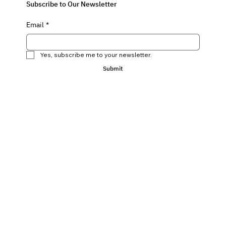
Subscribe to Our Newsletter
Email
*
Yes, subscribe me to your newsletter.
Submit