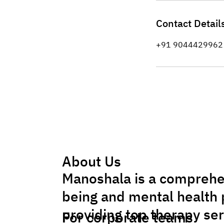
Contact Detail
+91 9044429962
About Us
Manoshala is a comprehe
being and mental health 
providing top therapy se
For corporate teams