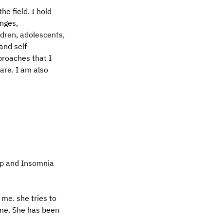
he field. I hold
enges,
ldren, adolescents,
and self-
proaches that I
are. I am also
ep and Insomnia
me. she tries to
ime. She has been