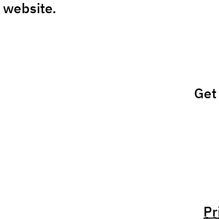
 website.
Get
Pr