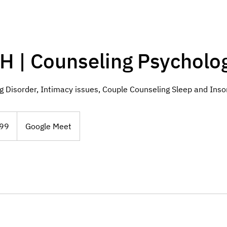
H | Counseling Psycholog
 Disorder, Intimacy issues, Couple Counseling Sleep and Ins
99
Google Meet