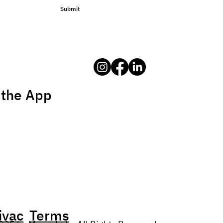
Submit
 the App
ivac
Terms