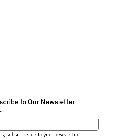
scribe to Our Newsletter
*
es, subscribe me to your newsletter.