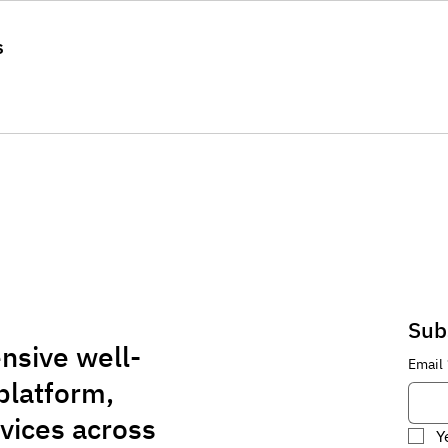
s
Sub
nsive well-
Email
platform,
rvices across
Y