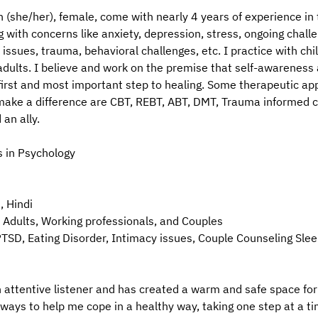
 (she/her), female, come with nearly 4 years of experience in t
g with concerns like anxiety, depression, stress, ongoing chall
 issues, trauma, behavioral challenges, etc. I practice with chi
adults. I believe and work on the premise that self-awareness 
first and most important step to healing. Some therapeutic ap
make a difference are CBT, REBT, ABT, DMT, Trauma informed c
an ally.
s in Psychology
, Hindi
 Adults, Working professionals, and Couples
TSD, Eating Disorder, Intimacy issues, Couple Counseling Sle
 attentive listener and has created a warm and safe space for 
e ways to help me cope in a healthy way, taking one step at a t