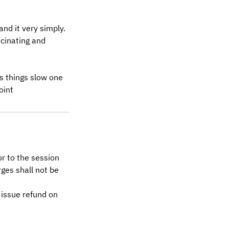
nd it very simply.
cinating and
es things slow one
oint
or to the session
ges shall not be
 issue refund on