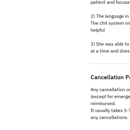
patient and focused
2) The language in
The chit system o
helpful
3) She was able to
at a time and does
Cancellation P
Any cancellation o
(except for emerge
reimbursed.
It usually takes 5
any cancellations.