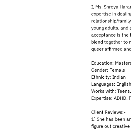
I, Ms. Shreya Haran
expertise in dealin
relationship/family
young adults, and 
acceptance is the 
blend together to 
queer affirmed and 
Education: Master
Gender: Female
Ethnicity: Indian
Languages: English
Works with: Teens,
Expertise: ADHD, P
Client Reviews:-
1) She has been an
figure out creativ