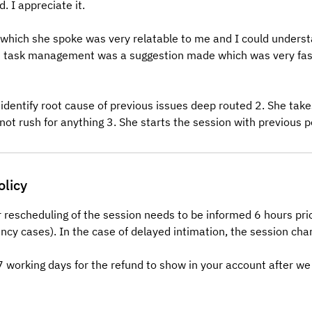
. I appreciate it.
 which she spoke was very relatable to me and I could understa
n task management was a suggestion made which was very fas
 identify root cause of previous issues deep routed 2. She tak
not rush for anything 3. She starts the session with previous p
olicy
r rescheduling of the session needs to be informed 6 hours pri
ncy cases). In the case of delayed intimation, the session char
-7 working days for the refund to show in your account after we