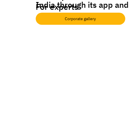
India through its app and
For experts
Corporate gallery