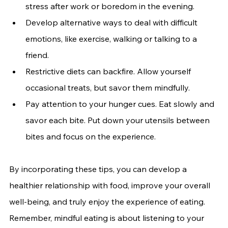
stress after work or boredom in the evening.
Develop alternative ways to deal with difficult 
emotions, like exercise, walking or talking to a 
friend.
Restrictive diets can backfire. Allow yourself 
occasional treats, but savor them mindfully.
Pay attention to your hunger cues. Eat slowly and 
savor each bite. Put down your utensils between 
bites and focus on the experience.
By incorporating these tips, you can develop a 
healthier relationship with food, improve your overall 
well-being, and truly enjoy the experience of eating. 
Remember, mindful eating is about listening to your 