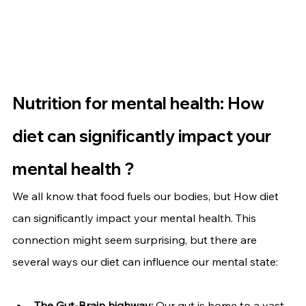
Nutrition for mental health: How 
diet can significantly impact your 
mental health ?
We all know that food fuels our bodies, but 
How diet 
can significantly impact your mental health
. This 
connection might seem surprising, but there are 
several ways our diet can influence our mental state:
The Gut-Brain highway:
 Our gut is home to a vast 