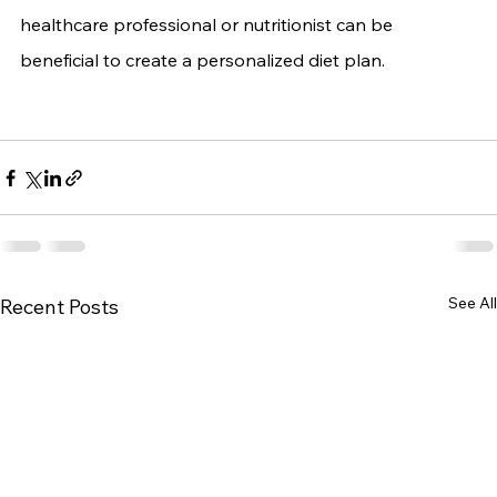
healthcare professional or nutritionist can be 
beneficial to create a personalized diet plan.
See All
Recent Posts