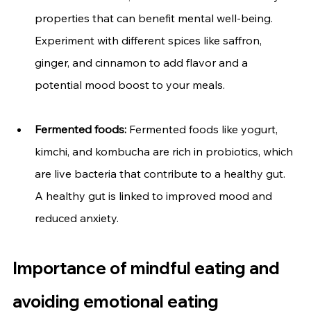
properties that can benefit mental well-being. 
Experiment with different spices like saffron, 
ginger, and cinnamon to add flavor and a 
potential mood boost to your meals.
Fermented foods:
 Fermented foods like yogurt, 
kimchi, and kombucha are rich in probiotics, which 
are live bacteria that contribute to a healthy gut. 
A healthy gut is linked to improved mood and 
reduced anxiety.
Importance of mindful eating and 
avoiding emotional eating