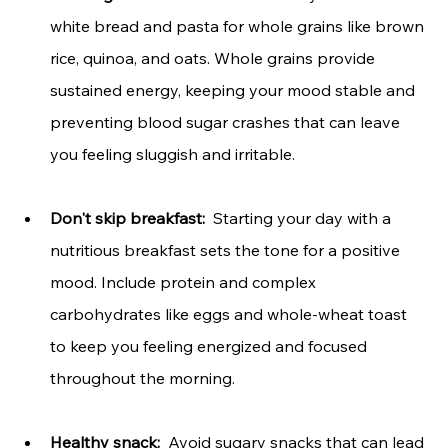
white bread and pasta for whole grains like brown 
rice, quinoa, and oats. Whole grains provide 
sustained energy, keeping your mood stable and 
preventing blood sugar crashes that can leave 
you feeling sluggish and irritable.
Don't skip breakfast: 
 Starting your day with a 
nutritious breakfast sets the tone for a positive 
mood. Include protein and complex 
carbohydrates like eggs and whole-wheat toast 
to keep you feeling energized and focused 
throughout the morning.
Healthy snack:
  Avoid sugary snacks that can lead 