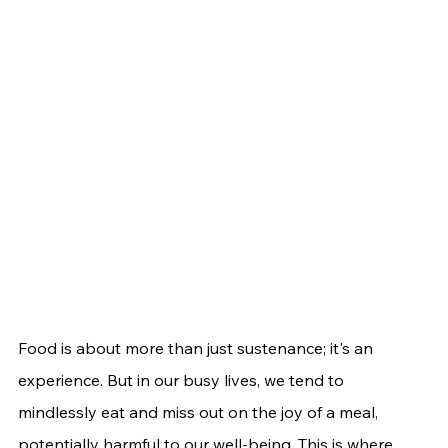
Food is about more than just sustenance; it's an 
experience. But in our busy lives, we tend to 
mindlessly eat and miss out on the joy of a meal, 
potentially harmful to our well-being. This is where 