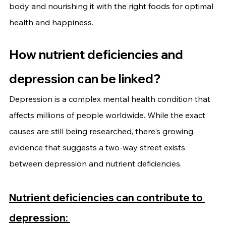
body and nourishing it with the right foods for optimal 
health and happiness.
How nutrient deficiencies and 
depression can be linked?
Depression is a complex mental health condition that 
affects millions of people worldwide. While the exact 
causes are still being researched, there's growing 
evidence that suggests a two-way street exists 
between depression and nutrient deficiencies.
Nutrient deficiencies can contribute to 
depression: 