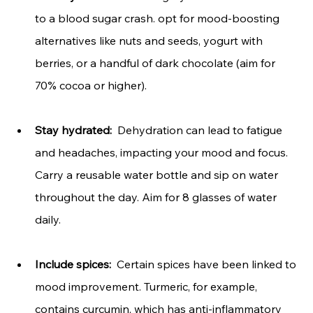
to a blood sugar crash. opt for mood-boosting 
alternatives like nuts and seeds, yogurt with 
berries, or a handful of dark chocolate (aim for 
70% cocoa or higher).
Stay hydrated:
  Dehydration can lead to fatigue 
and headaches, impacting your mood and focus. 
Carry a reusable water bottle and sip on water 
throughout the day. Aim for 8 glasses of water 
daily.
Include spices: 
 Certain spices have been linked to 
mood improvement. Turmeric, for example, 
contains curcumin, which has anti-inflammatory 