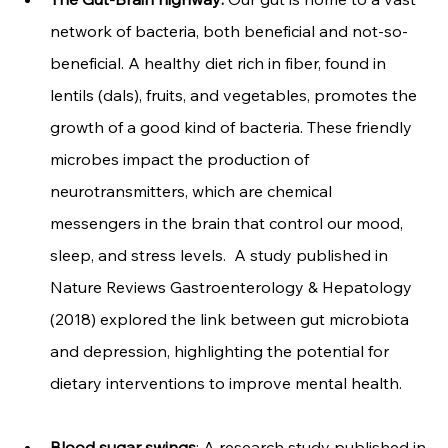
network of bacteria, both beneficial and not-so-
beneficial. A healthy diet rich in fiber, found in 
lentils (dals), fruits, and vegetables, promotes the 
growth of a good kind of bacteria. These friendly 
microbes impact the production of 
neurotransmitters, which are chemical 
messengers in the brain that control our mood, 
sleep, and stress levels.  A study published in 
Nature Reviews Gastroenterology & Hepatology 
(2018) explored the link between gut microbiota 
and depression, highlighting the potential for 
dietary interventions to improve mental health.
Blood sugar swings
: A research study published in 