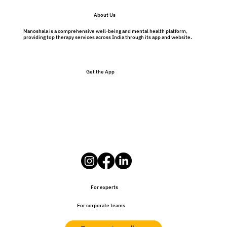
Preventative Therapy Benefits: Why
About Us
Therapy Isn’t Just for Problems
Manoshala is a comprehensive well-being and mental health platform,
providing top therapy services across India through its app and website.
Get the App
For experts
For corporate teams