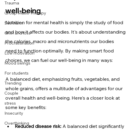
Trauma
well-being
Group Music Therapy
Nutrition for mental health
is simply the study of food 
Self-harm
and how it affects our bodies. It's about understanding 
Grief and loss
the calories, macro and micronutrients our bodies 
Procrastination
need to function optimally. By making smart food 
Low motivation
choices, we can fuel our well-being in many ways:
Mood swings
For students
A balanced diet, emphasizing fruits, vegetables, and 
Trending
whole grains, offers a multitude of advantages for our 
Couple
overall health and well-being. Here's a closer look at 
stress
some key benefits:
Insecurity
Overthinking
Reduced disease risk:
 A balanced diet significantly 