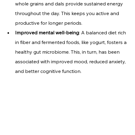
whole grains and dals provide sustained energy 
throughout the day. This keeps you active and 
productive for longer periods.
Improved mental well-being
: A balanced diet rich 
in fiber and fermented foods, like yogurt, fosters a 
healthy gut microbiome. This, in turn, has been 
associated with improved mood, reduced anxiety, 
and better cognitive function.