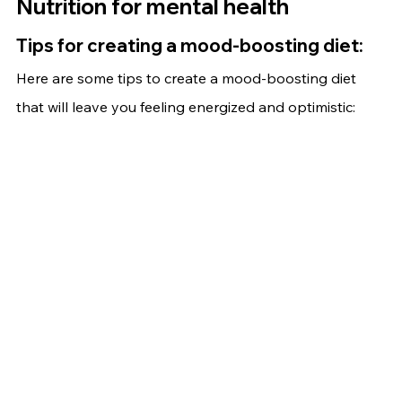
Nutrition for mental health
Tips for creating a mood-boosting diet:
Here are some tips to create a mood-boosting diet 
that will leave you feeling energized and optimistic: