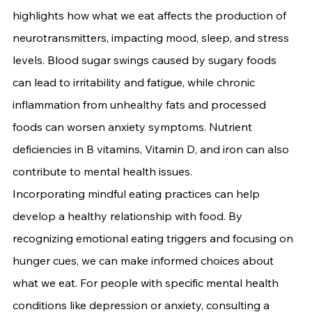
highlights how what we eat affects the production of 
neurotransmitters, impacting mood, sleep, and stress 
levels. Blood sugar swings caused by sugary foods 
can lead to irritability and fatigue, while chronic 
inflammation from unhealthy fats and processed 
foods can worsen anxiety symptoms. Nutrient 
deficiencies in B vitamins, Vitamin D, and iron can also 
contribute to mental health issues.
Incorporating mindful eating practices can help 
develop a healthy relationship with food. By 
recognizing emotional eating triggers and focusing on 
hunger cues, we can make informed choices about 
what we eat. For people with specific mental health 
conditions like depression or anxiety, consulting a 