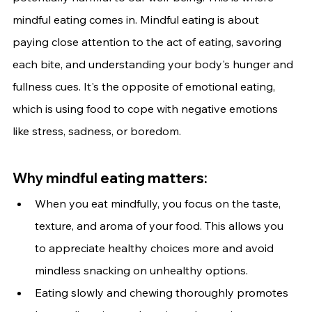
mindful eating comes in. Mindful eating is about 
paying close attention to the act of eating, savoring 
each bite, and understanding your body's hunger and 
fullness cues. It's the opposite of emotional eating, 
which is using food to cope with negative emotions 
like stress, sadness, or boredom.
Why mindful eating matters:
When you eat mindfully, you focus on the taste, 
texture, and aroma of your food. This allows you 
to appreciate healthy choices more and avoid 
mindless snacking on unhealthy options.
Eating slowly and chewing thoroughly promotes 