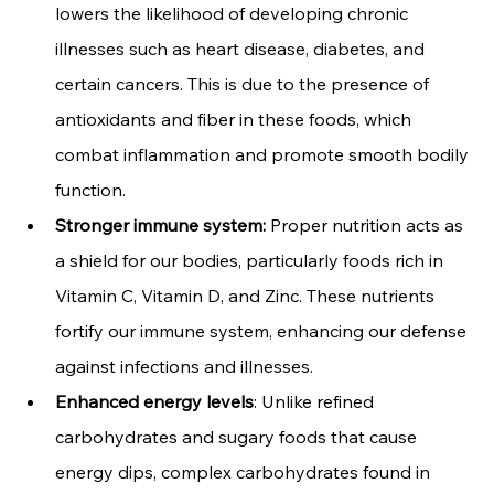
lowers the likelihood of developing chronic 
illnesses such as heart disease, diabetes, and 
certain cancers. This is due to the presence of 
antioxidants and fiber in these foods, which 
combat inflammation and promote smooth bodily 
function.
Stronger immune system:
 Proper nutrition acts as 
a shield for our bodies, particularly foods rich in 
Vitamin C, Vitamin D, and Zinc. These nutrients 
fortify our immune system, enhancing our defense 
against infections and illnesses.
Enhanced energy levels
: Unlike refined 
carbohydrates and sugary foods that cause 
energy dips, complex carbohydrates found in 