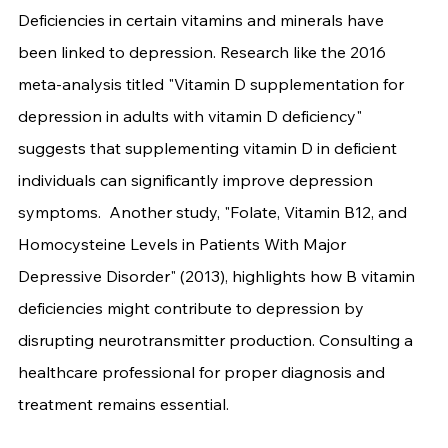
Deficiencies in certain vitamins and minerals have 
been linked to depression. Research like the 2016 
meta-analysis titled "Vitamin D supplementation for 
depression in adults with vitamin D deficiency" 
suggests that supplementing vitamin D in deficient 
individuals can significantly improve depression 
symptoms.  Another study, "Folate, Vitamin B12, and 
Homocysteine Levels in Patients With Major 
Depressive Disorder" (2013), highlights how B vitamin 
deficiencies might contribute to depression by 
disrupting neurotransmitter production. Consulting a 
healthcare professional for proper diagnosis and 
treatment remains essential.