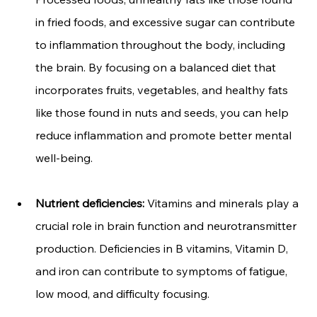
in fried foods, and excessive sugar can contribute 
to inflammation throughout the body, including 
the brain. By focusing on a balanced diet that 
incorporates fruits, vegetables, and healthy fats 
like those found in nuts and seeds, you can help 
reduce inflammation and promote better mental 
well-being.
Nutrient deficiencies:
 Vitamins and minerals play a 
crucial role in brain function and neurotransmitter 
production. Deficiencies in B vitamins, Vitamin D, 
and iron can contribute to symptoms of fatigue, 
low mood, and difficulty focusing.