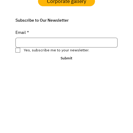
Corporate gallery
Subscribe to Our Newsletter
Email
*
Yes, subscribe me to your newsletter.
Submit