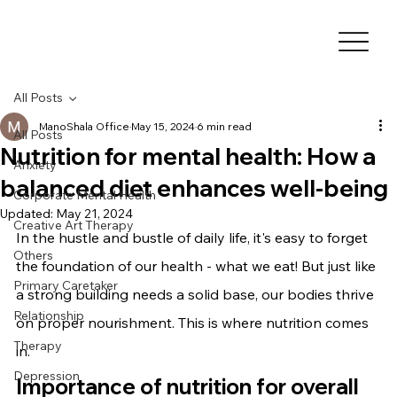
All Posts
ManoShala Office
May 15, 2024
6 min read
All Posts
Nutrition for mental health: How a
Anxiety
balanced diet enhances well-being
Corporate Mental Health
Updated:
May 21, 2024
Creative Art Therapy
In the hustle and bustle of daily life, it's easy to forget 
Others
the foundation of our health - what we eat! But just like 
Primary Caretaker
a strong building needs a solid base, our bodies thrive 
Relationship
on proper nourishment. This is where nutrition comes 
Therapy
in.
Depression
Importance of nutrition for overall 