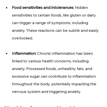
Food sensitivities and intolerances: 
Hidden 
sensitivities to certain foods, like gluten or dairy, 
can trigger a range of symptoms, including 
anxiety. These reactions can be subtle and easily 
overlooked.
Inflammation:
 Chronic inflammation has been 
linked to various health concerns, including 
anxiety. Processed foods, unhealthy fats, and 
excessive sugar can contribute to inflammation 
throughout the body, potentially impacting the 
nervous system and triggering anxiety.