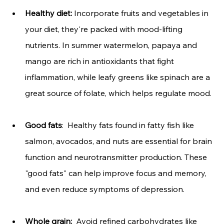
Healthy diet:
 Incorporate
fruits and vegetables in 
your diet, they're packed with mood-lifting 
nutrients. In summer watermelon, papaya and 
mango are rich in antioxidants that fight 
inflammation, while leafy greens like spinach are a 
great source of folate, which helps regulate mood.
Good fats
:  Healthy fats found in fatty fish like 
salmon, avocados, and nuts are essential for brain 
function and neurotransmitter production. These 
"good fats" can help improve focus and memory, 
and even reduce symptoms of depression.
Whole grain:
  Avoid refined carbohydrates like 