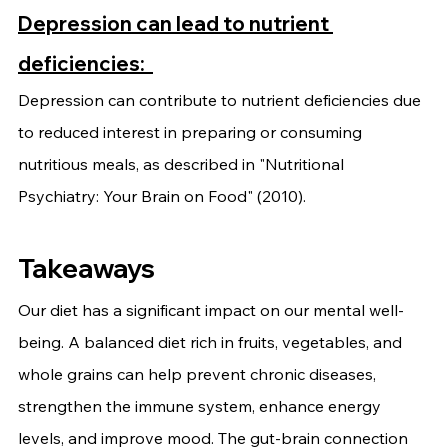
Depression can lead to nutrient 
deficiencies: 
Depression can contribute to nutrient deficiencies due 
to reduced interest in preparing or consuming 
nutritious meals, as described in "Nutritional 
Psychiatry: Your Brain on Food" (2010). 
Takeaways
Our diet has a significant impact on our mental well-
being. A balanced diet rich in fruits, vegetables, and 
whole grains can help prevent chronic diseases, 
strengthen the immune system, enhance energy 
levels, and improve mood. The gut-brain connection 