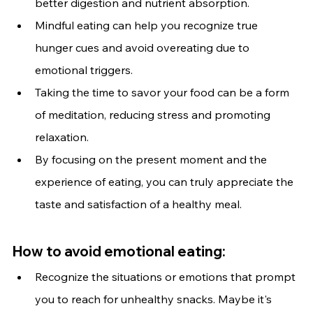
better digestion and nutrient absorption.
Mindful eating can help you recognize true 
hunger cues and avoid overeating due to 
emotional triggers.
Taking the time to savor your food can be a form 
of meditation, reducing stress and promoting 
relaxation.
By focusing on the present moment and the 
experience of eating, you can truly appreciate the 
taste and satisfaction of a healthy meal.
How to avoid emotional eating:
Recognize the situations or emotions that prompt 
you to reach for unhealthy snacks. Maybe it's 