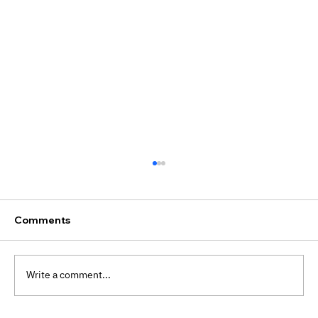
Comments
Write a comment...