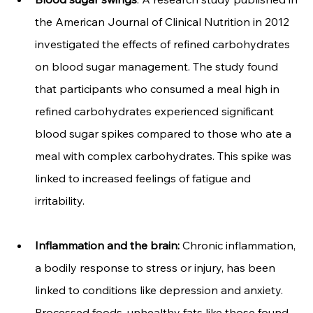
the American Journal of Clinical Nutrition in 2012 
investigated the effects of refined carbohydrates 
on blood sugar management. The study found 
that participants who consumed a meal high in 
refined carbohydrates experienced significant 
blood sugar spikes compared to those who ate a 
meal with complex carbohydrates. This spike was 
linked to increased feelings of fatigue and 
irritability.
Inflammation and the brain:
 Chronic inflammation, 
a bodily response to stress or injury, has been 
linked to conditions like depression and anxiety. 
Processed foods, unhealthy fats like those found 