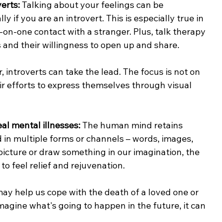
verts:
 Talking about your feelings can be 
 if you are an introvert. This is especially true in 
e-on-one contact with a stranger. Plus, talk therapy 
s and their willingness to open up and share.
 introverts can take the lead. The focus is not on 
ir efforts to express themselves through visual 
al mental illnesses: 
The human mind retains 
 in multiple forms or channels – words, images, 
icture or draw something in our imagination, the 
to feel relief and rejuvenation.
 may help us cope with the death of a loved one or 
magine what's going to happen in the future, it can 