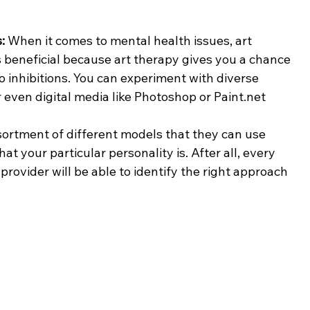
: 
When it comes to mental health issues, art 
t's beneficial because art therapy gives you a chance 
o inhibitions. You can experiment with diverse 
 even digital media like Photoshop or Paint.net
ortment of different models that they can use 
 your particular personality is. After all, every 
rovider will be able to identify the right approach 