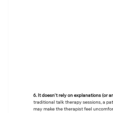
6. It doesn't rely on explanations (or 
traditional talk therapy sessions, a pa
may make the therapist feel uncomforta