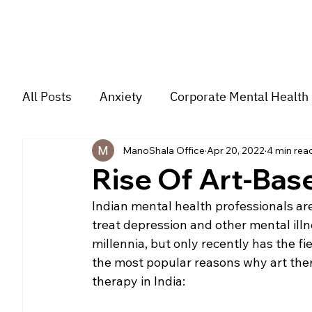
All Posts
Anxiety
Corporate Mental Health
ManoShala Office
Apr 20, 2022
4 min rea
Depression
Trauma
Group Music The
Rise Of Art-Base
Indian mental health professionals are
For students
Trending
Couple
str
treat depression and other mental ill
millennia, but only recently has the fi
the most popular reasons why art thera
therapy in India: