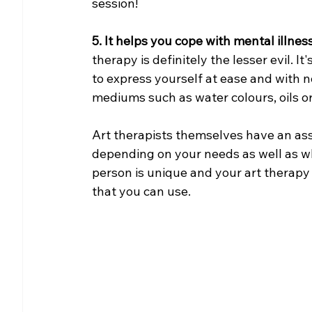
session!
5. It helps you cope with mental illness
therapy is definitely the lesser evil. I
to express yourself at ease and with n
mediums such as water colours, oils or
Art therapists themselves have an ass
depending on your needs as well as what
person is unique and your art therapy p
that you can use.