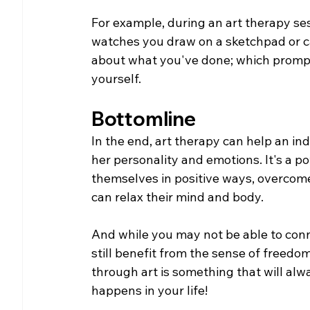
For example, during an art therapy sess
watches you draw on a sketchpad or ca
about what you've done; which prompt
yourself. 
Bottomline
In the end, art therapy can help an in
her personality and emotions. It's a 
themselves in positive ways, overcom
can relax their mind and body.
And while you may not be able to conne
still benefit from the sense of freedom
through art is something that will alw
happens in your life!