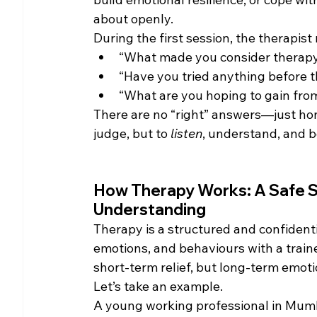
about openly.
During the first session, the therapist
“What made you consider therapy a
“Have you tried anything before th
“What are you hoping to gain fro
There are no “right” answers—just hones
judge, but to 
listen
, understand, and b
How Therapy Works: A Safe Sp
Understanding
Therapy is a structured and confident
emotions, and behaviours with a traine
short-term relief, but long-term emoti
Let’s take an example.
A young working professional in Mumba