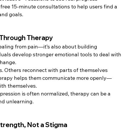
free 15-minute consultations to help users find a 
and goals.
e Through Therapy
ealing from pain—it’s also about building 
iduals develop stronger emotional tools to deal with 
change.
s. Others reconnect with parts of themselves 
therapy helps them communicate more openly—
with themselves.
pression is often normalized, therapy can be a 
nd unlearning.
Strength, Not a Stigma