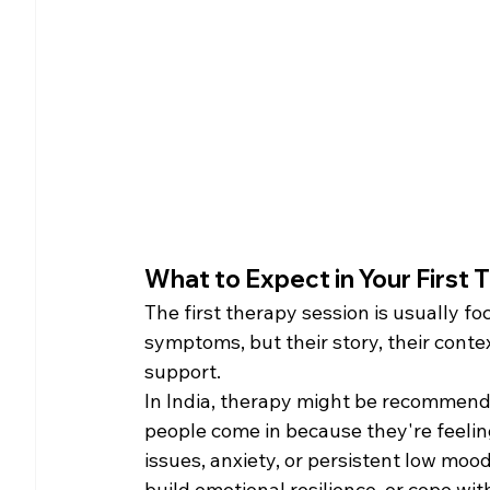
What to Expect in Your First T
The first therapy session is usually 
symptoms, but their story, their cont
support.
In India, therapy might be recommende
people come in because they're feeli
issues, anxiety, or persistent low mo
build emotional resilience, or cope wit