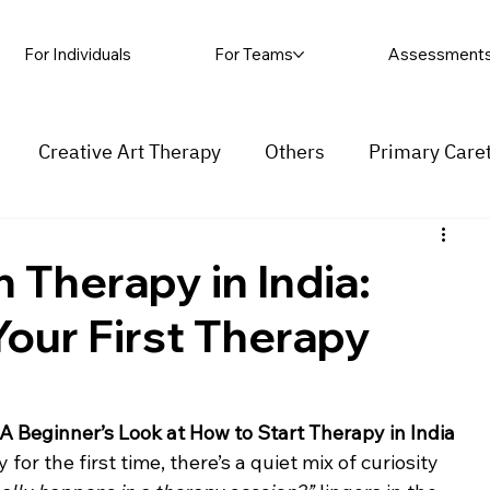
For Individuals
For Teams
Assessment
Creative Art Therapy
Others
Primary Care
rapy
Self-harm
Grief and loss
Procrastinat
 Therapy in India:
our First Therapy
ess
Insecurity
Overthinking
 Beginner’s Look at How to Start Therapy in India
or the first time, there’s a quiet mix of curiosity 