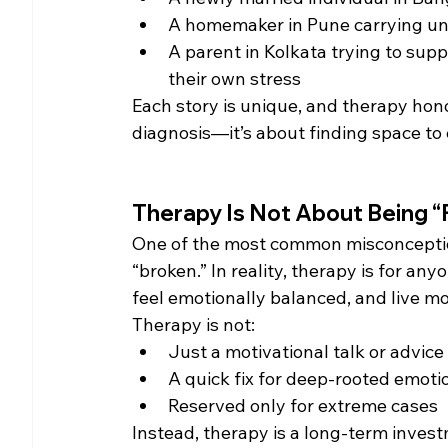
A homemaker in Pune carrying uns
A parent in Kolkata trying to sup
their own stress
Each story is unique, and therapy honour
diagnosis—it’s about finding space to
Therapy Is Not About Being “
One of the most common misconceptions
“broken.” In reality, therapy is for a
feel emotionally balanced, and live mo
Therapy is not:
Just a motivational talk or advice
A quick fix for deep-rooted emoti
Reserved only for extreme cases
Instead, therapy is a long-term invest