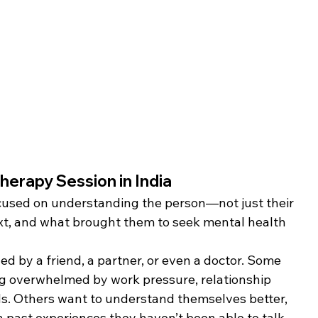
herapy Session in India
focused on understanding the person—not just their 
ext, and what brought them to seek mental health 
d by a friend, a partner, or even a doctor. Some 
ng overwhelmed by work pressure, relationship 
ods. Others want to understand themselves better, 
h past experiences they haven’t been able to talk 