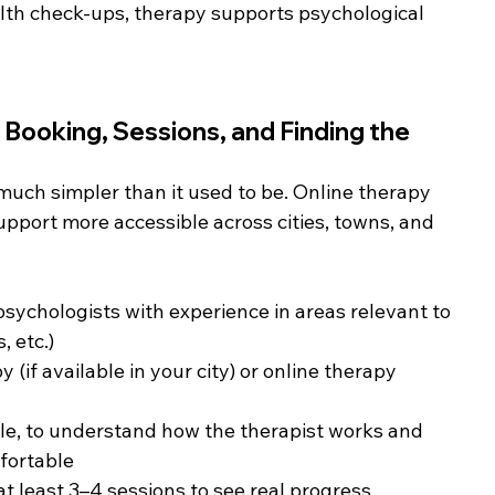
alth check-ups, therapy supports psychological 
 Booking, Sessions, and Finding the 
much simpler than it used to be. Online therapy 
port more accessible across cities, towns, and 
psychologists with experience in areas relevant to 
, etc.)
if available in your city) or online therapy 
able, to understand how the therapist works and 
fortable
 least 3–4 sessions to see real progress