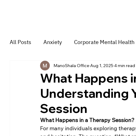
All Posts
Anxiety
Corporate Mental Health
ManoShala Office
Aug 1, 2025
4 min read
Depression
Trauma
Group Music The
What Happens in
Understanding Y
For students
Trending
Couple
str
Session
What Happens in a Therapy Session? A
For many individuals exploring therapy f