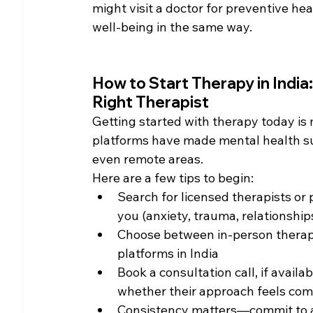
might visit a doctor for preventive he
well-being in the same way.
How to Start Therapy in India:
Right Therapist
Getting started with therapy today is 
platforms have made mental health sup
even remote areas.
Here are a few tips to begin:
Search for licensed therapists or 
you (anxiety, trauma, relationships
Choose between in-person therapy (
platforms in India
Book a consultation call, if avail
whether their approach feels com
Consistency matters—commit to at