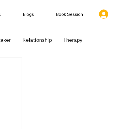
s
Blogs
Book Session
taker
Relationship
Therapy
ion
Low motivation
Mood swings