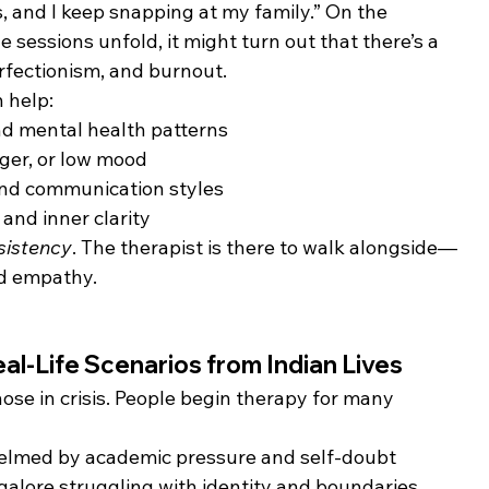
s, and I keep snapping at my family.” On the 
he sessions unfold, it might turn out that there’s a 
rfectionism, and burnout.
 help:
d mental health patterns
ger, or low mood
and communication styles
and inner clarity
sistency
. The therapist is there to walk alongside—
nd empathy.
l-Life Scenarios from Indian Lives
those in crisis. People begin therapy for many 
helmed by academic pressure and self-doubt
galore struggling with identity and boundaries