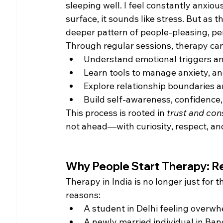
sleeping well. I feel constantly anxiou
surface, it sounds like stress. But as t
deeper pattern of people-pleasing, pe
Through regular sessions, therapy can
Understand emotional triggers an
Learn tools to manage anxiety, an
Explore relationship boundaries 
Build self-awareness, confidence, 
This process is rooted in 
trust and con
not ahead—with curiosity, respect, a
Why People Start Therapy: Rea
Therapy in India is no longer just for 
reasons:
A student in Delhi feeling overw
A newly married individual in Ban