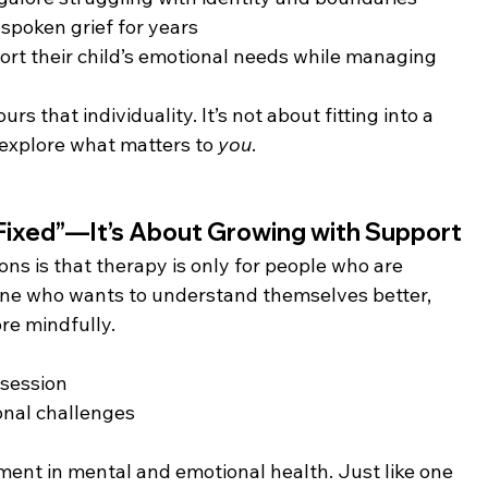
poken grief for years
port their child’s emotional needs while managing 
s that individuality. It’s not about fitting into a 
 explore what matters to 
you
.
Fixed”—It’s About Growing with Support
 is that therapy is only for people who are 
nyone who wants to understand themselves better, 
re mindfully.
 session
onal challenges
ment in mental and emotional health. Just like one 