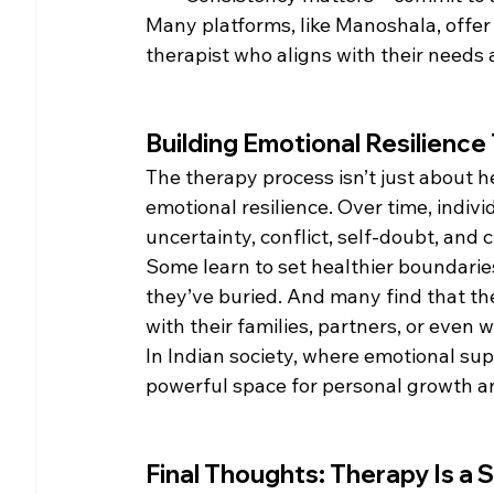
Many platforms, like Manoshala, offer 
therapist who aligns with their needs 
Building Emotional Resilienc
The therapy process isn’t just about h
emotional resilience. Over time, indiv
uncertainty, conflict, self-doubt, and 
Some learn to set healthier boundarie
they’ve buried. And many find that 
with their families, partners, or even 
In Indian society, where emotional sup
powerful space for personal growth a
Final Thoughts: Therapy Is a 