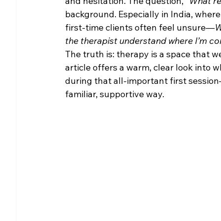
and hesitation. The question, 
“What re
background. Especially in India, wher
first-time clients often feel unsure—
W
the therapist understand where I’m c
The truth is: therapy is a space that 
article offers a warm, clear look into
during that all-important first sessio
familiar, supportive way.