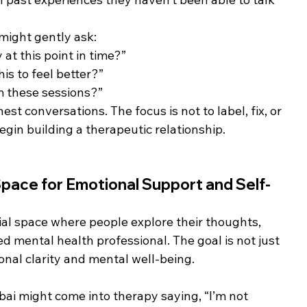
 might gently ask:
t this point in time?”
is to feel better?”
m these sessions?”
t conversations. The focus is not to label, fix, or 
egin building a therapeutic relationship.
ace for Emotional Support and Self-
ial space where people explore their thoughts, 
d mental health professional. The goal is not just 
onal clarity and mental well-being.
i might come into therapy saying, “I’m not 