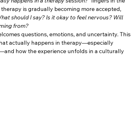
ally happens in a therapy session?”
 lingers in the 
e therapy is gradually becoming more accepted, 
hat should I say? Is it okay to feel nervous? Will 
oming from?
welcomes questions, emotions, and uncertainty. This 
 what actually happens in therapy—especially 
n—and how the experience unfolds in a culturally 