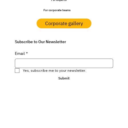
For experts
For corporate teams
Corporate gallery
Subscribe to Our Newsletter
Email
*
Yes, subscribe me to your newsletter.
Submit