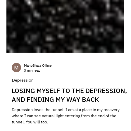
ManoShala Office
3 min read
Depression
LOSING MYSELF TO THE DEPRESSION,
AND FINDING MY WAY BACK
Depression loves the tunnel. I am at a place in my recovery
where I can see natural light entering from the end of the