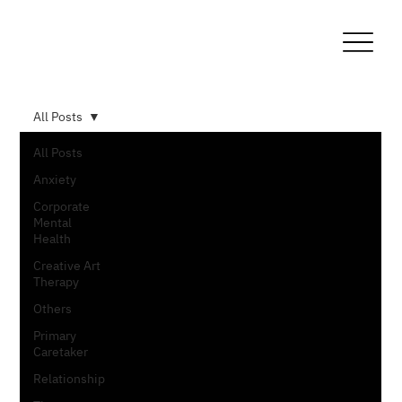
All Posts
All Posts
Anxiety
Corporate
Mental
Health
Creative Art
Therapy
Others
Primary
Caretaker
Relationship