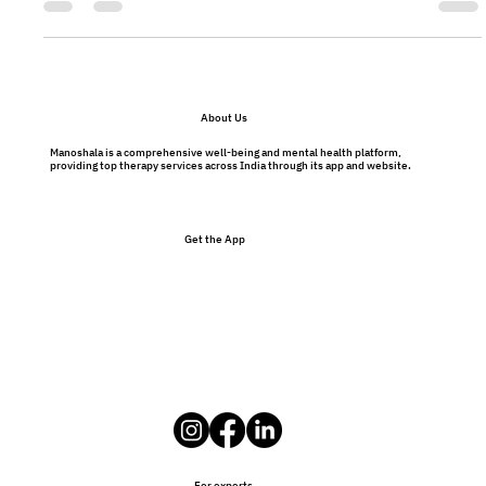
tunnel. You will too.
About Us
Manoshala is a comprehensive well-being and mental health platform,
providing top therapy services across India through its app and website.
Get the App