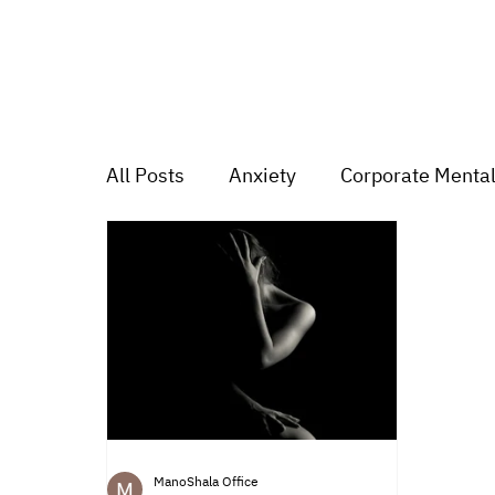
All Posts
Anxiety
Corporate Mental
Depression
Trauma
Group Mu
Mood swings
For students
Tr
ManoShala Office