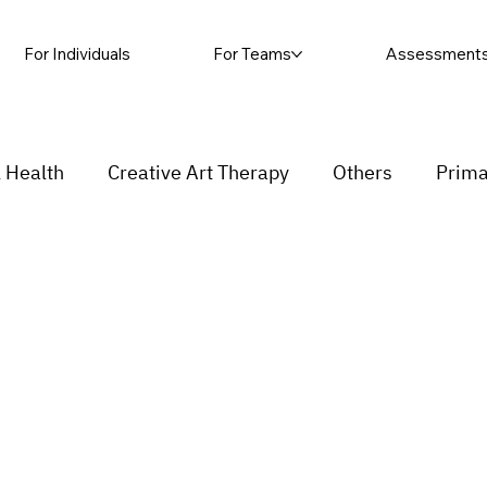
For Individuals
For Teams
Assessment
 Health
Creative Art Therapy
Others
Prima
sic Therapy
Self-harm
Grief and loss
Proc
ending
Couple
stress
Insecurity
Overth