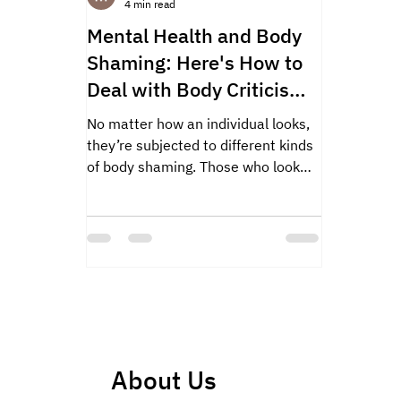
4 min read
Mental Health and Body
Shaming: Here's How to
Deal with Body Criticism
Effectively!
No matter how an individual looks,
they’re subjected to different kinds
of body shaming. Those who look
skinny and thin are advised to...
About Us