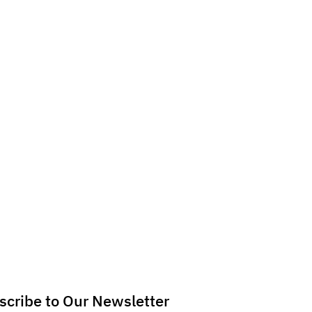
scribe to Our Newsletter