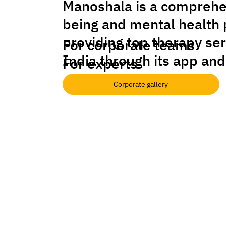
Manoshala is a comprehe
being and mental health 
providing top therapy se
For corporate teams
India through its app and
For experts
Corporate gallery