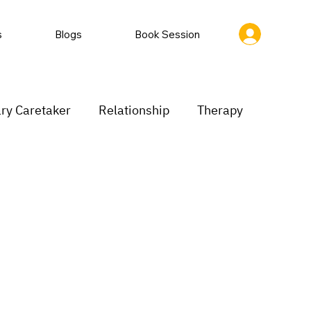
s
Blogs
Book Session
ry Caretaker
Relationship
Therapy
rastination
Low motivation
inking