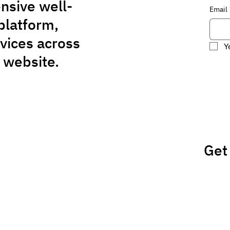
nsive well-
Email
platform,
rvices across
Y
 website.
Get