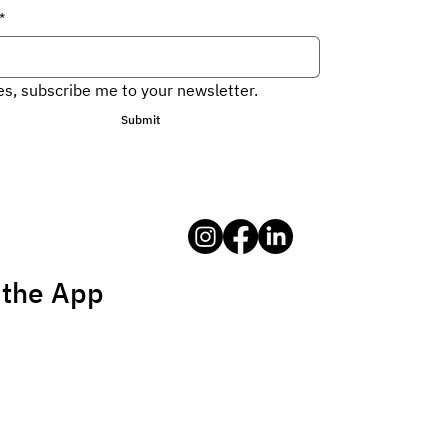
*
es, subscribe me to your newsletter.
Submit
 the App