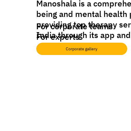
Manoshala is a comprehe
being and mental health 
providing top therapy se
For corporate teams
India through its app and
For experts
Corporate gallery