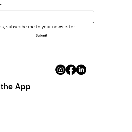
*
es, subscribe me to your newsletter.
Submit
 the App