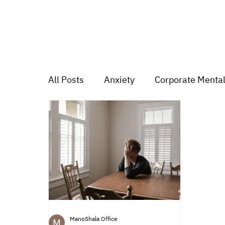
All Posts
Anxiety
Corporate Mental
Depression
Trauma
Group Mu
Mood swings
For students
Tr
ManoShala Office