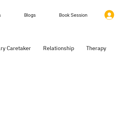
s
Blogs
Book Session
ry Caretaker
Relationship
Therapy
rastination
Low motivation
inking