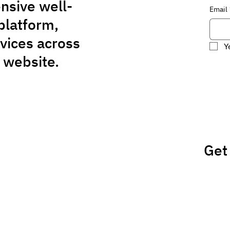
nsive well-
Email
platform,
rvices across
Y
 website.
Get