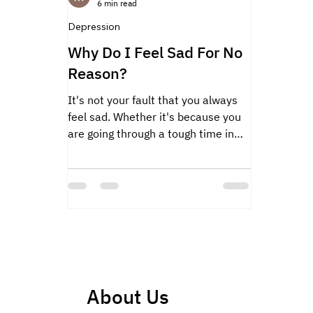
6 min read
Depression
Why Do I Feel Sad For No
Reason?
It's not your fault that you always
feel sad. Whether it's because you
are going through a tough time in
life.
About Us