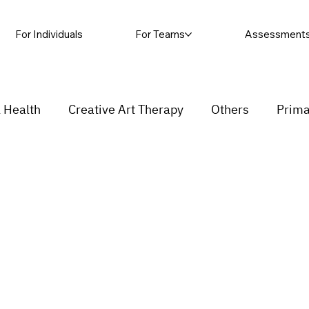
For Individuals
For Teams
Assessment
 Health
Creative Art Therapy
Others
Prima
sic Therapy
Self-harm
Grief and loss
Proc
ending
Couple
stress
Insecurity
Overth