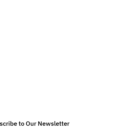
scribe to Our Newsletter