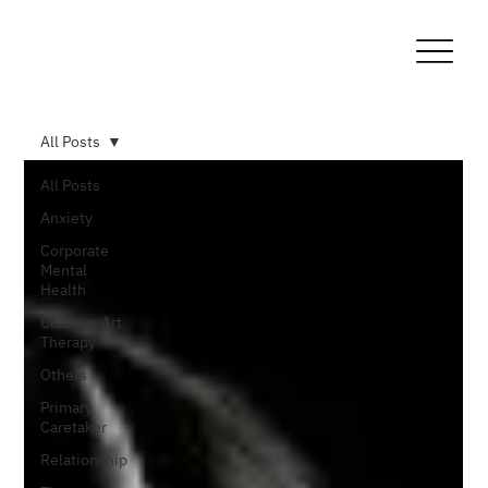
All Posts
All Posts
Anxiety
Corporate
Mental
Health
Creative Art
Therapy
Others
Primary
Caretaker
Relationship