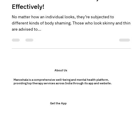
Mental Health and Body Shaming:
Here's How to Deal with Body Criticism
Effectively!
No matter how an individual looks, they’re subjected to
different kinds of body shaming. Those who look skinny and thin
are advised to...
About Us
Manoshala is a comprehensive well-being and mental health platform,
providing top therapy services across India through its app and website.
Get the App