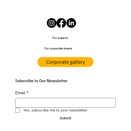
For experts
For corporate teams
Corporate gallery
Subscribe to Our Newsletter
Email
*
Yes, subscribe me to your newsletter.
Submit