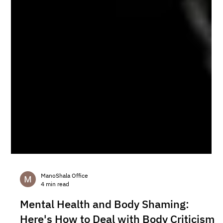
ManoShala Office
4 min read