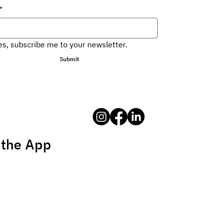
*
es, subscribe me to your newsletter.
Submit
 the App