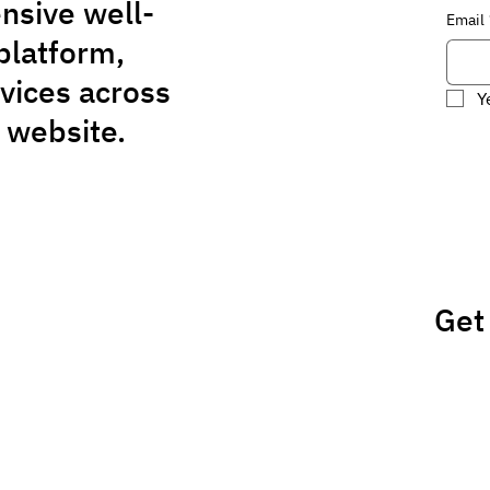
nsive well-
Email
platform,
rvices across
Y
 website.
Get