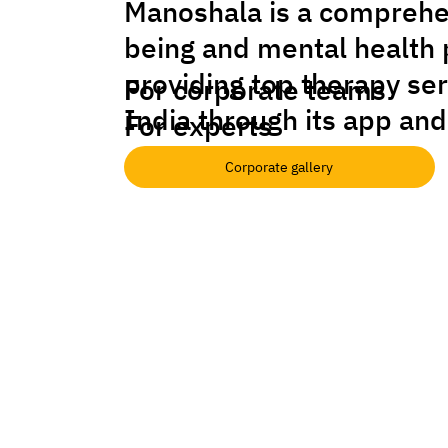
Manoshala is a comprehe
being and mental health 
providing top therapy se
For corporate teams
India through its app and
For experts
Corporate gallery