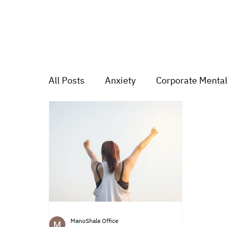
All Posts
Anxiety
Corporate Mental
Depression
Trauma
Group Mu
Mood swings
For students
Tr
ManoShala Office