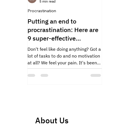
5 min read
Procrastination
Putting an end to
procrastination: Here are
9 super-effective
strategies!
Don't feel like doing anything? Got a
lot of tasks to do and no motivation
at all? We feel your pain. It's been
proven that...
About Us