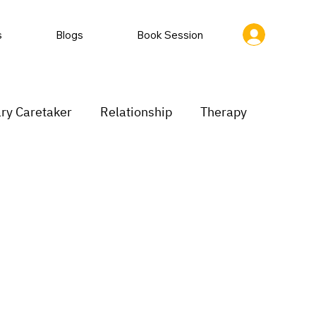
s
Blogs
Book Session
ry Caretaker
Relationship
Therapy
rastination
Low motivation
inking