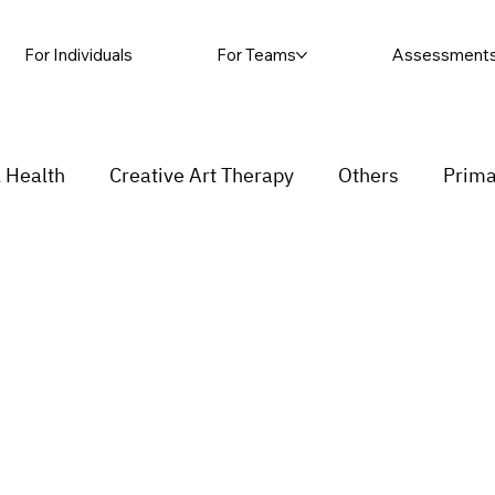
For Individuals
For Teams
Assessment
 Health
Creative Art Therapy
Others
Prima
sic Therapy
Self-harm
Grief and loss
Proc
ending
Couple
stress
Insecurity
Overth