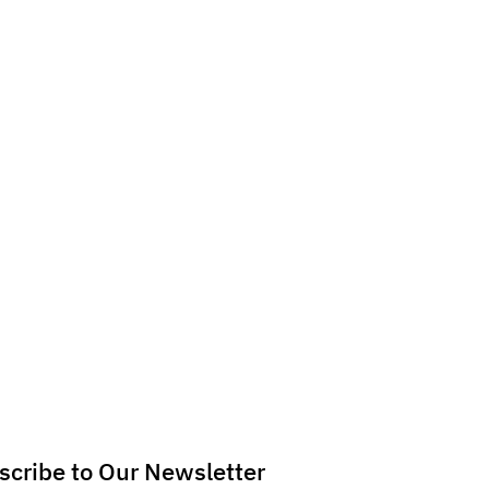
scribe to Our Newsletter