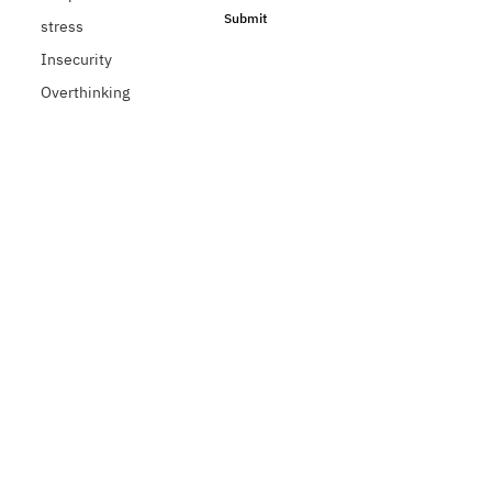
Submit
stress
Insecurity
Overthinking