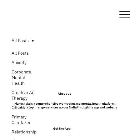
All Posts
All Posts
Anxiety
Corporate
Mental
Health
Creative Art
About Us
Therapy
Manoshala is a comprehensive well-being and mental health platform,
Others
providing top therapy services across India through its app and website.
Primary
Caretaker
Get the App
Relationship