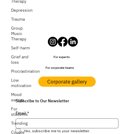
Therapy
Depression
Trauma
Group
Music
Therapy
Self-harm
Grief and
For experts
loss
For corporate teams
Procrastination
Low
Corporate gallery
motivation
Mood
swings
Subscribe to Our Newsletter
For
Email
*
students
Trending
Yes, subscribe me to your newsletter.
Couple