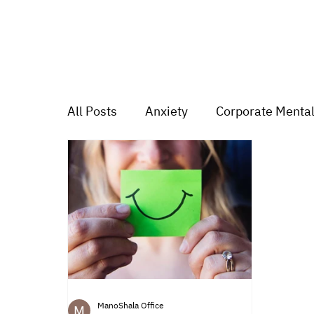
All Posts
Anxiety
Corporate Mental
Depression
Trauma
Group Mu
Mood swings
For students
Tr
ManoShala Office