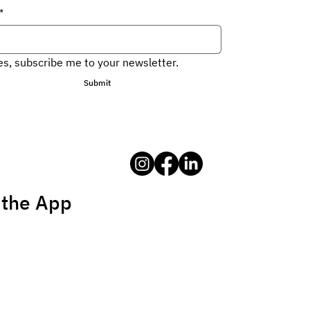
*
es, subscribe me to your newsletter.
Submit
 the App