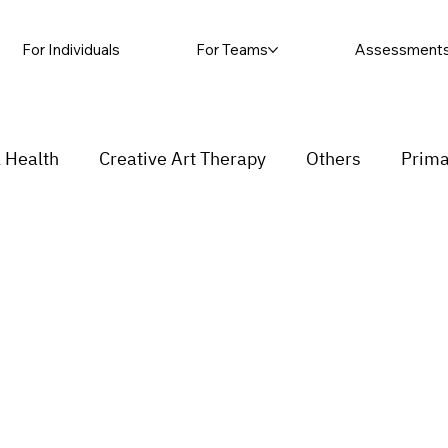
For Individuals
For Teams
Assessment
 Health
Creative Art Therapy
Others
Prima
sic Therapy
Self-harm
Grief and loss
Proc
ending
Couple
stress
Insecurity
Overth