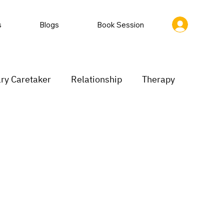
s
Blogs
Book Session
ry Caretaker
Relationship
Therapy
rastination
Low motivation
inking