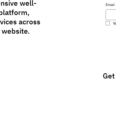
nsive well-
Email
platform,
rvices across
Y
 website.
Get