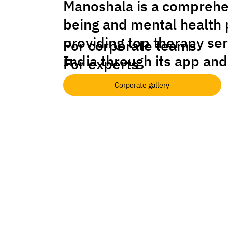
Manoshala is a comprehe
being and mental health 
providing top therapy se
For corporate teams
India through its app and
For experts
Corporate gallery