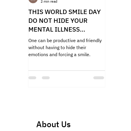
2 min read
THIS WORLD SMILE DAY
DO NOT HIDE YOUR
MENTAL ILLNESS
BEHIND A FORCED SMILE
One can be productive and friendly
without having to hide their
emotions and forcing a smile.
About Us