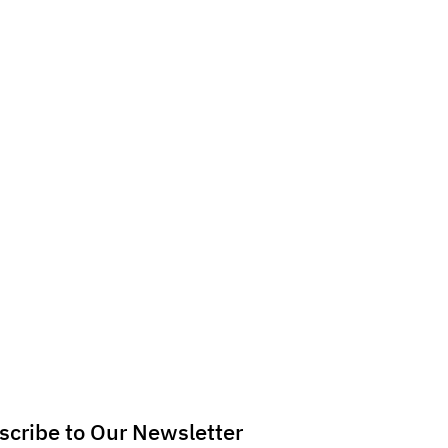
scribe to Our Newsletter