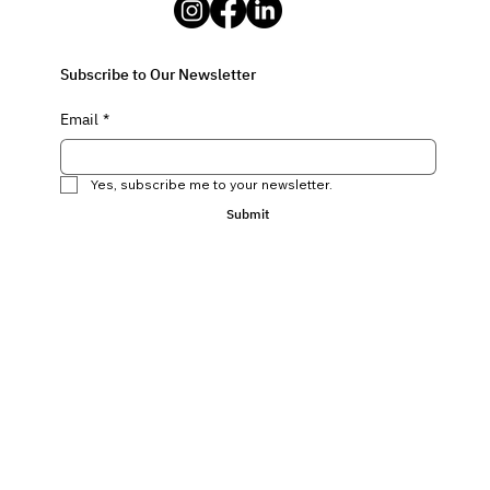
Subscribe to Our Newsletter
Email
*
Yes, subscribe me to your newsletter.
Submit