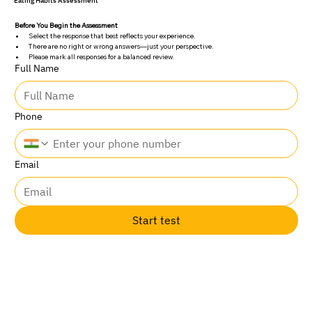
Eating Habits Assessment
Before You Begin the Assessment
Select the response that best reflects your experience.
There are no right or wrong answers—just your perspective.
Please mark all responses for a balanced review.
Full Name
Phone
Email
Start test