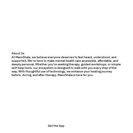
About Us
At ManoShala, we believe everyone deserves to feel heard, understood, and
supported. We’re here to make mental health care accessible, affordable, and
deeply personal. Whether you're seeking therapy, guided workshops, or simple
self-help tools, our ecosystem is designed to walk with you every step of the
way. With thoughtful use of technology, we enhance your healing journey
before, during, and after therapy. ManoShala is here for you.
Get the App