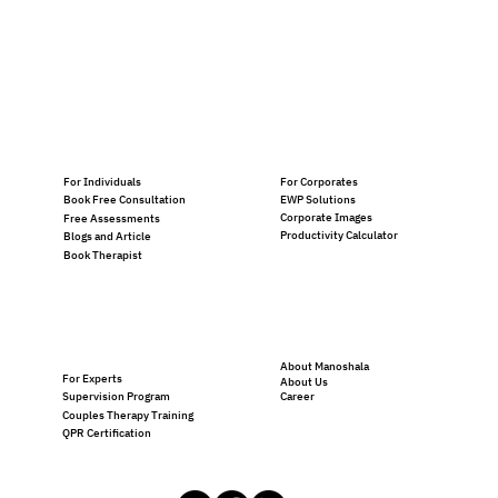
For Individuals
For Corporates
EWP Solutions
Book Free Consultation
Corporate Images
Free Assessments
Productivity Calculator
Blogs and Article
Book Therapist
About Manoshala
For Experts
About Us
Career
Supervision Program
Couples Therapy Training
QPR Certification