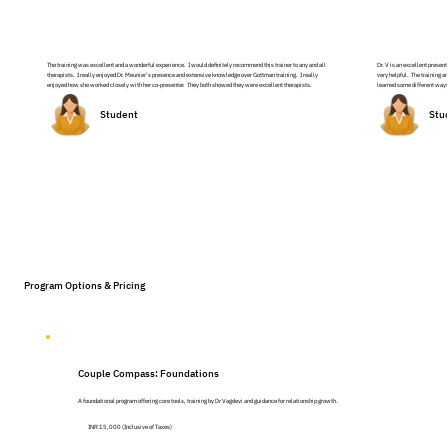
The training was excellent and a wonderful experience. I would definitely recommend this trainer to any and all
Dr. V is an excellent presen
therapists. I really enjoyed Dr. Meunier’s presence and extensive knowledge over Gottman training. I really
very helpful. The training an
enjoyed how she worked closely with her co-presenter. They both showed they were excellent therapists.
learned some different ways 
Student
Stu
Program Options & Pricing
Couple Compass: Foundations
A foundational program offering core tools, training by Dr Vagdevi and guidance for relationship growth.
INR 15,000 (Inclusive of Taxes)