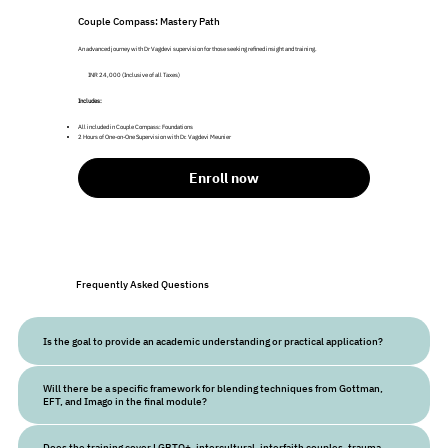
Couple Compass: Mastery Path
An advanced journey with Dr Vagdevi supervision for those seeking refined insight and training.
INR 24,000 (Inclusive of all Taxes)
Includes:
All included in Couple Compass: Foundations
2 Hours of One-on-One Supervision with Dr. Vagdevi Meunier
Enroll now
Frequently Asked Questions
Is the goal to provide an academic understanding or practical application?
Will there be a specific framework for blending techniques from Gottman,
EFT, and Imago in the final module?
Does the training cover LGBTQ+, intercultural, interfaith couples, trauma,