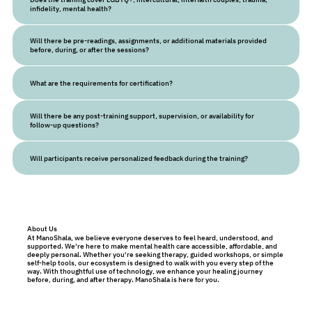
infidelity, mental health?
Will there be pre-readings, assignments, or additional materials provided
before, during, or after the sessions?
What are the requirements for certification?
Will there be any post-training support, supervision, or availability for
follow-up questions?
Will participants receive personalized feedback during the training?
About Us
At ManoShala, we believe everyone deserves to feel heard, understood, and
supported. We’re here to make mental health care accessible, affordable, and
deeply personal. Whether you're seeking therapy, guided workshops, or simple
self-help tools, our ecosystem is designed to walk with you every step of the
way. With thoughtful use of technology, we enhance your healing journey
before, during, and after therapy. ManoShala is here for you.