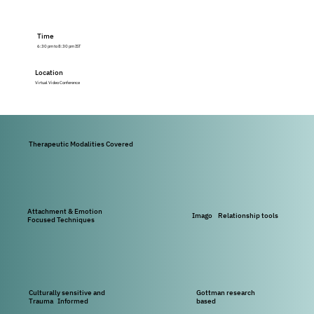
Time
6:30 pm to 8:30 pm IST
Location
Virtual Video Conference
Therapeutic Modalities Covered
Attachment & Emotion
Imago Relationship tools
Focused Techniques
Culturally sensitive and
Gottman research
Trauma Informed
based