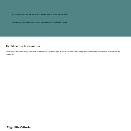
national and international retreats, workshops, and 
consultations to executives, professionals, and 
individuals with a focus on integrative and holistic 
Role play instructions and real-world couple scenarios to sharpen your skills
perspectives on wellness and self-development. 
A curated verified reading list of must-read books and articles by Dr Vagdevi
Vagdevi is passionate about helping individuals, 
partners, teams, and organizations develop 
flourishing and authentic relationships to self and 
others.
Certification Information
Participants who attend every session in its entirety will receive a speciality training certificate in integrated couples therapy from Sukha International and
Manoshala.
Eligibility Criteria