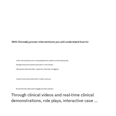
The evidence‑based training is made through an 
integrative approach using Emotion Focused, 
Imago and Gottman‑Informed Strategies keeping 
in mind the Ethical & Cultural Sensitivity of the 
wide audience in India and Internationally.
With Clinically proven interventions you will understand how to:
Conflict de‑escalation skills interrupting the toxic patterns without taking sides.
Manage emotional escalation and conflict in the moment.
Help partners hear each other—especially when they’re triggered.
Create structure and containment in chaotic sessions.
Build emotional safety and re-engage shut-down partners.
Through clinical videos and real‑time clinical 
demonstrations, role plays, interactive case 
consultation and discussions, live coaching & 
feedback and step-by-step guidance, you will 