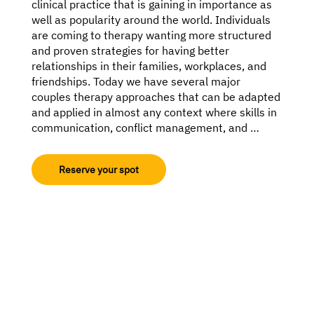
clinical practice that is gaining in importance as 
well as popularity around the world. Individuals 
are coming to therapy wanting more structured 
and proven strategies for having better 
relationships in their families, workplaces, and 
friendships. Today we have several major 
couples therapy approaches that can be adapted 
and applied in almost any context where skills in 
communication, conflict management, and 
shared values would have a positive impact on 
the functioning of the individual and system.

Reserve your spot
This 8-hour hands-on online training with one of 
the world’s best relationship trainers is designed 
for mental health professionals who want 
clinically effective tools to navigate complex, 
high-conflict, or emotionally reactive couples. If 
you’ve ever felt stuck in sessions, unsure how to 
intervene, or overwhelmed by the intensity in the 
room, this course is for you.
