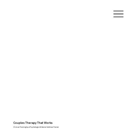
Couples Therapy That Works
Clinical Training by a Psychologist & Senior Gottman Trainer