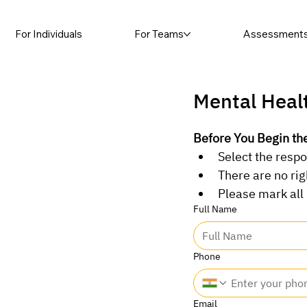
For Individuals
For Teams
Assessment
Mental Heal
Before You Begin t
Select the respo
There are no ri
Please mark all
Full Name
Phone
Email