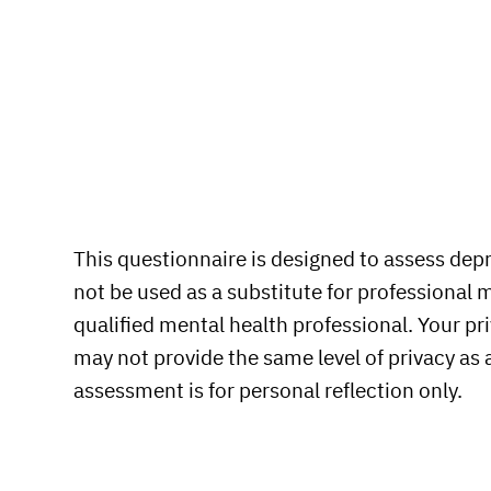
This questionnaire is designed to assess depre
not be used as a substitute for professional 
qualified mental health professional. Your pri
may not provide the same level of privacy as
assessment is for personal reflection only.