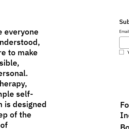
Sub
e everyone
Emai
understood,
re to make
sible,
ersonal.
herapy,
ple self-
m is designed
Fo
ep of the
In
 of
Bo