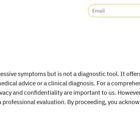
ssive symptoms but is not a diagnostic tool. It offers
medical advice or a clinical diagnosis. For a compreh
vacy and confidentiality are important to us. However,
 a professional evaluation. By proceeding, you acknow