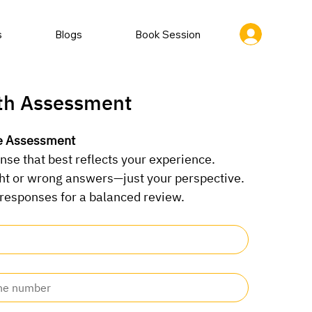
s
Blogs
Book Session
th Assessment
he Assessment
nse that best reflects your experience.
ght or wrong answers—just your perspective.
 responses for a balanced review.