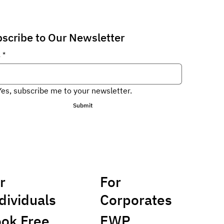
scribe to Our Newsletter
l
*
Yes, subscribe me to your newsletter.
Submit
r
For
dividuals
Corporates
ok Free
EWP