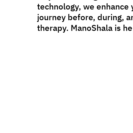
technology, we enhance 
journey before, during, a
therapy. ManoShala is he