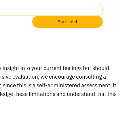
Start test
 insight into your current feelings but should
ensive evaluation, we encourage consulting a
 since this is a self-administered assessment, it
ledge these limitations and understand that this