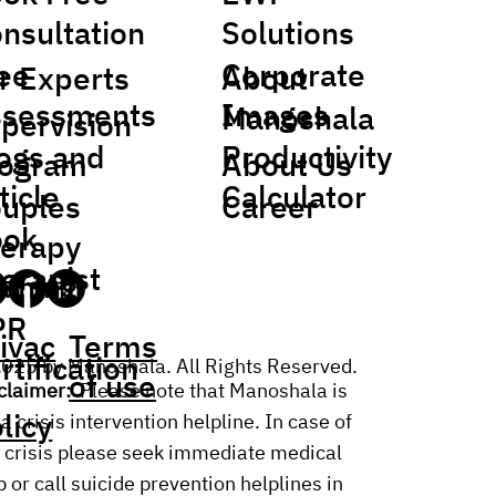
nsultation
Solutions
ee
Corporate
r Experts
About
sessments
Images
Manoshala
pervision
ogs and
Productivity
rogram
About Us
ticle
Calculator
uples
Career
ook
erapy
erapist
aining
PR
ivac
Terms
rtification
025 by Manoshala. All Rights Reserved.
of use
claimer:
Please note that Manoshala is
licy
 a crisis intervention helpline. In case of
 crisis please seek immediate medical
p or call suicide prevention helplines in