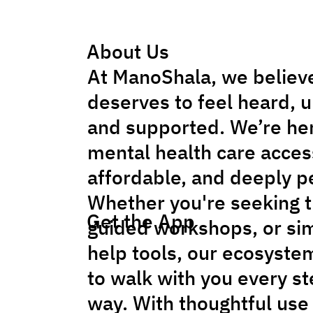
About Us
At ManoShala, we believ
deserves to feel heard, 
and supported. We’re he
mental health care acces
affordable, and deeply p
Whether you're seeking t
Get the App
guided workshops, or sim
help tools, our ecosyste
to walk with you every st
way. With thoughtful use