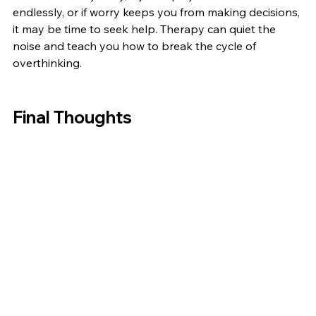
endlessly, or if worry keeps you from making decisions, 
it may be time to seek help. Therapy can quiet the 
noise and teach you how to break the cycle of 
overthinking.
Final Thoughts