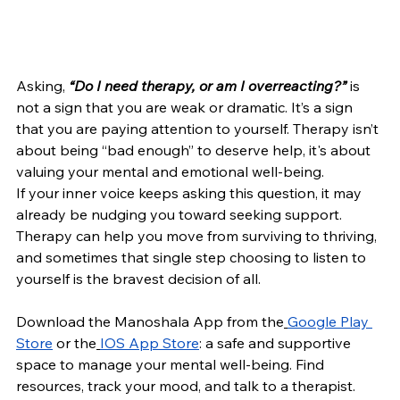
Asking,
“Do I need therapy, or am I overreacting?”
 is 
not a sign that you are weak or dramatic. It’s a sign 
that you are paying attention to yourself. Therapy isn’t 
about being “bad enough” to deserve help, it's about 
valuing your mental and emotional well-being.
If your inner voice keeps asking this question, it may 
already be nudging you toward seeking support. 
Therapy can help you move from surviving to thriving, 
and sometimes that single step choosing to listen to 
yourself is the bravest decision of all.
Download the Manoshala App from the
Google Play 
Store
or the
IOS App Store
: a safe and supportive 
space to manage your mental well-being. Find 
resources, track your mood, and talk to a therapist.