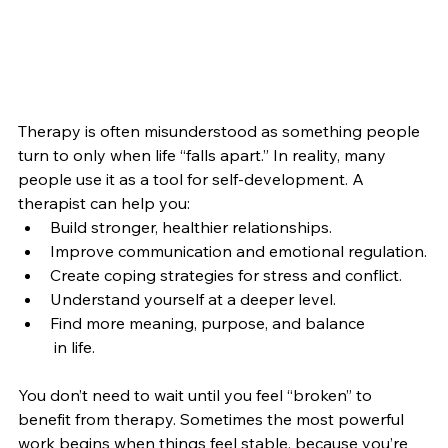
Therapy is often misunderstood as something people 
turn to only when life “falls apart.” In reality, many 
people use it as a tool for self-development. A 
therapist can help you:
Build stronger, healthier relationships.
Improve communication and emotional regulation.
Create coping strategies for stress and conflict.
Understand yourself at a deeper level.
Find more meaning, purpose, and balance 
 in life.
You don’t need to wait until you feel “broken” to 
benefit from therapy. Sometimes the most powerful 
work begins when things feel stable, because you’re 