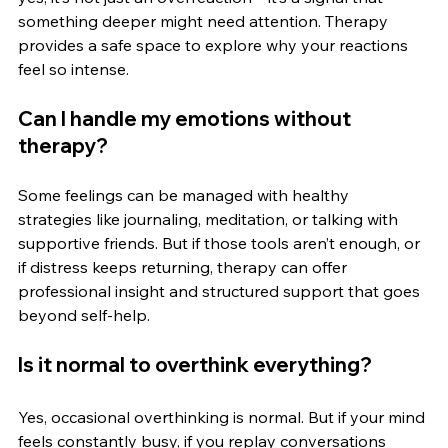
something deeper might need attention. Therapy 
provides a safe space to explore why your reactions 
feel so intense.
Can I handle my emotions without 
therapy?
Some feelings can be managed with healthy 
strategies like journaling, meditation, or talking with 
supportive friends. But if those tools aren’t enough, or 
if distress keeps returning, therapy can offer 
professional insight and structured support that goes 
beyond self-help.
Is it normal to overthink everything?
Yes, occasional overthinking is normal. But if your mind 
feels constantly busy, if you replay conversations 