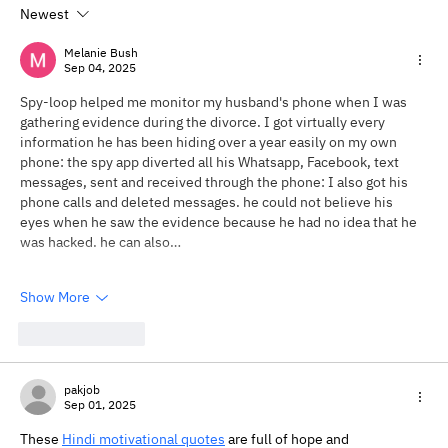
Newest
Will My Therapist Judge Me?
Understanding Therapy Without Fear
Melanie Bush
Sep 04, 2025
Spy-loop helped me monitor my husband's phone when I was 
gathering evidence during the divorce. I got virtually every 
information he has been hiding over a year easily on my own 
phone: the spy app diverted all his Whatsapp, Facebook, text 
messages, sent and received through the phone: I also got his 
phone calls and deleted messages. he could not believe his 
eyes when he saw the evidence because he had no idea that he 
was hacked. he can also…
Show More
Like
Reply
pakjob
Sep 01, 2025
These 
Hindi motivational quotes
 are full of hope and 