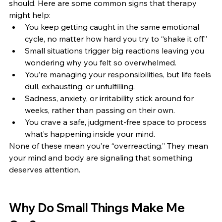
should. Here are some common signs that therapy 
might help:
You keep getting caught in the same emotional 
cycle, no matter how hard you try to “shake it off.”
Small situations trigger big reactions leaving you 
wondering why you felt so overwhelmed.
You’re managing your responsibilities, but life feels 
dull, exhausting, or unfulfilling.
Sadness, anxiety, or irritability stick around for 
weeks, rather than passing on their own.
You crave a safe, judgment-free space to process 
what’s happening inside your mind.
None of these mean you’re “overreacting.” They mean 
your mind and body are signaling that something 
deserves attention.
Why Do Small Things Make Me 