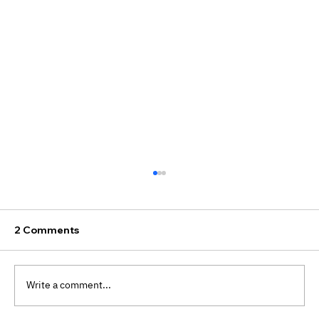
2 Comments
Write a comment...