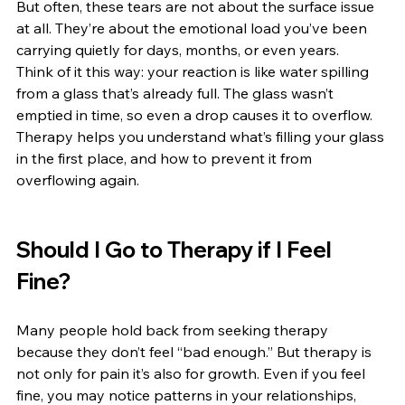
But often, these tears are not about the surface issue 
at all. They’re about the emotional load you’ve been 
carrying quietly for days, months, or even years.
Think of it this way: your reaction is like water spilling 
from a glass that’s already full. The glass wasn’t 
emptied in time, so even a drop causes it to overflow. 
Therapy helps you understand what’s filling your glass 
in the first place, and how to prevent it from 
overflowing again.
Should I Go to Therapy if I Feel 
Fine?
Many people hold back from seeking therapy 
because they don’t feel “bad enough.” But therapy is 
not only for pain it’s also for growth. Even if you feel 
fine, you may notice patterns in your relationships, 