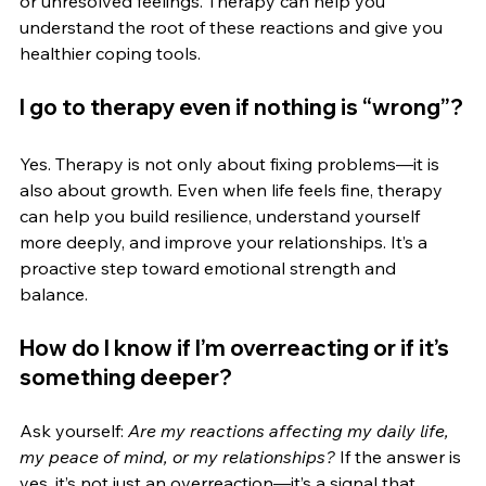
or unresolved feelings. Therapy can help you 
understand the root of these reactions and give you 
healthier coping tools.
I go to therapy even if nothing is “wrong”?
Yes. Therapy is not only about fixing problems—it is 
also about growth. Even when life feels fine, therapy 
can help you build resilience, understand yourself 
more deeply, and improve your relationships. It’s a 
proactive step toward emotional strength and 
balance.
How do I know if I’m overreacting or if it’s 
something deeper?
Ask yourself: 
Are my reactions affecting my daily life, 
my peace of mind, or my relationships?
 If the answer is 
yes, it’s not just an overreaction—it’s a signal that 