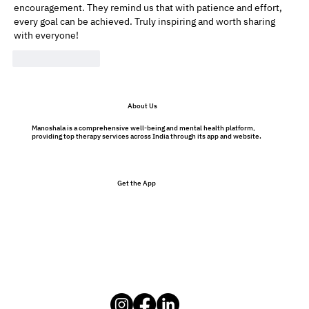
encouragement. They remind us that with patience and effort, 
every goal can be achieved. Truly inspiring and worth sharing 
with everyone! 
Like
Reply
About Us
Manoshala is a comprehensive well-being and mental health platform,
providing top therapy services across India through its app and website.
Get the App