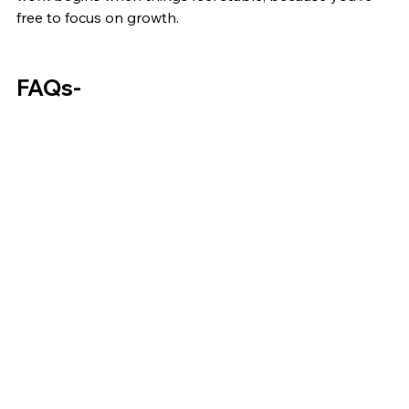
free to focus on growth.
FAQs-