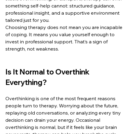
something self-help cannot: structured guidance, 
professional insight, and a supportive environment 
tailored just for you.
Choosing therapy does not mean you are incapable 
of coping. It means you value yourself enough to 
invest in professional support. That’s a sign of 
strength, not weakness.
Is It Normal to Overthink 
Everything?
Overthinking is one of the most frequent reasons 
people turn to therapy. Worrying about the future, 
replaying old conversations, or analyzing every tiny 
decision can drain your energy. Occasional 
overthinking is normal, but if it feels like your brain 