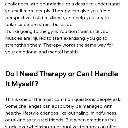
challenges with boundaries, or a desire to understand 
yourself more deeply. Therapy can give you fresh 
perspective, build resilience, and help you create 
balance before stress builds up.
It’s like going to the gym. You don’t wait until your 
muscles are injured to start exercising, you go to 
strengthen them. Therapy works the same way for 
your emotional and mental health.
Do I Need Therapy or Can I Handle 
It Myself?
This is one of the most common questions people ask. 
Some challenges can absolutely be managed with 
healthy lifestyle changes like journaling, mindfulness, 
or talking to trusted friends. But when emotions feel 
stuck, overwhelming, or disruptive, therapy can offer 