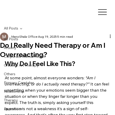
All Posts
ManoShala Office
Aug 19, 2025
5 min read
All Posts
Do I Really Need Therapy or Am I
Anxiety
Overreacting?
Corporate Mental Health
Why Do I Feel Like This?
Creative Art Therapy
Others
At some point, almost everyone wonders: 
“Am I 
Primary Caretaker
overreacting, or do I actually need therapy?”
 It can feel 
unsettling when your emotions seem bigger than the 
Relationship
situation or when they linger far longer than you 
Therapy
expect. The truth is, simply asking yourself this 
question is not a weakness it’s a sign of self-
Depression
awareness. And that’s often the very first step toward 