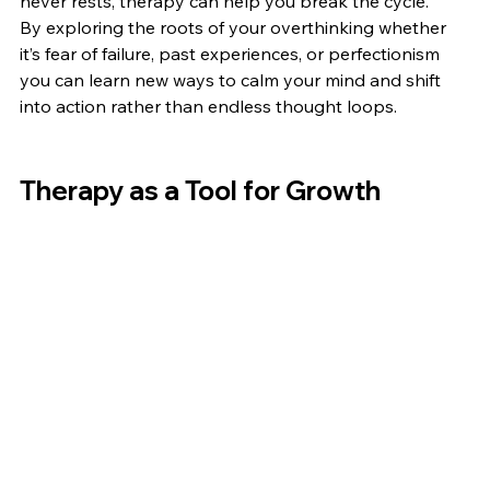
never rests, therapy can help you break the cycle.
By exploring the roots of your overthinking whether 
it’s fear of failure, past experiences, or perfectionism 
you can learn new ways to calm your mind and shift 
into action rather than endless thought loops.
Therapy as a Tool for Growth