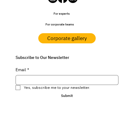
For experts
For corporate teams
Corporate gallery
Subscribe to Our Newsletter
Email
*
Yes, subscribe me to your newsletter.
Submit