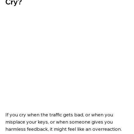
Cry?
If you cry when the traffic gets bad, or when you 
misplace your keys, or when someone gives you 
harmless feedback, it might feel like an overreaction. 