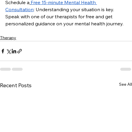
Schedule a
Free 15-minute Mental Health 
Consultation
: Understanding your situation is key. 
Speak with one of our therapists for free and get 
personalized guidance on your mental health journey.
Therapy
See All
Recent Posts