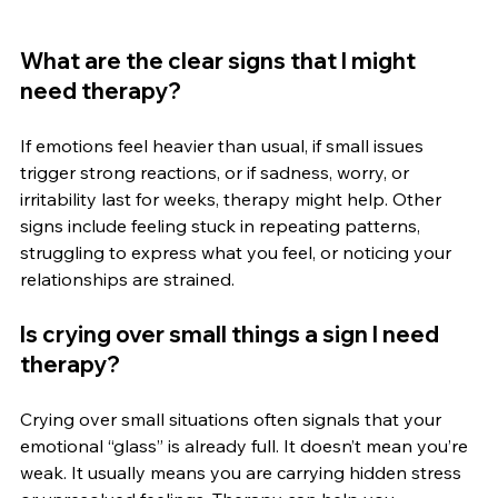
What are the clear signs that I might 
need therapy?
If emotions feel heavier than usual, if small issues 
trigger strong reactions, or if sadness, worry, or 
irritability last for weeks, therapy might help. Other 
signs include feeling stuck in repeating patterns, 
struggling to express what you feel, or noticing your 
relationships are strained.
Is crying over small things a sign I need 
therapy?
Crying over small situations often signals that your 
emotional “glass” is already full. It doesn’t mean you’re 
weak. It usually means you are carrying hidden stress 