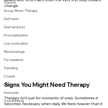
Trauma
change.
Group Music Therapy
Self-harm
Grief and loss
Procrastination
Low motivation
Mood swings
For students
Trending
Couple
Signs You Might Need Therapy
stress
Insecurity
Therapy isn’t just for moments of crisis. Sometimes it 
Overthinking
becomes necessary when daily life feels heavier than it 