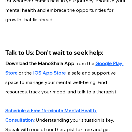
for whatever comes next in your journey. Prioritize your 
mental health and embrace the opportunities for 
growth that lie ahead.
Talk to Us: Don't wait to seek help:
Download the ManoShala App 
from the
Google Play 
Store
 or the
IOS App Store
: a safe and supportive 
space to manage your mental well-being. Find 
resources, track your mood, and talk to a therapist.
Schedule a Free 15-minute Mental Health 
Consultation
:
 Understanding your situation is key. 
Speak with one of our therapist for free and get 