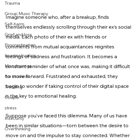
Trauma
Group Music Therapy
Imagine someone who, after a breakup, finds 
Self-harm
themselves endlessly scrolling through their ex’s social 
Grief and loss
media. Each photo of their ex with friends or 
Procrastination
comments from mutual acquaintances reignites 
Low motivation
feelings of sadness and frustration. It becomes a 
Mood swings
constant reminder of what once was, making it difficult 
to move forward. Frustrated and exhausted, they 
For students
begin to wonder if taking control of their digital space 
Trending
is the key to emotional healing.
Couple
stress
Suppose you’ve faced this dilemma. Many of us have 
Insecurity
been in similar situations—torn between the desire to 
Overthinking
move on and the impulse to stay connected. Whether 