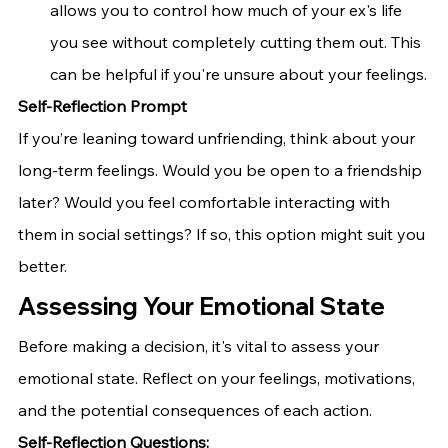
allows you to control how much of your ex's life 
you see without completely cutting them out. This 
can be helpful if you're unsure about your feelings.
Self-Reflection Prompt
If you’re leaning toward unfriending, think about your 
long-term feelings. Would you be open to a friendship 
later? Would you feel comfortable interacting with 
them in social settings? If so, this option might suit you 
better.
Assessing Your Emotional State
Before making a decision, it's vital to assess your 
emotional state. Reflect on your feelings, motivations, 
and the potential consequences of each action.
Self-Reflection Questions: