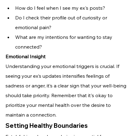
How do I feel when I see my ex's posts?
Do I check their profile out of curiosity or 
emotional pain?
What are my intentions for wanting to stay 
connected?
Emotional Insight
Understanding your emotional triggers is crucial. If 
seeing your ex’s updates intensifies feelings of 
sadness or anger, it’s a clear sign that your well-being 
should take priority. Remember that it's okay to 
prioritize your mental health over the desire to 
maintain a connection.
Setting Healthy Boundaries