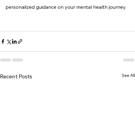
personalized guidance on your mental health journey.
See All
Recent Posts