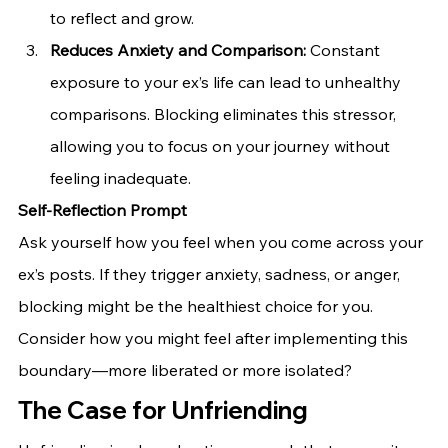
to reflect and grow.
Reduces Anxiety and Comparison:
 Constant 
exposure to your ex’s life can lead to unhealthy 
comparisons. Blocking eliminates this stressor, 
allowing you to focus on your journey without 
feeling inadequate.
Self-Reflection Prompt
Ask yourself how you feel when you come across your 
ex’s posts. If they trigger anxiety, sadness, or anger, 
blocking might be the healthiest choice for you. 
Consider how you might feel after implementing this 
boundary—more liberated or more isolated?
The Case for Unfriending