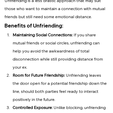
Unfriending is a less drastic approach that may suit 
those who want to maintain a connection with mutual 
friends but still need some emotional distance.
Benefits of Unfriending:
Maintaining Social Connections:
 If you share 
mutual friends or social circles, unfriending can 
help you avoid the awkwardness of total 
disconnection while still providing distance from 
your ex.
Room for Future Friendship:
 Unfriending leaves 
the door open for a potential friendship down the 
line, should both parties feel ready to interact 
positively in the future.
Controlled Exposure:
 Unlike blocking, unfriending 