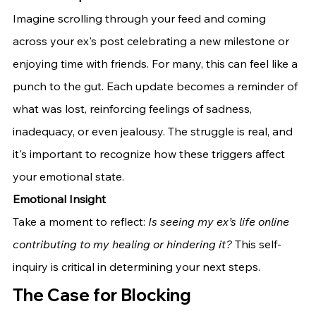
Imagine scrolling through your feed and coming 
across your ex's post celebrating a new milestone or 
enjoying time with friends. For many, this can feel like a 
punch to the gut. Each update becomes a reminder of 
what was lost, reinforcing feelings of sadness, 
inadequacy, or even jealousy. The struggle is real, and 
it's important to recognize how these triggers affect 
your emotional state.
Emotional Insight
Take a moment to reflect: 
Is seeing my ex’s life online 
contributing to my healing or hindering it?
 This self-
inquiry is critical in determining your next steps.
The Case for Blocking