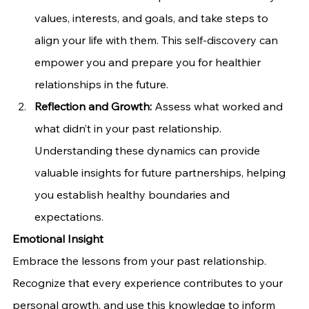
values, interests, and goals, and take steps to 
align your life with them. This self-discovery can 
empower you and prepare you for healthier 
relationships in the future.
Reflection and Growth:
 Assess what worked and 
what didn’t in your past relationship. 
Understanding these dynamics can provide 
valuable insights for future partnerships, helping 
you establish healthy boundaries and 
expectations.
Emotional Insight
Embrace the lessons from your past relationship. 
Recognize that every experience contributes to your 
personal growth, and use this knowledge to inform 