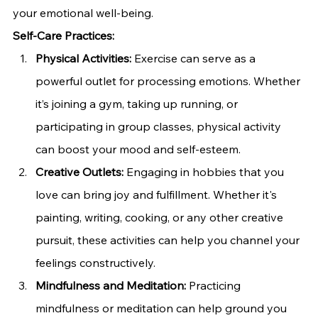
your emotional well-being.
Self-Care Practices:
Physical Activities:
 Exercise can serve as a 
powerful outlet for processing emotions. Whether 
it’s joining a gym, taking up running, or 
participating in group classes, physical activity 
can boost your mood and self-esteem.
Creative Outlets:
 Engaging in hobbies that you 
love can bring joy and fulfillment. Whether it's 
painting, writing, cooking, or any other creative 
pursuit, these activities can help you channel your 
feelings constructively.
Mindfulness and Meditation:
 Practicing 
mindfulness or meditation can help ground you 