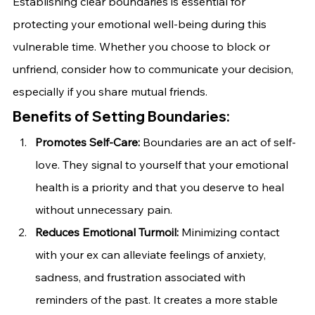
Establishing clear boundaries is essential for 
protecting your emotional well-being during this 
vulnerable time. Whether you choose to block or 
unfriend, consider how to communicate your decision, 
especially if you share mutual friends.
Benefits of Setting Boundaries:
Promotes Self-Care:
 Boundaries are an act of self-
love. They signal to yourself that your emotional 
health is a priority and that you deserve to heal 
without unnecessary pain.
Reduces Emotional Turmoil:
 Minimizing contact 
with your ex can alleviate feelings of anxiety, 
sadness, and frustration associated with 
reminders of the past. It creates a more stable 