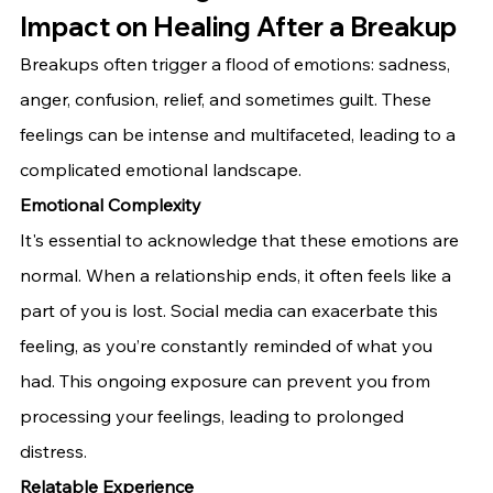
Impact on Healing After a Breakup
Breakups often trigger a flood of emotions: sadness, 
anger, confusion, relief, and sometimes guilt. These 
feelings can be intense and multifaceted, leading to a 
complicated emotional landscape.
Emotional Complexity
It's essential to acknowledge that these emotions are 
normal. When a relationship ends, it often feels like a 
part of you is lost. Social media can exacerbate this 
feeling, as you’re constantly reminded of what you 
had. This ongoing exposure can prevent you from 
processing your feelings, leading to prolonged 
distress.
Relatable Experience