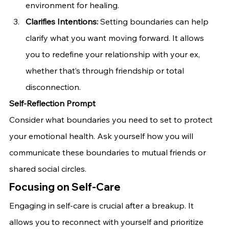
environment for healing.
Clarifies Intentions:
 Setting boundaries can help 
clarify what you want moving forward. It allows 
you to redefine your relationship with your ex, 
whether that’s through friendship or total 
disconnection.
Self-Reflection Prompt
Consider what boundaries you need to set to protect 
your emotional health. Ask yourself how you will 
communicate these boundaries to mutual friends or 
shared social circles.
Focusing on Self-Care
Engaging in self-care is crucial after a breakup. It 
allows you to reconnect with yourself and prioritize 