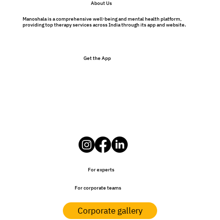
About Us
Therapy Isn’t Just for Problems
Manoshala is a comprehensive well-being and mental health platform,
providing top therapy services across India through its app and website.
Get the App
For experts
For corporate teams
Corporate gallery