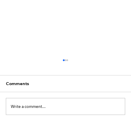
Comments
Write a comment...
Preventative Therapy Benefits: Why