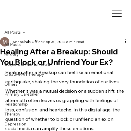
All Posts
ManoShala Office
Sep 30, 2024
6 min read
All Posts
Healing After a Breakup: Should
Anxiety
You Block or Unfriend Your Ex?
Corporate Mental Health
Healing after a Breakup can feel like an emotional 
Creative Art Therapy
earthquake, shaking the very foundation of our lives. 
Others
Whether it was a mutual decision or a sudden shift, the 
Primary Caretaker
aftermath often leaves us grappling with feelings of 
Relationship
loss, confusion, and heartache. In this digital age, the 
Therapy
question of whether to block or unfriend an ex on 
Depression
social media can amplify these emotions.