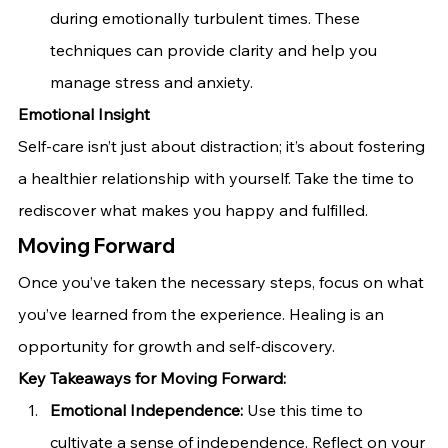
during emotionally turbulent times. These 
techniques can provide clarity and help you 
manage stress and anxiety.
Emotional Insight
Self-care isn’t just about distraction; it’s about fostering 
a healthier relationship with yourself. Take the time to 
rediscover what makes you happy and fulfilled.
Moving Forward
Once you’ve taken the necessary steps, focus on what 
you’ve learned from the experience. Healing is an 
opportunity for growth and self-discovery.
Key Takeaways for Moving Forward:
Emotional Independence:
 Use this time to 
cultivate a sense of independence. Reflect on your 