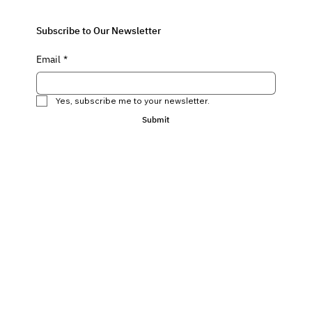
Subscribe to Our Newsletter
Email
*
Yes, subscribe me to your newsletter.
Submit