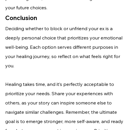
your future choices.
Conclusion
Deciding whether to block or unfriend your ex is a 
deeply personal choice that prioritizes your emotional 
well-being. Each option serves different purposes in 
your healing journey, so reflect on what feels right for 
you.
Healing takes time, and it’s perfectly acceptable to 
prioritize your needs. Share your experiences with 
others, as your story can inspire someone else to 
navigate similar challenges. Remember, the ultimate 
goal is to emerge stronger, more self-aware, and ready 