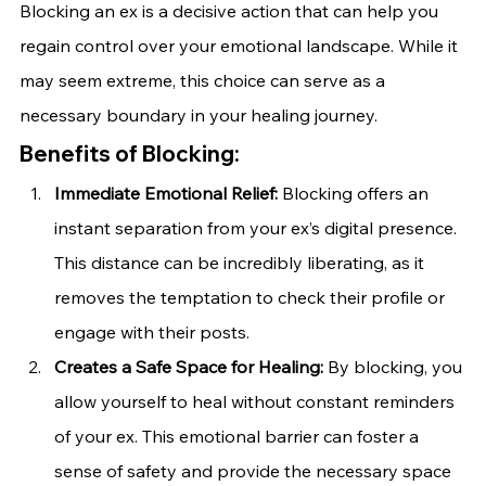
Blocking an ex is a decisive action that can help you 
regain control over your emotional landscape. While it 
may seem extreme, this choice can serve as a 
necessary boundary in your healing journey.
Benefits of Blocking:
Immediate Emotional Relief:
 Blocking offers an 
instant separation from your ex’s digital presence. 
This distance can be incredibly liberating, as it 
removes the temptation to check their profile or 
engage with their posts.
Creates a Safe Space for Healing:
 By blocking, you 
allow yourself to heal without constant reminders 
of your ex. This emotional barrier can foster a 
sense of safety and provide the necessary space 