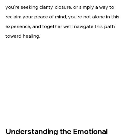
you're seeking clarity, closure, or simply a way to 
reclaim your peace of mind, you’re not alone in this 
experience, and together we’ll navigate this path 
toward healing.
Understanding the Emotional 