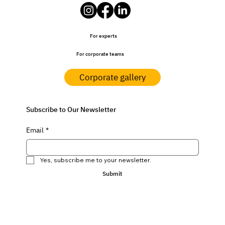
For experts
For corporate teams
Corporate gallery
Subscribe to Our Newsletter
Email
*
Yes, subscribe me to your newsletter.
Submit