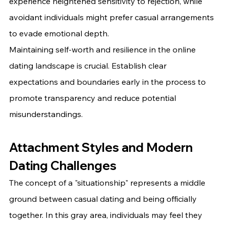
experience heightened sensitivity to rejection, while 
avoidant individuals might prefer casual arrangements 
to evade emotional depth.
Maintaining self-worth and resilience in the online 
dating landscape is crucial. Establish clear 
expectations and boundaries early in the process to 
promote transparency and reduce potential 
misunderstandings.
Attachment Styles and Modern 
Dating Challenges
The concept of a "situationship" represents a middle 
ground between casual dating and being officially 
together. In this gray area, individuals may feel they 