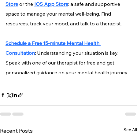
Store
 or the
IOS App Store
: a safe and supportive 
space to manage your mental well-being. Find 
resources, track your mood, and talk to a therapist.
Schedule a Free 15-minute Mental Health 
Consultation
:
 Understanding your situation is key. 
Speak with one of our therapist for free and get 
personalized guidance on your mental health journey.
See All
Recent Posts