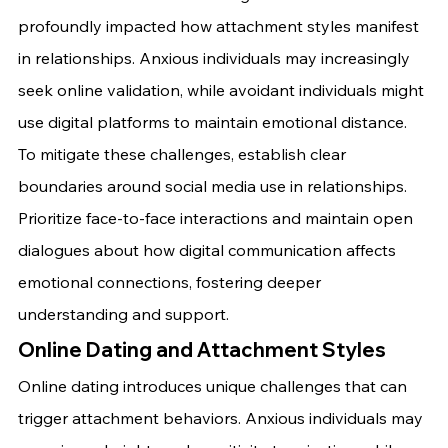
profoundly impacted how attachment styles manifest 
in relationships. Anxious individuals may increasingly 
seek online validation, while avoidant individuals might 
use digital platforms to maintain emotional distance.
To mitigate these challenges, establish clear 
boundaries around social media use in relationships. 
Prioritize face-to-face interactions and maintain open 
dialogues about how digital communication affects 
emotional connections, fostering deeper 
understanding and support.
Online Dating and Attachment Styles
Online dating introduces unique challenges that can 
trigger attachment behaviors. Anxious individuals may 