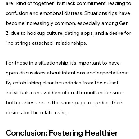
are "kind of together" but lack commitment, leading to 
confusion and emotional distress. Situationships have 
become increasingly common, especially among Gen 
Z, due to hookup culture, dating apps, and a desire for 
“no strings attached” relationships.
For those in a situationship, it’s important to have 
open discussions about intentions and expectations. 
By establishing clear boundaries from the outset, 
individuals can avoid emotional turmoil and ensure 
both parties are on the same page regarding their 
desires for the relationship.
Conclusion: Fostering Healthier 