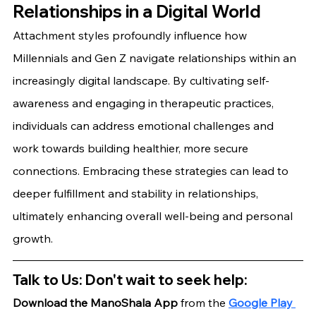
Relationships in a Digital World
Attachment styles profoundly influence how 
Millennials and Gen Z navigate relationships within an 
increasingly digital landscape. By cultivating self-
awareness and engaging in therapeutic practices, 
individuals can address emotional challenges and 
work towards building healthier, more secure 
connections. Embracing these strategies can lead to 
deeper fulfillment and stability in relationships, 
ultimately enhancing overall well-being and personal 
growth.
Talk to Us: Don't wait to seek help:
Download the ManoShala App 
from the
Google Play 