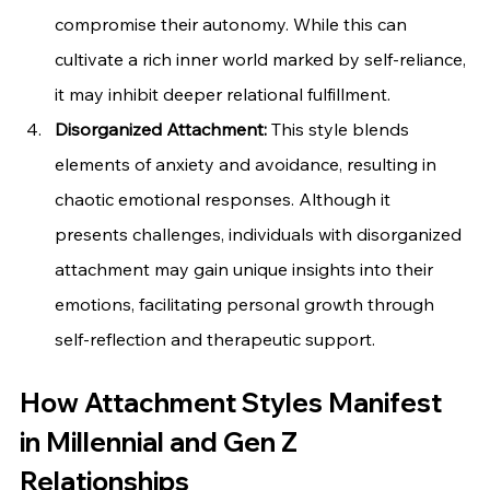
compromise their autonomy. While this can 
cultivate a rich inner world marked by self-reliance, 
it may inhibit deeper relational fulfillment.
Disorganized Attachment:
 This style blends 
elements of anxiety and avoidance, resulting in 
chaotic emotional responses. Although it 
presents challenges, individuals with disorganized 
attachment may gain unique insights into their 
emotions, facilitating personal growth through 
self-reflection and therapeutic support.
How Attachment Styles Manifest 
in Millennial and Gen Z 
Relationships