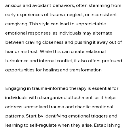
anxious and avoidant behaviors, often stemming from 
early experiences of trauma, neglect, or inconsistent 
caregiving. This style can lead to unpredictable 
emotional responses, as individuals may alternate 
between craving closeness and pushing it away out of 
fear or mistrust. While this can create relational 
turbulence and internal conflict, it also offers profound 
opportunities for healing and transformation.
Engaging in trauma-informed therapy is essential for 
individuals with disorganized attachment, as it helps 
address unresolved trauma and chaotic emotional 
patterns. Start by identifying emotional triggers and 
learning to self-regulate when they arise. Establishing 