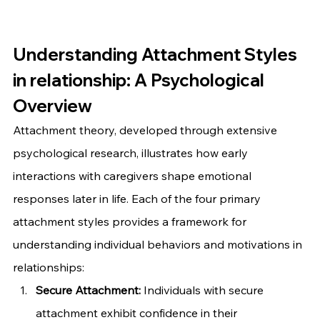
Understanding Attachment Styles 
in relationship: A Psychological 
Overview
Attachment theory, developed through extensive 
psychological research, illustrates how early 
interactions with caregivers shape emotional 
responses later in life. Each of the four primary 
attachment styles provides a framework for 
understanding individual behaviors and motivations in 
relationships:
Secure Attachment:
 Individuals with secure 
attachment exhibit confidence in their 