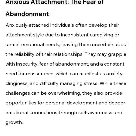
Anxious Attachment: The Fear of 
Abandonment
Anxiously attached individuals often develop their 
attachment style due to inconsistent caregiving or 
unmet emotional needs, leaving them uncertain about 
the reliability of their relationships. They may grapple 
with insecurity, fear of abandonment, and a constant 
need for reassurance, which can manifest as anxiety, 
clinginess, and difficulty managing stress. While these 
challenges can be overwhelming, they also provide 
opportunities for personal development and deeper 
emotional connections through self-awareness and 
growth.