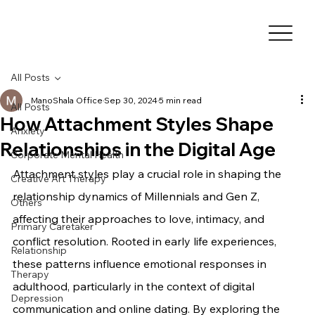
All Posts
ManoShala Office
Sep 30, 2024
5 min read
All Posts
How Attachment Styles Shape
Anxiety
Relationships in the Digital Age
Corporate Mental Health
Attachment styles play a crucial role in shaping the 
Creative Art Therapy
relationship dynamics of Millennials and Gen Z, 
Others
affecting their approaches to love, intimacy, and 
Primary Caretaker
conflict resolution. Rooted in early life experiences, 
Relationship
these patterns influence emotional responses in 
Therapy
adulthood, particularly in the context of digital 
Depression
communication and online dating. By exploring the 