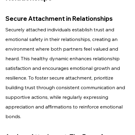
Secure Attachment in Relationships
Securely attached individuals establish trust and 
emotional safety in their relationships, creating an 
environment where both partners feel valued and 
heard. This healthy dynamic enhances relationship 
satisfaction and encourages emotional growth and 
resilience. To foster secure attachment, prioritize 
building trust through consistent communication and 
supportive actions, while regularly expressing 
appreciation and affirmations to reinforce emotional 
bonds.