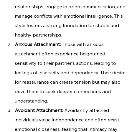
relationships, engage in open communication, and 
manage conflicts with emotional intelligence. This 
style fosters a strong foundation for stable and 
healthy partnerships.
Anxious Attachment:
 Those with anxious 
attachment often experience heightened 
sensitivity to their partner's actions, leading to 
feelings of insecurity and dependency. Their desire 
for reassurance can create tension but may also 
drive them to seek deeper connections and 
understanding.
Avoidant Attachment:
 Avoidantly attached 
individuals value independence and often resist 
emotional closeness, fearing that intimacy may 