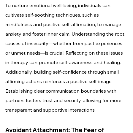
To nurture emotional well-being, individuals can 
cultivate self-soothing techniques, such as 
mindfulness and positive self-affirmation, to manage 
anxiety and foster inner calm. Understanding the root 
causes of insecurity—whether from past experiences 
or unmet needs—is crucial. Reflecting on these issues 
in therapy can promote self-awareness and healing. 
Additionally, building self-confidence through small, 
affirming actions reinforces a positive self-image. 
Establishing clear communication boundaries with 
partners fosters trust and security, allowing for more 
transparent and supportive interactions.
Avoidant Attachment: The Fear of 