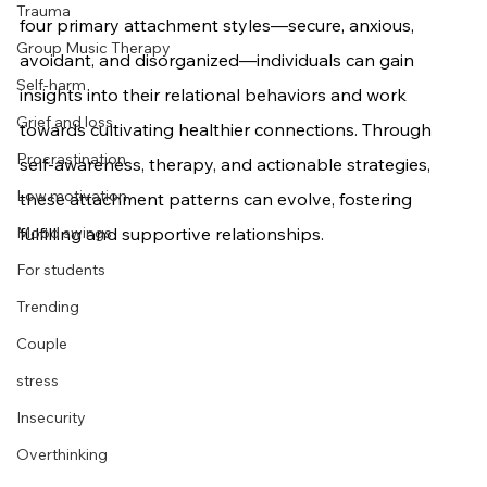
Trauma
four primary attachment styles—secure, anxious, 
Group Music Therapy
avoidant, and disorganized—individuals can gain 
Self-harm
insights into their relational behaviors and work 
Grief and loss
towards cultivating healthier connections. Through 
Procrastination
self-awareness, therapy, and actionable strategies, 
Low motivation
these attachment patterns can evolve, fostering 
Mood swings
fulfilling and supportive relationships.
For students
Trending
Couple
stress
Insecurity
Overthinking