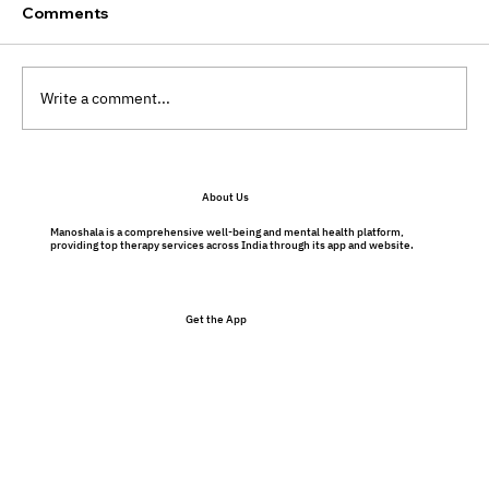
Comments
Write a comment...
Preventative Therapy Benefits: Why
About Us
Therapy Isn’t Just for Problems
Manoshala is a comprehensive well-being and mental health platform,
providing top therapy services across India through its app and website.
Get the App