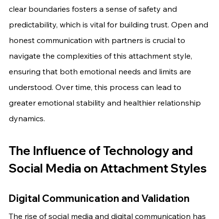
clear boundaries fosters a sense of safety and 
predictability, which is vital for building trust. Open and 
honest communication with partners is crucial to 
navigate the complexities of this attachment style, 
ensuring that both emotional needs and limits are 
understood. Over time, this process can lead to 
greater emotional stability and healthier relationship 
dynamics.
The Influence of Technology and 
Social Media on Attachment Styles
Digital Communication and Validation
The rise of social media and digital communication has 