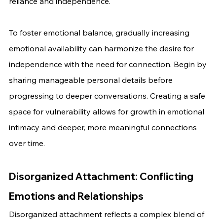
reliance and independence.
To foster emotional balance, gradually increasing 
emotional availability can harmonize the desire for 
independence with the need for connection. Begin by 
sharing manageable personal details before 
progressing to deeper conversations. Creating a safe 
space for vulnerability allows for growth in emotional 
intimacy and deeper, more meaningful connections 
over time.
Disorganized Attachment: Conflicting 
Emotions and Relationships
Disorganized attachment reflects a complex blend of 