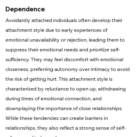
Dependence
Avoidantly attached individuals often develop their 
attachment style due to early experiences of 
emotional unavailability or rejection, leading them to 
suppress their emotional needs and prioritize self-
sufficiency. They may feel discomfort with emotional 
closeness, preferring autonomy over intimacy to avoid 
the risk of getting hurt. This attachment style is 
characterized by reluctance to open up, withdrawing 
during times of emotional connection, and 
downplaying the importance of close relationships. 
While these tendencies can create barriers in 
relationships, they also reflect a strong sense of self-