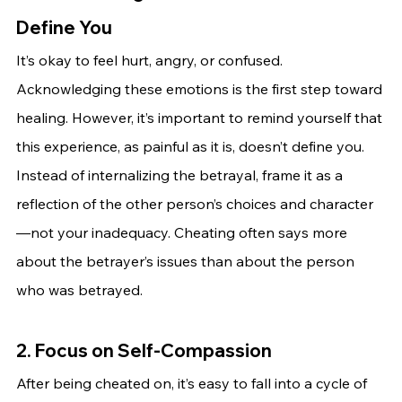
Define You
It’s okay to feel hurt, angry, or confused. 
Acknowledging these emotions is the first step toward 
healing. However, it’s important to remind yourself that 
this experience, as painful as it is, doesn’t define you.
Instead of internalizing the betrayal, frame it as a 
reflection of the other person’s choices and character
—not your inadequacy. Cheating often says more 
about the betrayer’s issues than about the person 
who was betrayed.
2. Focus on Self-Compassion
After being cheated on, it’s easy to fall into a cycle of 