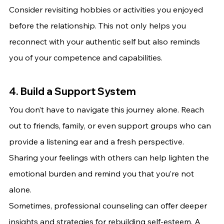
Consider revisiting hobbies or activities you enjoyed 
before the relationship. This not only helps you 
reconnect with your authentic self but also reminds 
you of your competence and capabilities.
4. Build a Support System
You don’t have to navigate this journey alone. Reach 
out to friends, family, or even support groups who can 
provide a listening ear and a fresh perspective. 
Sharing your feelings with others can help lighten the 
emotional burden and remind you that you’re not 
alone.
Sometimes, professional counseling can offer deeper 
insights and strategies for rebuilding self-esteem. A 