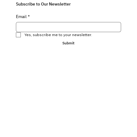
Subscribe to Our Newsletter
Email
*
Yes, subscribe me to your newsletter.
Submit