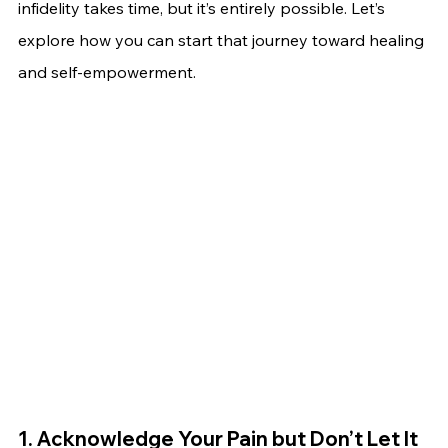
infidelity takes time, but it’s entirely possible. Let’s 
explore how you can start that journey toward healing 
and self-empowerment.
1. Acknowledge Your Pain but Don’t Let It 