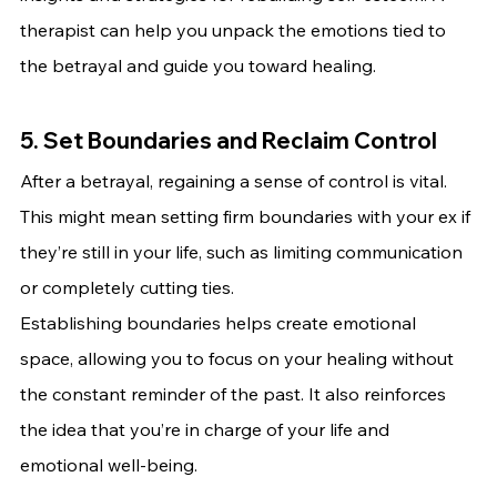
therapist can help you unpack the emotions tied to 
the betrayal and guide you toward healing.
5. Set Boundaries and Reclaim Control
After a betrayal, regaining a sense of control is vital. 
This might mean setting firm boundaries with your ex if 
they’re still in your life, such as limiting communication 
or completely cutting ties.
Establishing boundaries helps create emotional 
space, allowing you to focus on your healing without 
the constant reminder of the past. It also reinforces 
the idea that you’re in charge of your life and 
emotional well-being.