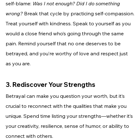
self-blame: 
Was I not enough? Did I do something 
wrong?
 Break that cycle by practicing self-compassion.
Treat yourself with kindness. Speak to yourself as you 
would a close friend who’s going through the same 
pain. Remind yourself that no one deserves to be 
betrayed, and you’re worthy of love and respect just 
as you are.
3. Rediscover Your Strengths
Betrayal can make you question your worth, but it’s 
crucial to reconnect with the qualities that make you 
unique. Spend time listing your strengths—whether it’s 
your creativity, resilience, sense of humor, or ability to 
connect with others.