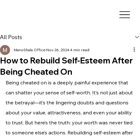
All Posts
ManoShala Office
Nov 26, 2024
4 min read
How to Rebuild Self-Esteem After
Being Cheated On
Being cheated on is a deeply painful experience that 
can shatter your sense of self-worth. It’s not just about 
the betrayal—it’s the lingering doubts and questions 
about your value, attractiveness, and even your ability 
to trust. But here’s the truth: your worth was never tied 
to someone else’s actions. Rebuilding self-esteem after 