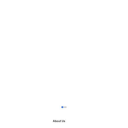
About Us