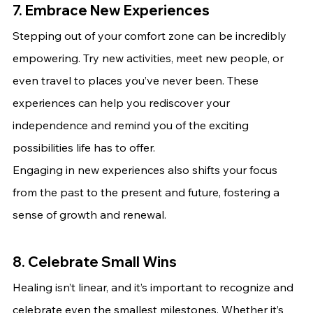
7. Embrace New Experiences
Stepping out of your comfort zone can be incredibly 
empowering. Try new activities, meet new people, or 
even travel to places you’ve never been. These 
experiences can help you rediscover your 
independence and remind you of the exciting 
possibilities life has to offer.
Engaging in new experiences also shifts your focus 
from the past to the present and future, fostering a 
sense of growth and renewal.
8. Celebrate Small Wins
Healing isn’t linear, and it’s important to recognize and 
celebrate even the smallest milestones. Whether it’s 