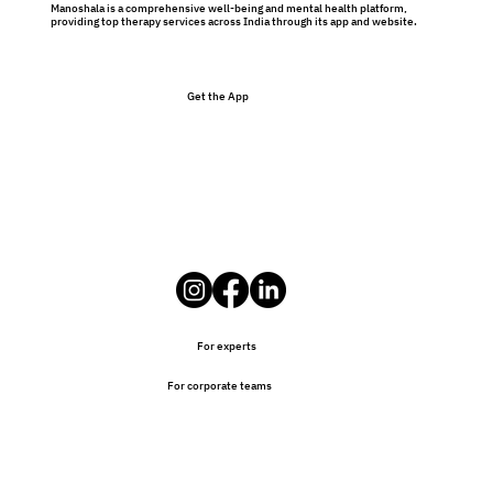
Manoshala is a comprehensive well-being and mental health platform,
providing top therapy services across India through its app and website.
Get the App
Preventative Therapy Benefits: Why
Therapy Isn’t Just for Problems
For experts
For corporate teams