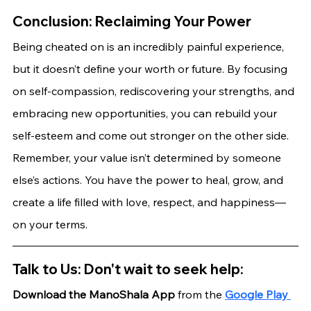
Conclusion: Reclaiming Your Power
Being cheated on is an incredibly painful experience, 
but it doesn’t define your worth or future. By focusing 
on self-compassion, rediscovering your strengths, and 
embracing new opportunities, you can rebuild your 
self-esteem and come out stronger on the other side.
Remember, your value isn’t determined by someone 
else’s actions. You have the power to heal, grow, and 
create a life filled with love, respect, and happiness—
on your terms.
Talk to Us: Don't wait to seek help:
Download the ManoShala App 
from the
Google Play 