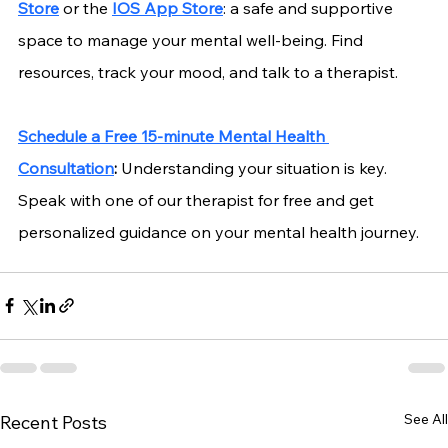
Store
 or the
IOS App Store
: a safe and supportive 
space to manage your mental well-being. Find 
resources, track your mood, and talk to a therapist.
Schedule a Free 15-minute Mental Health 
Consultation
:
 Understanding your situation is key. 
Speak with one of our therapist for free and get 
personalized guidance on your mental health journey.
See All
Recent Posts