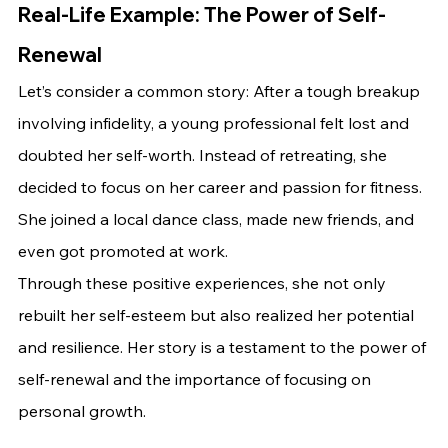
Real-Life Example: The Power of Self-
Renewal
Let’s consider a common story: After a tough breakup 
involving infidelity, a young professional felt lost and 
doubted her self-worth. Instead of retreating, she 
decided to focus on her career and passion for fitness. 
She joined a local dance class, made new friends, and 
even got promoted at work.
Through these positive experiences, she not only 
rebuilt her self-esteem but also realized her potential 
and resilience. Her story is a testament to the power of 
self-renewal and the importance of focusing on 
personal growth.