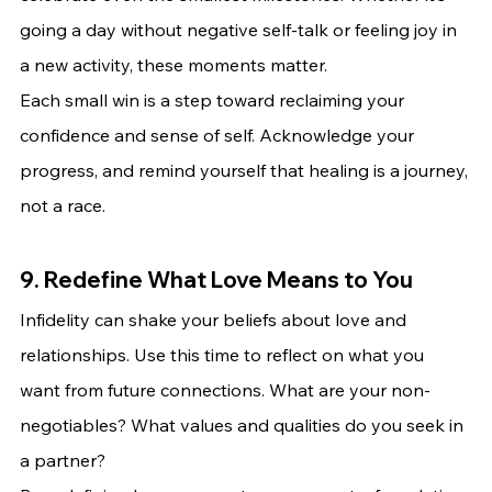
going a day without negative self-talk or feeling joy in 
a new activity, these moments matter.
Each small win is a step toward reclaiming your 
confidence and sense of self. Acknowledge your 
progress, and remind yourself that healing is a journey, 
not a race.
9. Redefine What Love Means to You
Infidelity can shake your beliefs about love and 
relationships. Use this time to reflect on what you 
want from future connections. What are your non-
negotiables? What values and qualities do you seek in 
a partner?