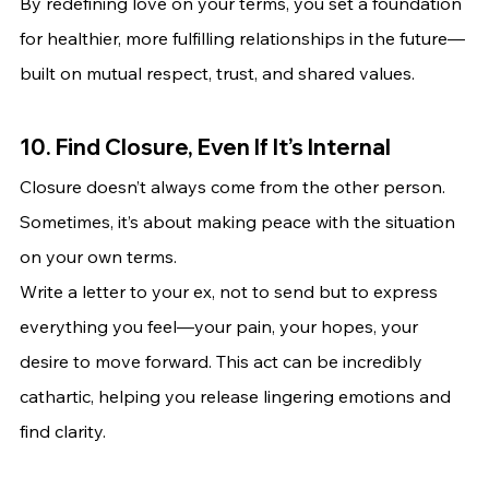
By redefining love on your terms, you set a foundation 
for healthier, more fulfilling relationships in the future—
built on mutual respect, trust, and shared values.
10. Find Closure, Even If It’s Internal
Closure doesn’t always come from the other person. 
Sometimes, it’s about making peace with the situation 
on your own terms.
Write a letter to your ex, not to send but to express 
everything you feel—your pain, your hopes, your 
desire to move forward. This act can be incredibly 
cathartic, helping you release lingering emotions and 
find clarity.