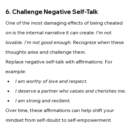
6. Challenge Negative Self-Talk
One of the most damaging effects of being cheated 
on is the internal narrative it can create: 
I’m not 
lovable. I’m not good enough.
 Recognize when these 
thoughts arise and challenge them.
Replace negative self-talk with affirmations. For 
example:
I am worthy of love and respect.
I deserve a partner who values and cherishes me.
I am strong and resilient.
Over time, these affirmations can help shift your 
mindset from self-doubt to self-empowerment.