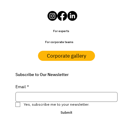
For experts
For corporate teams
Corporate gallery
Subscribe to Our Newsletter
Email
*
Yes, subscribe me to your newsletter.
Submit