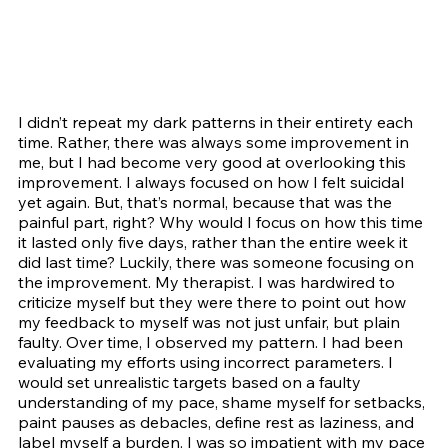
I didn’t repeat my dark patterns in their entirety each 
time. Rather, there was always some improvement in 
me, but I had become very good at overlooking this 
improvement. I always focused on how I felt suicidal 
yet again. But, that’s normal, because that was the 
painful part, right? Why would I focus on how this time 
it lasted only five days, rather than the entire week it 
did last time? Luckily, there was someone focusing on 
the improvement. My therapist. I was hardwired to 
criticize myself but they were there to point out how 
my feedback to myself was not just unfair, but plain 
faulty. Over time, I observed my pattern. I had been 
evaluating my efforts using incorrect parameters. I 
would set unrealistic targets based on a faulty 
understanding of my pace, shame myself for setbacks, 
paint pauses as debacles, define rest as laziness, and 
label myself a burden. I was so impatient with my pace 