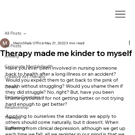
All Posts
ManoShala Office
May 21, 2022
3 min read
All Posts
Therapy made me kinder to myself
Anxiety
Corporate Mental Health
Have you ever been involved in nursing someone 
back to health after a long illness or an accident? 
Creative Art Therapy
Would you expect them to get back to the pink of 
health without struggling? Would you shame them if 
Others
they did struggle? No, right? But, have you been 
Primary Caretaker
shaming yourself for not getting better, or not trying 
hard enough to get better?
Relationship
Applying to ourselves the standards we apply to 
Therapy
others should come naturally, but it doesn’t. When 
Depression
suffering from clinical depression, although we get up 
each time we fall, all we register in our mind is that we 