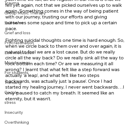
Trauma
fell yet again, not that we picked ourselves up to walk 
again. Something comes in the way of being patient 
Group Music Therapy
with our journey, trusting our efforts and giving 
ourselves some space and time to pick up a certain 
Self-harm
pace. 
Grief and loss
Fighting suicidal thoughts one time is hard enough. So, 
Procrastination
when we circle back to them over and over again, it is 
natural to feel we are a lost cause. But do we really 
Low motivation
circle all the way back? Do we really sink all the way to 
Mood swings
rock bottom each time? Or are we measuring it all 
wrong? I learnt that what felt like a step forward was 
For students
actually ‘a leap’, and what felt like two steps 
backwards, was actually just ‘a pause’. Once I had 
Trending
started my healing journey, I never went backwards…I 
Couple
only paused to catch my breath. It seemed like an 
eternity, but it wasn’t. 
stress
Insecurity
Overthinking