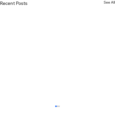
See All
Recent Posts