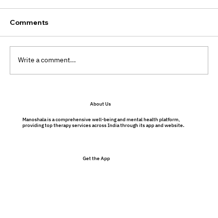
Comments
Write a comment...
What is my therapy NOT like?
About Us
Manoshala is a comprehensive well-being and mental health platform,
providing top therapy services across India through its app and website.
Get the App