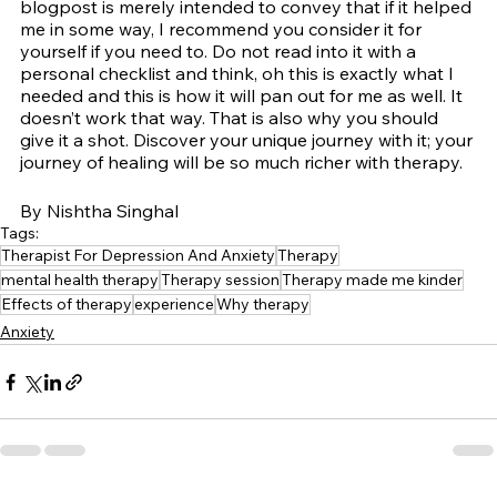
blogpost is merely intended to convey that if it helped 
me in some way, I recommend you consider it for 
yourself if you need to. Do not read into it with a 
personal checklist and think, oh this is exactly what I 
needed and this is how it will pan out for me as well. It 
doesn’t work that way. That is also why you should 
give it a shot. Discover your unique journey with it; your 
journey of healing will be so much richer with therapy.
By Nishtha Singhal
Tags:
Therapist For Depression And Anxiety
Therapy
mental health therapy
Therapy session
Therapy made me kinder
Effects of therapy
experience
Why therapy
Anxiety