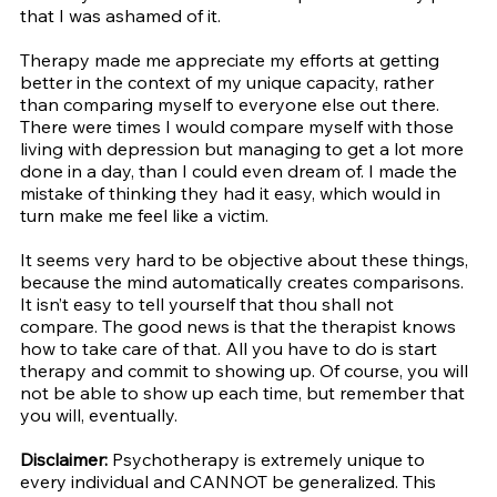
that I was ashamed of it.
Therapy made me appreciate my efforts at getting 
better in the context of my unique capacity, rather 
than comparing myself to everyone else out there. 
There were times I would compare myself with those 
living with depression but managing to get a lot more 
done in a day, than I could even dream of. I made the 
mistake of thinking they had it easy, which would in 
turn make me feel like a victim. 
It seems very hard to be objective about these things, 
because the mind automatically creates comparisons. 
It isn’t easy to tell yourself that thou shall not 
compare. The good news is that the therapist knows 
how to take care of that. All you have to do is start 
therapy and commit to showing up. Of course, you will 
not be able to show up each time, but remember that 
you will, eventually. 
Disclaimer: 
Psychotherapy is extremely unique to 
every individual and CANNOT be generalized. This 