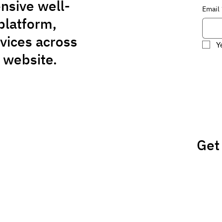
nsive well-
Email
platform,
rvices across
Y
 website.
Get