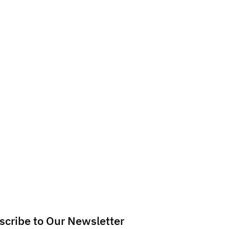
scribe to Our Newsletter