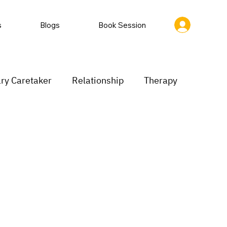
s
Blogs
Book Session
ry Caretaker
Relationship
Therapy
rastination
Low motivation
inking