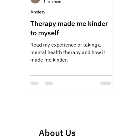
3 min read
Anxiety
Therapy made me kinder
to myself
Read my experience of taking a
mental health therapy and how it
made me kinder.
About Us