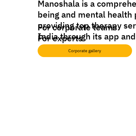
Manoshala is a comprehe
being and mental health 
providing top therapy se
For corporate teams
India through its app and
For experts
Corporate gallery