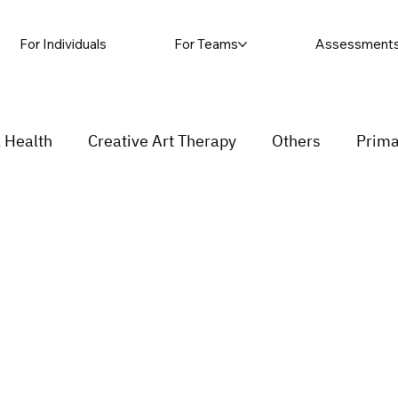
For Individuals
For Teams
Assessment
 Health
Creative Art Therapy
Others
Prima
sic Therapy
Self-harm
Grief and loss
Proc
ending
Couple
stress
Insecurity
Overth