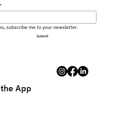
*
es, subscribe me to your newsletter.
Submit
 the App