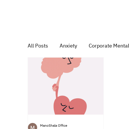
All Posts
Anxiety
Corporate Mental
Depression
Trauma
Group Mu
Mood swings
For students
Tr
ManoShala Office