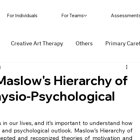
For Individuals
For Teams
Assessment
Creative Art Therapy
Others
Primary Care
d
rapy
Self-harm
Grief and loss
Procrastinat
aslow's Hierarchy of
ysio-Psychological
ess
Insecurity
Overthinking
in our lives, and it’s important to understand how 
 and psychological outlook. Maslow’s Hierarchy of 
epted and recognized theories of motivation and 