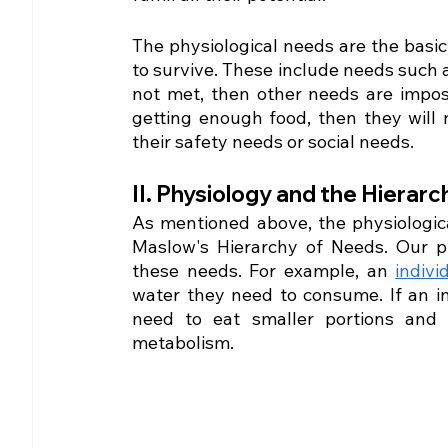
The physiological needs are the basic 
to survive. These include needs such as
not met, then other needs are impossib
getting enough food, then they will 
their safety needs or social needs.
II. Physiology and the Hierarc
As mentioned above, the physiologica
Maslow's Hierarchy of Needs. Our ph
these needs. For example, an 
indivi
water they need to consume. If an i
need to eat smaller portions and
metabolism. 