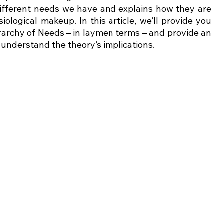
different needs we have and explains how they are 
ological makeup. In this article, we’ll provide you 
rarchy of Needs – in laymen terms – and provide an 
understand the theory’s implications. 