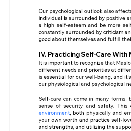
Our psychological outlook also affect
individual is surrounded by positive a
a high self-esteem and be more self-
constantly surrounded by criticism and
good about themselves and fulfill thei
IV. Practicing Self-Care With
It is important to recognize that Maslo
different needs and priorities at differ
is essential for our well-being, and i
our physiological and psychological n
Self-care can come in many forms, b
sense of security and safety. This
environment
, both physically and emo
your own worth and practice self-lov
and strengths, and utilizing the suppo