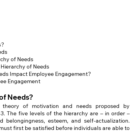
s?
eds 
archy of Needs
 Hierarchy of Needs 
Needs Impact Employee Engagement?
loyee Engagement
of Needs?    
 theory of motivation and needs proposed by 
The five levels of the hierarchy are – in order – 
d belongingness, esteem, and self-actualization. 
st first be satisfied before individuals are able to 