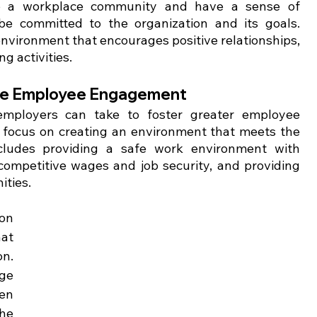
to a workplace community and have a sense of 
be committed to the organization and its goals. 
nvironment that encourages positive relationships, 
 activities.
vate Employee Engagement
employers can take to foster greater employee 
 focus on creating an environment that meets the 
cludes providing a safe work environment with 
ompetitive wages and job security, and providing 
ities.
n 
at 
n. 
ge 
en 
he 