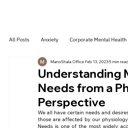
All Posts
Anxiety
Corporate Mental Health
ManoShala Office
Feb 13, 2023
5 min rea
Depression
Trauma
Group Music The
Understanding M
Needs from a Ph
For students
Trending
Couple
str
Perspective
We all have certain needs and desires 
those are affected by our physiology
Needs is one of the most widely acc