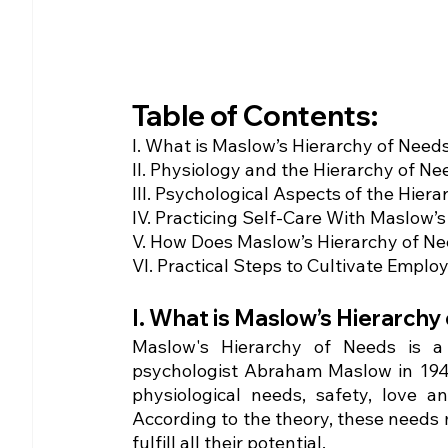
Table of Contents:
I. What is Maslow’s Hierarchy of Need
II. Physiology and the Hierarchy of Ne
III. Psychological Aspects of the Hier
IV. Practicing Self-Care With Maslow’s
V. How Does Maslow’s Hierarchy of 
VI. Practical Steps to Cultivate Emp
I. What is Maslow’s Hierarchy 
Maslow's Hierarchy of Needs is a
psychologist Abraham Maslow in 1943. 
physiological needs, safety, love an
According to the theory, these needs mu
fulfill all their potential. 