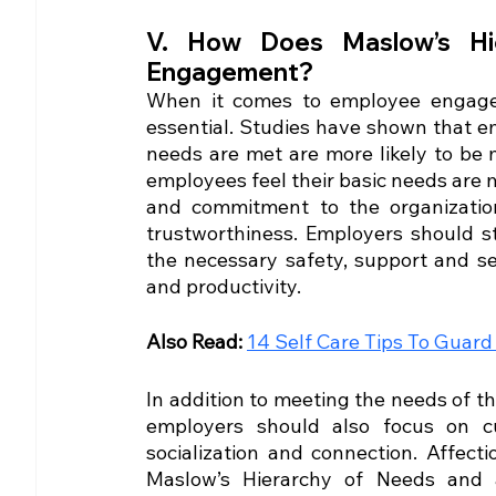
V. How Does Maslow’s Hi
Engagement?
When it comes to employee engagem
essential. Studies have shown that em
needs are met are more likely to be
employees feel their basic needs are met
and commitment to the organization,
trustworthiness. Employers should st
the necessary safety, support and se
and productivity.
Also Read: 
14 Self Care Tips To Guar
In addition to meeting the needs of th
employers should also focus on cu
socialization and connection. Affect
Maslow’s Hierarchy of Needs and 