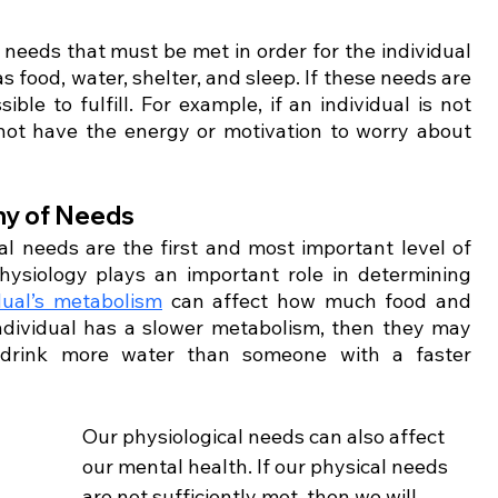
needs that must be met in order for the individual 
 food, water, shelter, and sleep. If these needs are 
le to fulfill. For example, if an individual is not 
not have the energy or motivation to worry about 
hy of Needs 
l needs are the first and most important level of 
ysiology plays an important role in determining 
dual’s metabolism
 can affect how much food and 
ndividual has a slower metabolism, then they may 
 drink more water than someone with a faster 
Our physiological needs can also affect 
our mental health. If our physical needs 
are not sufficiently met, then we will 