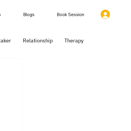
s
Blogs
Book Session
taker
Relationship
Therapy
ion
Low motivation
Mood swings