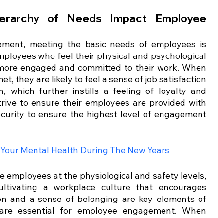
erarchy of Needs Impact Employee 
ent, meeting the basic needs of employees is 
ployees who feel their physical and psychological 
 more engaged and committed to their work. When 
, they are likely to feel a sense of job satisfaction 
 which further instills a feeling of loyalty and 
rive to ensure their employees are provided with 
curity to ensure the highest level of engagement 
d Your Mental Health During The New Years
e employees at the physiological and safety levels, 
ltivating a workplace culture that encourages 
ion and a sense of belonging are key elements of 
are essential for employee engagement. When 