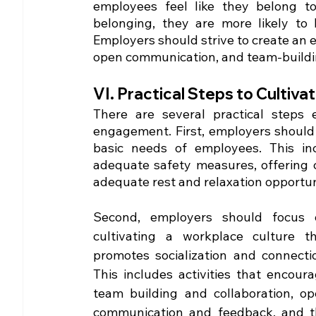
employees feel like they belong 
belonging, they are more likely to 
Employers should strive to create an e
open communication, and team-building
VI. Practical Steps to Culti
There are several practical steps 
engagement. First, employers should
basic needs of employees. This in
adequate safety measures, offering c
adequate rest and relaxation opportun
Second, employers should focus o
cultivating a workplace culture th
promotes socialization and connectio
This includes activities that encoura
team building and collaboration, op
communication and feedback, and t