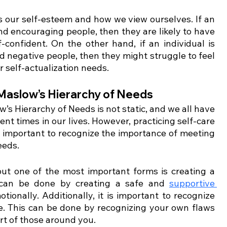
s our self-esteem and how we view ourselves. If an 
nd encouraging people, then they are likely to have 
confident. On the other hand, if an individual is 
 negative people, then they might struggle to feel 
r self-actualization needs. 
 Maslow’s Hierarchy of Needs 
w’s Hierarchy of Needs is not static, and we all have 
ent times in our lives. However, practicing self-care 
t’s important to recognize the importance of meeting 
eeds. 
ut one of the most important forms is creating a 
 can be done by creating a safe and 
supportive 
tionally. Additionally, it is important to recognize 
e. This can be done by recognizing your own flaws 
rt of those around you. 