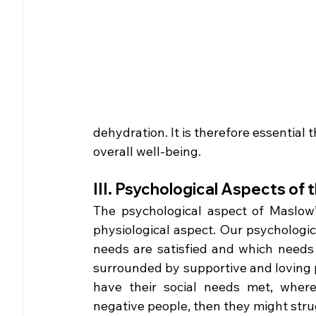
dehydration. It is therefore essential 
overall well-being. 
III. Psychological Aspects of
The psychological aspect of Maslow’
physiological aspect. Our psychologica
needs are satisfied and which needs re
surrounded by supportive and loving pe
have their social needs met, wherea
negative people, then they might strugg