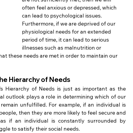
often feel anxious or depressed, which 
can lead to psychological issues. 
Furthermore, if we are deprived of our 
physiological needs for an extended 
period of time, it can lead to serious 
illnesses such as malnutrition or 
that these needs are met in order to maintain our 
 the Hierarchy of Needs
s Hierarchy of Needs is just as important as the 
l outlook plays a role in determining which of our 
main unfulfilled. For example, if an individual is 
ople, then they are more likely to feel secure and 
s if an individual is constantly surrounded by 
le to satisfy their social needs. 