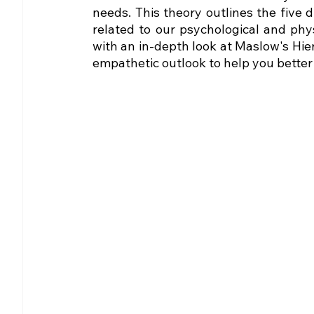
needs. This theory outlines the five 
related to our psychological and physi
with an in-depth look at Maslow's Hie
empathetic outlook to help you better 