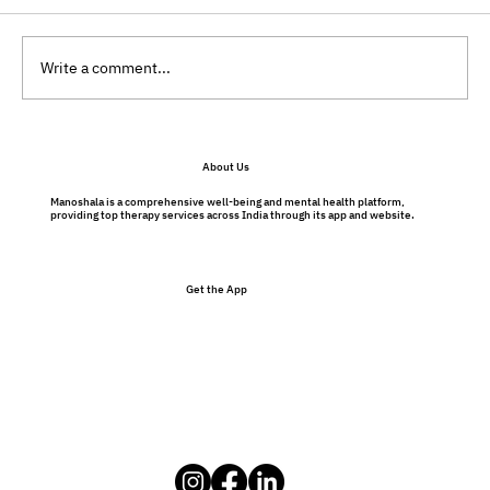
Write a comment...
Will My Therapist Judge Me?
About Us
Understanding Therapy Without Fear
Manoshala is a comprehensive well-being and mental health platform,
providing top therapy services across India through its app and website.
Get the App