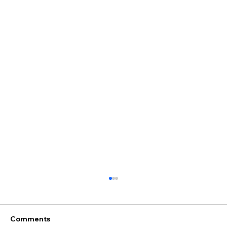
Comments