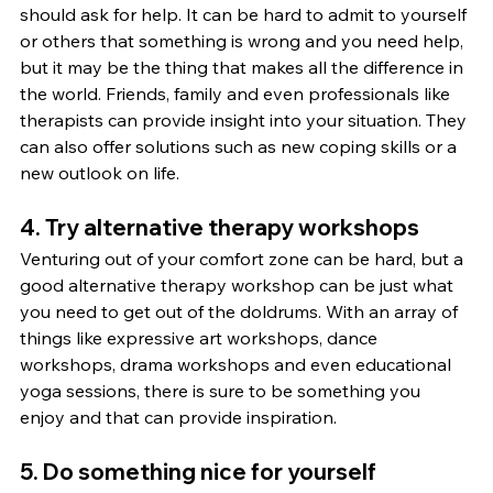
should ask for help. It can be hard to admit to yourself 
or others that something is wrong and you need help, 
but it may be the thing that makes all the difference in 
the world. Friends, family and even professionals like 
therapists can provide insight into your situation. They 
can also offer solutions such as new coping skills or a 
new outlook on life.
4. Try alternative therapy workshops
Venturing out of your comfort zone can be hard, but a 
good alternative therapy workshop can be just what 
you need to get out of the doldrums. With an array of 
things like expressive art workshops, dance 
workshops, drama workshops and even educational 
yoga sessions, there is sure to be something you 
enjoy and that can provide inspiration.
5. Do something nice for yourself