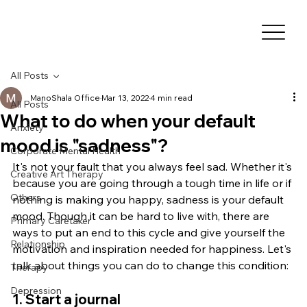
All Posts
ManoShala Office
Mar 13, 2022
4 min read
All Posts
What to do when your default
Anxiety
mood is "sadness"?
Corporate Mental Health
It's not your fault that you always feel sad. Whether it's 
Creative Art Therapy
because you are going through a tough time in life or if 
Others
nothing is making you happy, sadness is your default 
mood. Though it can be hard to live with, there are 
Primary Caretaker
ways to put an end to this cycle and give yourself the 
Relationship
motivation and inspiration needed for happiness. Let's 
talk about things you can do to change this condition:
Therapy
Depression
1. Start a journal