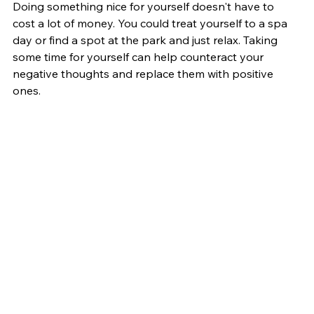
Doing something nice for yourself doesn't have to 
cost a lot of money. You could treat yourself to a spa 
day or find a spot at the park and just relax. Taking 
some time for yourself can help counteract your 
negative thoughts and replace them with positive 
ones.