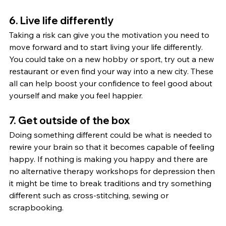
6. Live life differently
Taking a risk can give you the motivation you need to 
move forward and to start living your life differently. 
You could take on a new hobby or sport, try out a new 
restaurant or even find your way into a new city. These 
all can help boost your confidence to feel good about 
yourself and make you feel happier.
7. Get outside of the box
Doing something different could be what is needed to 
rewire your brain so that it becomes capable of feeling 
happy. If nothing is making you happy and there are 
no alternative therapy workshops for depression then 
it might be time to break traditions and try something 
different such as cross-stitching, sewing or 
scrapbooking.