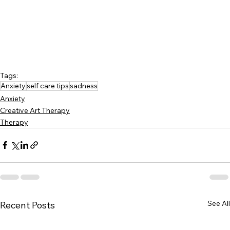
Tags:
Anxiety
self care tips
sadness
Anxiety
Creative Art Therapy
Therapy
See All
Recent Posts