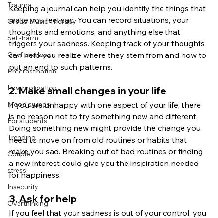
Trauma
Keeping a journal can help you identify the things that 
make you feel sad. You can record situations, your 
Group Music Therapy
thoughts and emotions, and anything else that 
Self-harm
triggers your sadness. Keeping track of your thoughts 
Grief and loss
can help you realize where they stem from and how to 
put an end to such patterns.
Procrastination
Low motivation
2. Make small changes in your life
Mood swings
If you are unhappy with one aspect of your life, there 
is no reason not to try something new and different. 
For students
Doing something new might provide the change you 
Trending
need to move on from old routines or habits that 
make you sad. Breaking out of bad routines or finding 
Couple
a new interest could give you the inspiration needed 
stress
for happiness.
Insecurity
3. Ask for help
Overthinking
If you feel that your sadness is out of your control, you 