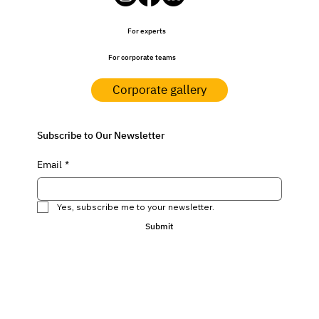
For experts
For corporate teams
Corporate gallery
Subscribe to Our Newsletter
Email
*
Yes, subscribe me to your newsletter.
Submit