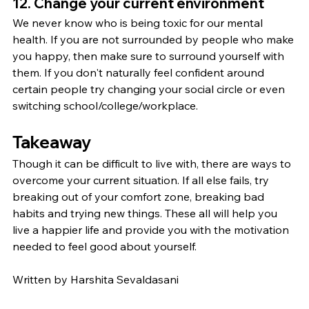
12. Change your current environment
We never know who is being toxic for our mental 
health. If you are not surrounded by people who make 
you happy, then make sure to surround yourself with 
them. If you don't naturally feel confident around 
certain people try changing your social circle or even 
switching school/college/workplace.
Takeaway
Though it can be difficult to live with, there are ways to 
overcome your current situation. If all else fails, try 
breaking out of your comfort zone, breaking bad 
habits and trying new things. These all will help you 
live a happier life and provide you with the motivation 
needed to feel good about yourself.
Written by Harshita Sevaldasani