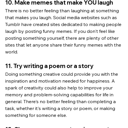
10. Make memes that make YOU laugh
There is no better feeling than laughing at something 
that makes you laugh. Social media websites such as 
Tumblr have created sites dedicated to making people 
laugh by posting funny memes. If you don't feel like 
posting something yourself, there are plenty of other 
sites that let anyone share their funny memes with the 
world.
11. Try writing a poem or a story
Doing something creative could provide you with the 
inspiration and motivation needed for happiness. A 
spark of creativity could also help to improve your 
memory and problem-solving capabilities for life in 
general. There's no better feeling than completing a 
task, whether it's writing a story or poem, or making 
something for someone else.