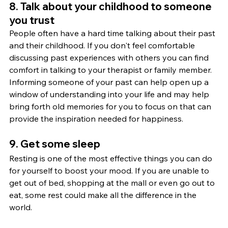
8. Talk about your childhood to someone 
you trust
People often have a hard time talking about their past 
and their childhood. If you don't feel comfortable 
discussing past experiences with others you can find 
comfort in talking to your therapist or family member. 
Informing someone of your past can help open up a 
window of understanding into your life and may help 
bring forth old memories for you to focus on that can 
provide the inspiration needed for happiness.
9. Get some sleep
Resting is one of the most effective things you can do 
for yourself to boost your mood. If you are unable to 
get out of bed, shopping at the mall or even go out to 
eat, some rest could make all the difference in the 
world.