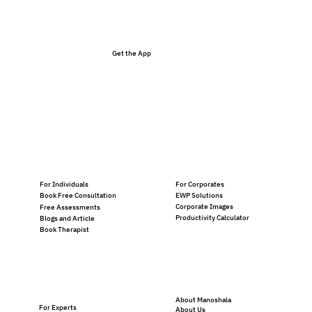
Get the App
For Individuals
For Corporates
EWP Solutions
Book Free Consultation
Corporate Images
Free Assessments
Productivity Calculator
Blogs and Article
Book Therapist
About Manoshala
For Experts
About Us