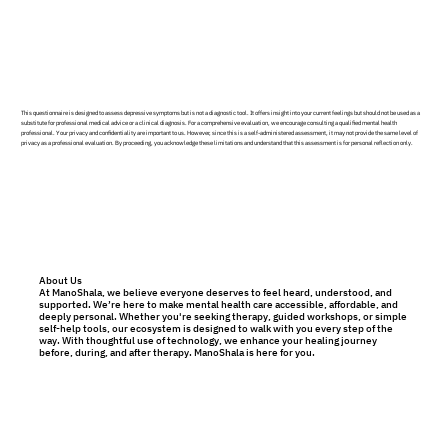
This questionnaire is designed to assess depressive symptoms but is not a diagnostic tool. It offers insight into your current feelings but should not be used as a
substitute for professional medical advice or a clinical diagnosis. For a comprehensive evaluation, we encourage consulting a qualified mental health
professional. Your privacy and confidentiality are important to us. However, since this is a self-administered assessment, it may not provide the same level of
privacy as a professional evaluation. By proceeding, you acknowledge these limitations and understand that this assessment is for personal reflection only.
About Us
At ManoShala, we believe everyone deserves to feel heard, understood, and
supported. We’re here to make mental health care accessible, affordable, and
deeply personal. Whether you're seeking therapy, guided workshops, or simple
self-help tools, our ecosystem is designed to walk with you every step of the
way. With thoughtful use of technology, we enhance your healing journey
before, during, and after therapy. ManoShala is here for you.