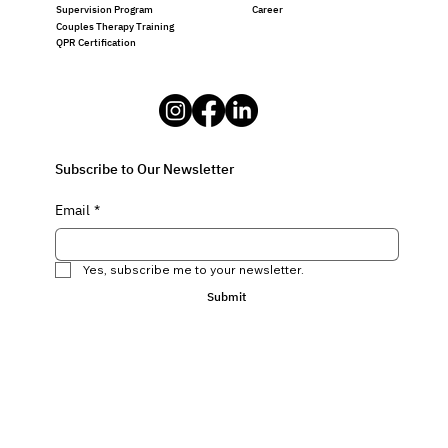
Career
Supervision Program
Couples Therapy Training
QPR Certification
Subscribe to Our Newsletter
Email
*
Yes, subscribe me to your newsletter.
Submit