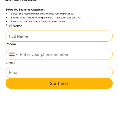
Relationship Assessment
Before You Begin the Assessment
Select the response that best reflects your experience.
There are no right or wrong answers—just your perspective.
Please mark all responses for a balanced review.
Full Name
Phone
Email
Start test