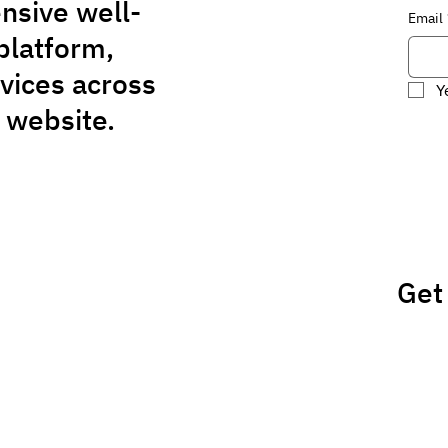
nsive well-
Email
platform,
rvices across
Y
 website.
Get