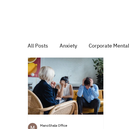
All Posts
Anxiety
Corporate Mental
Depression
Trauma
Group Mu
Mood swings
For students
Tr
ManoShala Office