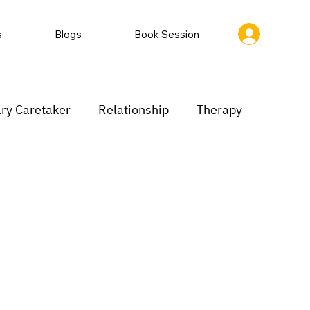
s
Blogs
Book Session
ry Caretaker
Relationship
Therapy
rastination
Low motivation
inking