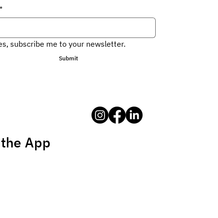
*
es, subscribe me to your newsletter.
Submit
 the App