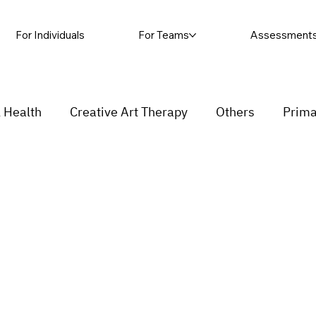
For Individuals
For Teams
Assessment
 Health
Creative Art Therapy
Others
Prima
sic Therapy
Self-harm
Grief and loss
Proc
ending
Couple
stress
Insecurity
Overth