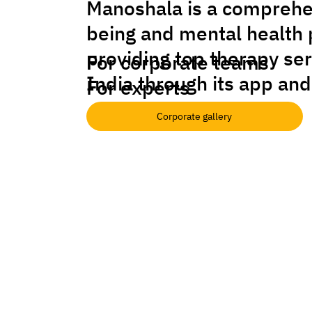
Manoshala is a comprehe
being and mental health 
providing top therapy se
For corporate teams
India through its app and
For experts
Corporate gallery