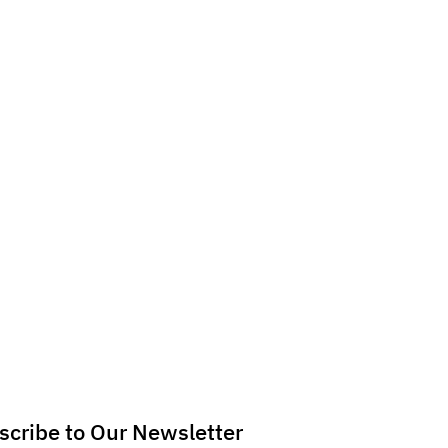
scribe to Our Newsletter