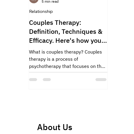
5 min read
Relationship
Couples Therapy:
Definition, Techniques &
Efficacy. Here's how you
can find a couple's
What is couples therapy? Couples
therapist.
therapy is a process of
psychotherapy that focuses on the
interaction and communication
between two...
About Us