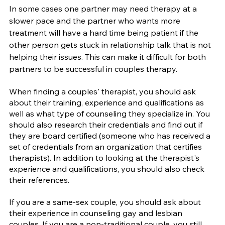
In some cases one partner may need therapy at a 
slower pace and the partner who wants more 
treatment will have a hard time being patient if the 
other person gets stuck in relationship talk that is not 
helping their issues. This can make it difficult for both 
partners to be successful in couples therapy.
When finding a couples' therapist, you should ask 
about their training, experience and qualifications as 
well as what type of counseling they specialize in. You 
should also research their credentials and find out if 
they are board certified (someone who has received a 
set of credentials from an organization that certifies 
therapists). In addition to looking at the therapist's 
experience and qualifications, you should also check 
their references.
If you are a same-sex couple, you should ask about 
their experience in counseling gay and lesbian 
couples. If you are a non-traditional couple, you still 