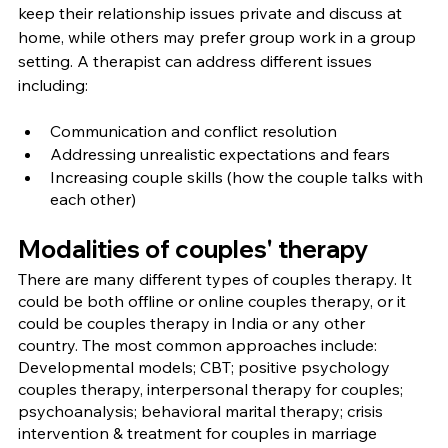
keep their relationship issues private and discuss at 
home, while others may prefer group work in a group 
setting. A therapist can address different issues 
including:
Communication and conflict resolution
Addressing unrealistic expectations and fears
Increasing couple skills (how the couple talks with 
each other)
Modalities of couples' therapy
There are many different types of couples therapy. It 
could be both offline or online couples therapy, or it 
could be couples therapy in India or any other 
country. The most common approaches include: 
Developmental models; CBT; positive psychology 
couples therapy, interpersonal therapy for couples; 
psychoanalysis; behavioral marital therapy; crisis 
intervention & treatment for couples in marriage 