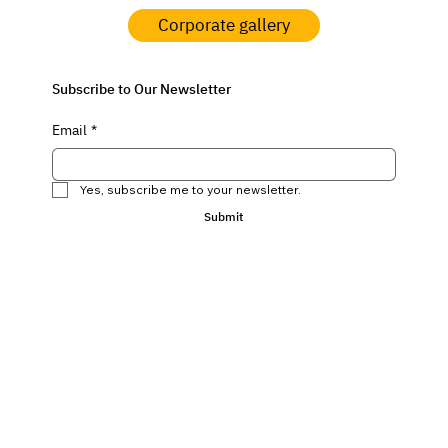
Corporate gallery
Subscribe to Our Newsletter
Email
*
Yes, subscribe me to your newsletter.
Submit