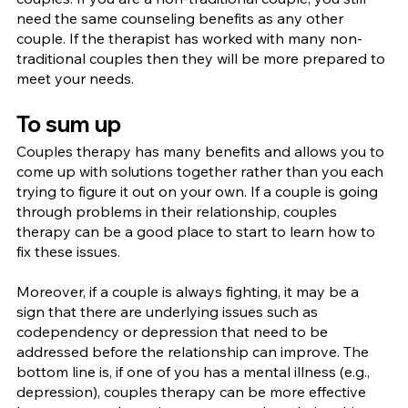
need the same counseling benefits as any other 
couple. If the therapist has worked with many non-
traditional couples then they will be more prepared to 
meet your needs.
To sum up
Couples therapy has many benefits and allows you to 
come up with solutions together rather than you each 
trying to figure it out on your own. If a couple is going 
through problems in their relationship, couples 
therapy can be a good place to start to learn how to 
fix these issues.
Moreover, if a couple is always fighting, it may be a 
sign that there are underlying issues such as 
codependency or depression that need to be 
addressed before the relationship can improve. The 
bottom line is, if one of you has a mental illness (e.g., 
depression), couples therapy can be more effective 