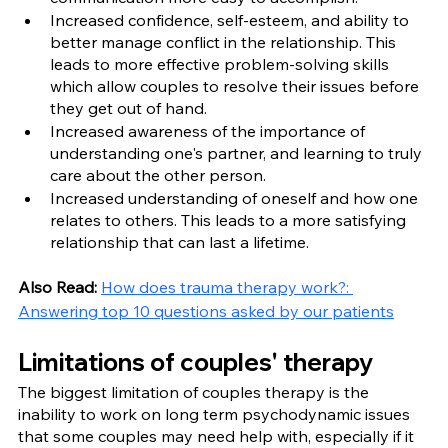
Increased confidence, self-esteem, and ability to 
better manage conflict in the relationship. This 
leads to more effective problem-solving skills 
which allow couples to resolve their issues before 
they get out of hand.
Increased awareness of the importance of 
understanding one's partner, and learning to truly 
care about the other person.
Increased understanding of oneself and how one 
relates to others. This leads to a more satisfying 
relationship that can last a lifetime.
Also Read: 
How does trauma therapy work?: 
Answering top 10 questions asked by our patients
Limitations of couples' therapy
The biggest limitation of couples therapy is the 
inability to work on long term psychodynamic issues 
that some couples may need help with, especially if it 