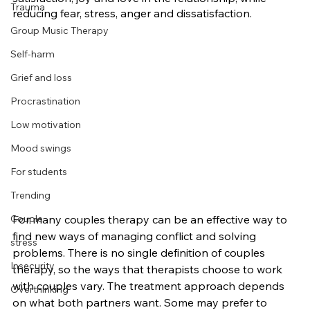
Trauma
reducing fear, stress, anger and dissatisfaction.
Group Music Therapy
Self-harm
Grief and loss
Procrastination
Low motivation
Mood swings
For students
Trending
For many couples therapy can be an effective way to 
Couple
find new ways of managing conflict and solving 
stress
problems. There is no single definition of couples 
Insecurity
therapy, so the ways that therapists choose to work 
with couples vary. The treatment approach depends 
Overthinking
on what both partners want. Some may prefer to 