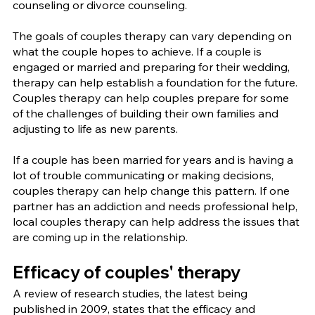
counseling or divorce counseling.
The goals of couples therapy can vary depending on 
what the couple hopes to achieve. If a couple is 
engaged or married and preparing for their wedding, 
therapy can help establish a foundation for the future. 
Couples therapy can help couples prepare for some 
of the challenges of building their own families and 
adjusting to life as new parents.
If a couple has been married for years and is having a 
lot of trouble communicating or making decisions, 
couples therapy can help change this pattern. If one 
partner has an addiction and needs professional help, 
local couples therapy can help address the issues that 
are coming up in the relationship.
Efficacy of couples' therapy
A review of research studies, the latest being 
published in 2009, states that the efficacy and 