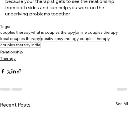
because your therapist gets to see the relationship 
from both sides and can help you work on the 
underlying problems together.
Tags:
couples therapy
what is couples therapy
online couples therapy
local couples therapy
positive psychology couples therapy
couples therapy india
Relationship
Therapy
See All
Recent Posts