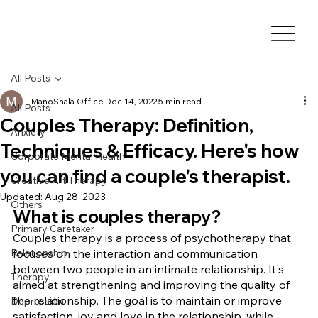
All Posts
ManoShala Office
Dec 14, 2022
5 min read
All Posts
Couples Therapy: Definition,
Anxiety
Techniques & Efficacy. Here's how
Corporate Mental Health
you can find a couple's therapist.
Creative Art Therapy
Updated:
Aug 28, 2023
Others
What is couples therapy?
Primary Caretaker
Couples therapy is a process of psychotherapy that 
Relationship
focuses on the interaction and communication 
between two people in an intimate relationship. It's 
Therapy
aimed at strengthening and improving the quality of 
the relationship. The goal is to maintain or improve 
Depression
satisfaction, joy and love in the relationship, while 