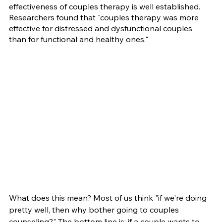
effectiveness of couples therapy is well established. 
Researchers found that "couples therapy was more 
effective for distressed and dysfunctional couples 
than for functional and healthy ones."
What does this mean? Most of us think "if we're doing 
pretty well, then why bother going to couples 
counseling?" The bottom line is: if a couple wants to 