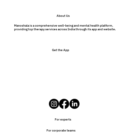
About Us
Manoshala is a comprehensive well-being and mental health platform,
providing top therapy services across India through its app and website.
Get the App
For experts
For corporate teams