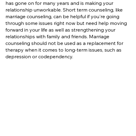
has gone on for many years and is making your 
relationship unworkable. Short term counseling, like 
marriage counseling, can be helpful if you're going 
through some issues right now but need help moving 
forward in your life as well as strengthening your 
relationships with family and friends. Marriage 
counseling should not be used as a replacement for 
therapy when it comes to long-term issues, such as 
depression or codependency.