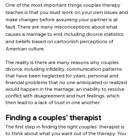
One of the most important things couples therapy 
teaches is that you must work on your own issues and 
make changes before assuming your partner is at 
fault. There are many misconceptions about what 
causes a marriage to end, including divorce statistics 
and beliefs based on cartoonish perceptions of 
American culture.
The reality is there are many reasons why couples 
divorce, including infidelity, communication patterns 
that have been neglected for years, personal and 
financial problems that no one anticipated or realized 
would happen in the marriage, an inability to resolve 
conflict with disagreement and hurt feelings, which 
then lead to a lack of trust in one another.
Finding a couples' therapist
The first step in finding the right couples' therapist is 
to think about what you want out of the therapy. You 