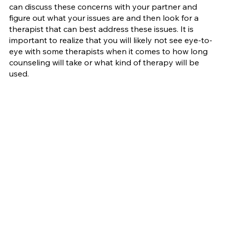
can discuss these concerns with your partner and 
figure out what your issues are and then look for a 
therapist that can best address these issues. It is 
important to realize that you will likely not see eye-to-
eye with some therapists when it comes to how long 
counseling will take or what kind of therapy will be 
used.