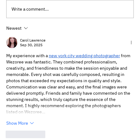
Write a comment...
Newest
Will My Therapist Judge Me?
Understanding Therapy Without Fear
Carol Lawrence
Sep 30, 2025
My experience with a 
new york city wedding photographer
 from 
Wezoree was fantastic. They combined professionalism, 
creativity, and friendliness to make the session enjoyable and 
memorable. Every shot was carefully composed, resulting in 
photos that exceeded my expectations in quality and style. 
Communication was clear and easy, and the final images were 
delivered promptly. Friends and family have commented on the 
stunning results, which truly capture the essence of the 
moment. I highly recommend exploring the photographers 
listed on Wezoree…
Show More
Like
Reply