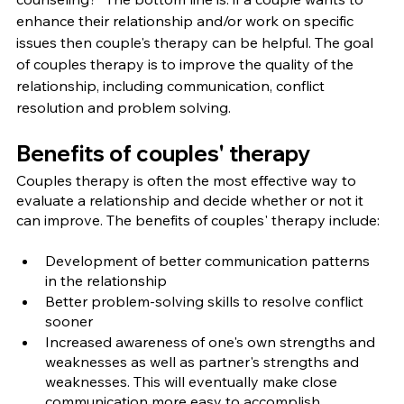
enhance their relationship and/or work on specific 
issues then couple's therapy can be helpful. The goal 
of couples therapy is to improve the quality of the 
relationship, including communication, conflict 
resolution and problem solving.
Benefits of couples' therapy
Couples therapy is often the most effective way to 
evaluate a relationship and decide whether or not it 
can improve. The benefits of couples' therapy include:
Development of better communication patterns 
in the relationship
Better problem-solving skills to resolve conflict 
sooner
Increased awareness of one's own strengths and 
weaknesses as well as partner's strengths and 
weaknesses. This will eventually make close 
communication more easy to accomplish.