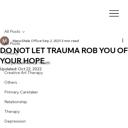
All Posts
ManoShala Office
Sep 2, 2021
3 min read
All Posts
DO NOT LET TRAUMA ROB YOU OF
Anxiety
YOUR HOPE
Corporate Mental Health
Updated:
Oct 22, 2022
Creative Art Therapy
Others
Primary Caretaker
Relationship
Therapy
Depression