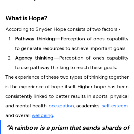
What is Hope?
According to Snyder, Hope consists of two factors -
Pathway thinking —
 Perception of one’s capability 
to generate resources to achieve important goals.
Agency thinking — 
Perception of one’s capability 
to use pathway thinking to reach these goals.
The experience of these two types of thinking together 
is the experience of hope itself. Higher hope has been 
consistently linked to better results in sports, physical 
and mental health, 
occupation
, academics, 
self-esteem
, 
and overall 
wellbeing
.
“A rainbow is a prism that sends shards of 