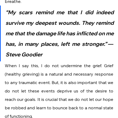
breathe.
“My scars remind me that I did indeed 
survive my deepest wounds. They remind 
me that the damage life has inflicted on me 
has, in many places, left me stronger.” — 
Steve Goodier
When I say this, I do not undermine the grief. Grief 
(healthy grieving) is a natural and necessary response 
to any traumatic event. But, it is also important that we 
do not let these events deprive us of the desire to 
reach our goals. It is crucial that we do not let our hope 
be robbed and learn to bounce back to a normal state 
of functioning.