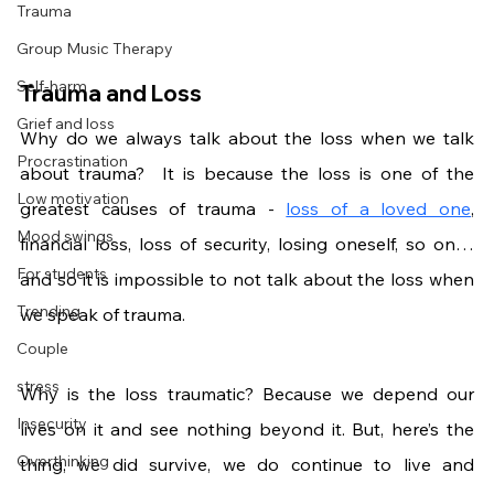
Trauma
Group Music Therapy
Self-harm
Trauma and Loss
Grief and loss
Why do we always talk about the loss when we talk 
Procrastination
about trauma?  It is because the loss is one of the 
Low motivation
greatest causes of trauma - 
loss of a loved one
, 
Mood swings
financial loss, loss of security, losing oneself, so on… 
For students
and so it is impossible to not talk about the loss when 
Trending
we speak of trauma. 
Couple
stress
Why is the loss traumatic? Because we depend our 
Insecurity
lives on it and see nothing beyond it. But, here’s the 
Overthinking
thing, we did survive, we do continue to live and 