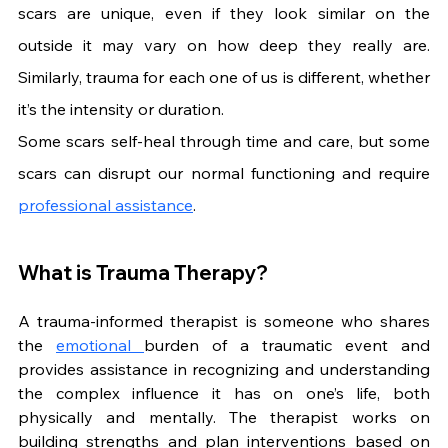
scars are unique, even if they look similar on the 
outside it may vary on how deep they really are. 
Similarly, trauma for each one of us is different, whether 
it’s the intensity or duration.
Some scars self-heal through time and care, but some 
scars can disrupt our normal functioning and require 
professional assistance
.
What is Trauma Therapy?
A trauma-informed therapist is someone who shares 
the 
emotional 
burden of a traumatic event and 
provides assistance in recognizing and understanding 
the complex influence it has on one’s life, both 
physically and mentally. The therapist works on 
building strengths and plan interventions based on 