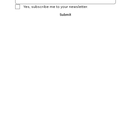
Yes, subscribe me to your newsletter.
Submit