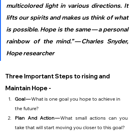
multicolored light in various directions. It 
lifts our spirits and makes us think of what 
is possible. Hope is the same — a personal 
rainbow of the mind.” — Charles Snyder, 
Hope researcher
Three Important Steps to rising and 
Maintain Hope -
Goal — 
What is one goal you hope to achieve in 
the future?
Plan And Action —
 What small actions can you 
take that will start moving you closer to this goal?