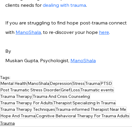
clients needs for 
dealing with trauma
.
If you are struggling to find hope post-trauma connect 
with 
ManoShala
, to re-discover your hope 
here
.
By
Muskan Gupta, Psychologist, 
ManoShala
Tags:
Mental Health
ManoShala
Depression
Stress
Trauma
PTSD
Post Traumatic Stress Disorder
Grief
Loss
Traumatic events
Trauma Therapy
Trauma And Crisis Counseling
Trauma Therapy For Adults
Therapist Specializing In Trauma
Trauma Therapy Techniques
Trauma-informed Therapist Near Me
Hope And Trauma
Cognitive Behavioral Therapy For Trauma Adults
Trauma