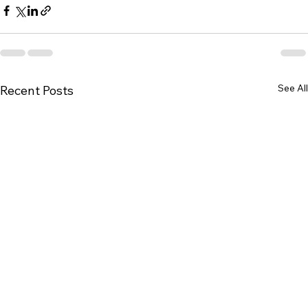
See All
Recent Posts