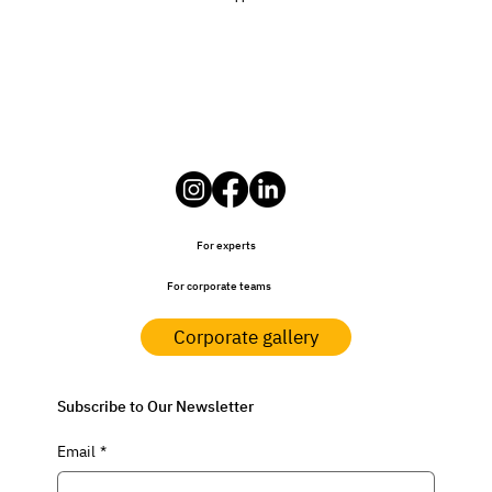
For experts
For corporate teams
Corporate gallery
Subscribe to Our Newsletter
Email
*