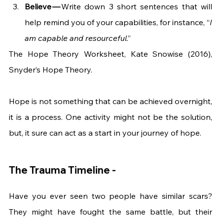
Believe — 
Write down 3 short sentences that will 
help remind you of your capabilities, for instance, “
I 
am capable and resourceful
.”
The Hope Theory Worksheet, Kate Snowise (2016),  
Snyder’s Hope Theory.
Hope is not something that can be achieved overnight, 
it is a process. One activity might not be the solution, 
but, it sure can act as a start in your journey of hope.  
The Trauma Timeline -
Have you ever seen two people have similar scars? 
They might have fought the same battle, but their 