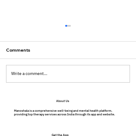
Comments
Write a comment...
Dealing with irrational fears: Here's
About Us
some action pointers from
Psychologists!
Manoshala is a comprehensive well-being and mental health platform,
providing top therapy services across India through its app and website.
Get the App