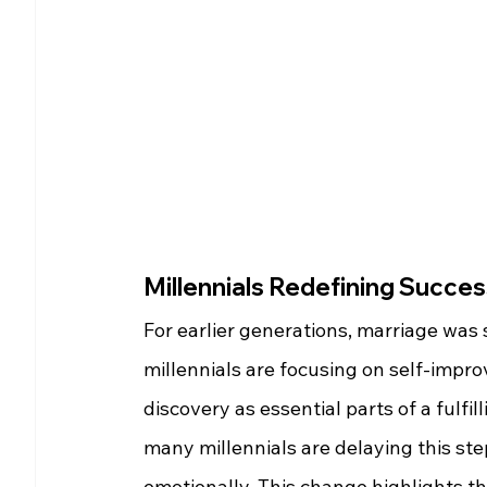
Millennials Redefining Succe
For earlier generations, marriage was
millennials are focusing on self-impro
discovery as essential parts of a fulfil
many millennials are delaying this step
emotionally. This change highlights t