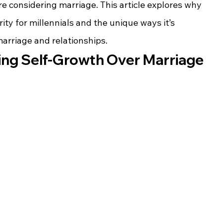
re considering marriage. This article explores why 
ity for millennials and the unique ways it’s 
arriage and relationships.
izing Self-Growth Over Marriage