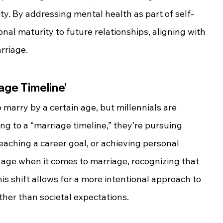
ity. By addressing mental health as part of self-
nal maturity to future relationships, aligning with 
rriage.
age Timeline’
 marry by a certain age, but millennials are 
ng to a “marriage timeline,” they’re pursuing 
eaching a career goal, or achieving personal 
 age when it comes to marriage, recognizing that 
his shift allows for a more intentional approach to 
ther than societal expectations.