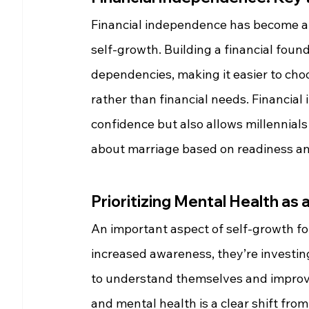
Financial independence has become a de
self-growth. Building a financial foun
dependencies, making it easier to cho
rather than financial needs. Financia
confidence but also allows millennials 
about marriage based on readiness a
Prioritizing Mental Health as 
An important aspect of self-growth for
increased awareness, they’re investin
to understand themselves and improve 
and mental health is a clear shift fr