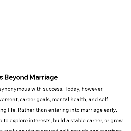
ss Beyond Marriage
 synonymous with success. Today, however, 
vement, career goals, mental health, and self-
ling life. Rather than entering into marriage early, 
 to explore interests, build a stable career, or grow 
he evolving views around self-growth and marriage 