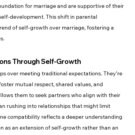
oundation for marriage and are supportive of their 
elf-development. This shift in parental 
rend of self-growth over marriage, fostering a 
s.
ons Through Self-Growth
ips over meeting traditional expectations. They’re 
foster mutual respect, shared values, and 
llows them to seek partners who align with their 
n rushing into relationships that might limit 
ine compatibility reflects a deeper understanding 
en as an extension of self-growth rather than an 