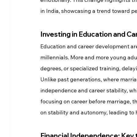
in India, showcasing a trend toward p
Investing in Education and Ca
Education and career development are 
millennials. More and more young adu
degrees, or specialized training, delay
Unlike past generations, where marriag
independence and career stability, whic
focusing on career before marriage, t
on stability and autonomy, leading to 
Financial Independence: Key