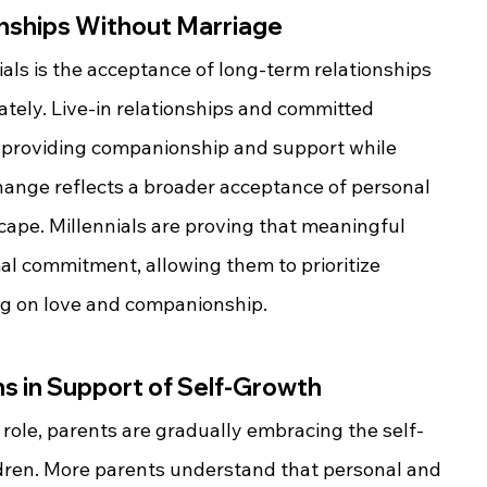
nships Without Marriage
als is the acceptance of long-term relationships 
tely. Live-in relationships and committed 
, providing companionship and support while 
change reflects a broader acceptance of personal 
scape. Millennials are proving that meaningful 
al commitment, allowing them to prioritize 
g on love and companionship.
ns in Support of Self-Growth
a role, parents are gradually embracing the self-
ildren. More parents understand that personal and 