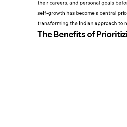
their careers, and personal goals befo
self-growth has become a central prior
transforming the Indian approach to m
The Benefits of Priorit