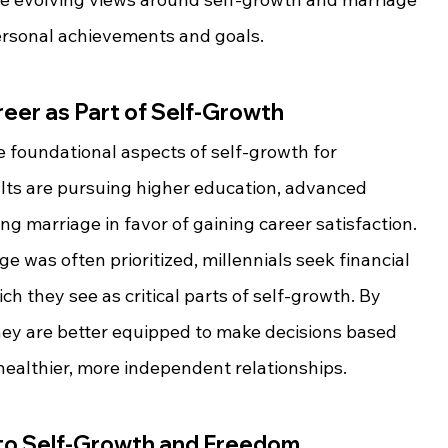
ersonal achievements and goals.
reer as Part of Self-Growth
foundational aspects of self-growth for 
lts are pursuing higher education, advanced 
ing marriage in favor of gaining career satisfaction. 
e was often prioritized, millennials seek financial 
h they see as critical parts of self-growth. By 
hey are better equipped to make decisions based 
healthier, more independent relationships.
 to Self-Growth and Freedom