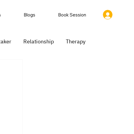
s
Blogs
Book Session
taker
Relationship
Therapy
ion
Low motivation
Mood swings