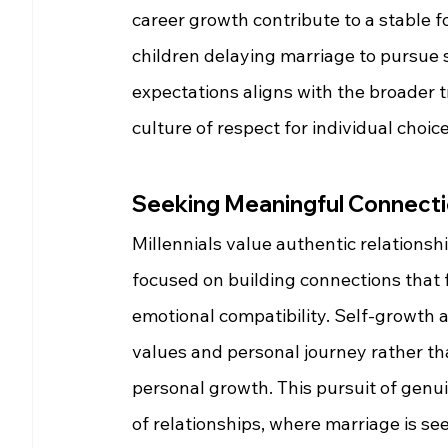
career growth contribute to a stable f
children delaying marriage to pursue s
expectations aligns with the broader t
culture of respect for individual choice
Seeking Meaningful Connecti
Millennials value authentic relationsh
focused on building connections that 
emotional compatibility. Self-growth a
values and personal journey rather tha
personal growth. This pursuit of genu
of relationships, where marriage is se