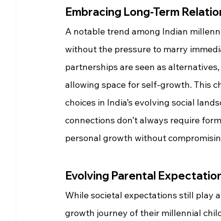
Embracing Long-Term Relatio
A notable trend among Indian millenni
without the pressure to marry immedia
partnerships are seen as alternatives
allowing space for self-growth. This 
choices in India’s evolving social land
connections don’t always require form
personal growth without compromisin
Evolving Parental Expectatio
While societal expectations still play 
growth journey of their millennial ch