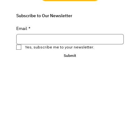
Subscribe to Our Newsletter
Email
*
Yes, subscribe me to your newsletter.
Submit