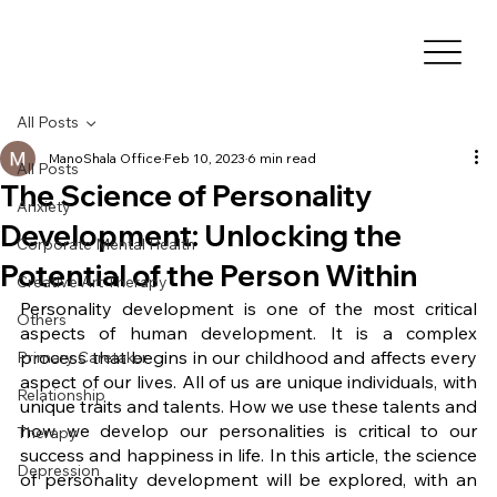
All Posts
ManoShala Office
Feb 10, 2023
6 min read
All Posts
The Science of Personality
Anxiety
Development: Unlocking the
Corporate Mental Health
Potential of the Person Within
Creative Art Therapy
Personality development is one of the most critical 
Others
aspects of human development. It is a complex 
process that begins in our childhood and affects every 
Primary Caretaker
aspect of our lives. All of us are unique individuals, with 
Relationship
unique traits and talents. How we use these talents and 
how we develop our personalities is critical to our 
Therapy
success and happiness in life. In this article, the science 
Depression
of personality development will be explored, with an 