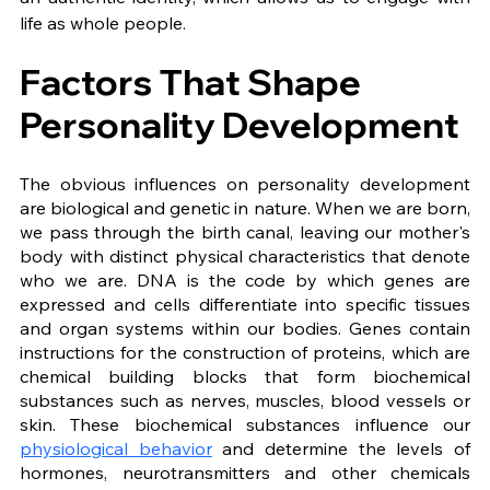
life as whole people.
Factors That Shape 
Personality Development
The obvious influences on personality development 
are biological and genetic in nature. When we are born, 
we pass through the birth canal, leaving our mother's 
body with distinct physical characteristics that denote 
who we are. DNA is the code by which genes are 
expressed and cells differentiate into specific tissues 
and organ systems within our bodies. Genes contain 
instructions for the construction of proteins, which are 
chemical building blocks that form biochemical 
substances such as nerves, muscles, blood vessels or 
skin. These biochemical substances influence our 
physiological behavior
 and determine the levels of 
hormones, neurotransmitters and other chemicals 