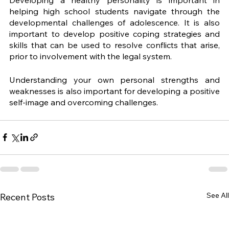
helping high school students navigate through the 
developmental challenges of adolescence. It is also 
important to develop positive coping strategies and 
skills that can be used to resolve conflicts that arise, 
prior to involvement with the legal system. 
Understanding your own personal strengths and 
weaknesses is also important for developing a positive 
self-image and overcoming challenges.
See All
Recent Posts