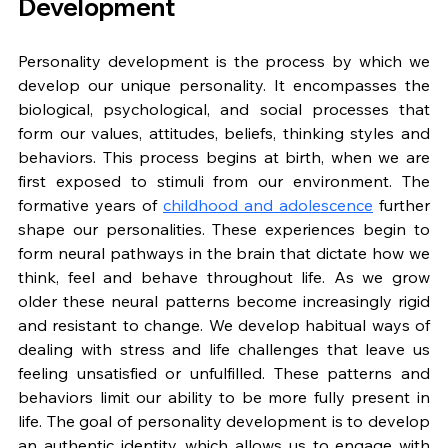
Development
Personality development is the process by which we 
develop our unique personality. It encompasses the 
biological, psychological, and social processes that 
form our values, attitudes, beliefs, thinking styles and 
behaviors. This process begins at birth, when we are 
first exposed to stimuli from our environment. The 
formative years of 
childhood and adolescence
 further 
shape our personalities. These experiences begin to 
form neural pathways in the brain that dictate how we 
think, feel and behave throughout life. As we grow 
older these neural patterns become increasingly rigid 
and resistant to change. We develop habitual ways of 
dealing with stress and life challenges that leave us 
feeling unsatisfied or unfulfilled. These patterns and 
behaviors limit our ability to be more fully present in 
life. The goal of personality development is to develop 
an authentic identity, which allows us to engage with 