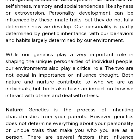
selfishness, memory and social tendencies like shyness 
or extroversion. Personality development can be 
influenced by these innate traits, but they do not fully 
determine how we develop. Our personality is partly 
determined by genetic inheritance, with our behaviors 
and habits largely determined by our environment. 
While our genetics play a very important role in 
shaping the unique personalities of individual people, 
our environments also play a critical role. The two are 
not equal in importance or influence thought. Both 
nature and nurture contribute to who we are as 
individuals, but both also have an impact on how we 
interact with others and deal with stress. 
Nature:
 Genetics is the process of inheriting 
characteristics from your parents. However, genetics 
does not determine everything about your personality 
or unique traits that make you who you are as a 
person. There are several factors that influence 