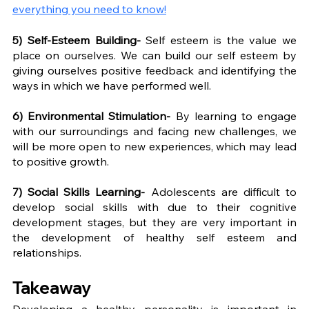
everything you need to know!
5) Self-Esteem Building- 
Self esteem is the value we 
place on ourselves. We can build our self esteem by 
giving ourselves positive feedback and identifying the 
ways in which we have performed well. 
6) Environmental Stimulation- 
By learning to engage 
with our surroundings and facing new challenges, we 
will be more open to new experiences, which may lead 
to positive growth. 
7) Social Skills Learning- 
Adolescents are difficult to 
develop social skills with due to their cognitive 
development stages, but they are very important in 
the development of healthy self esteem and 
relationships.
Takeaway
Developing a healthy personality is important in 