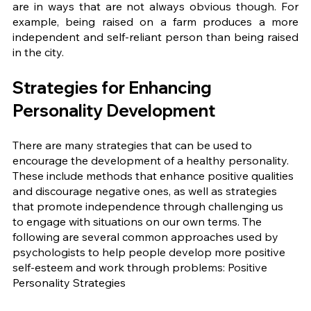
are in ways that are not always obvious though. For 
example, being raised on a farm produces a more 
independent and self-reliant person than being raised 
in the city. 
Strategies for Enhancing 
Personality Development 
There are many strategies that can be used to 
encourage the development of a healthy personality. 
These include methods that enhance positive qualities 
and discourage negative ones, as well as strategies 
that promote independence through challenging us 
to engage with situations on our own terms. The 
following are several common approaches used by 
psychologists to help people develop more positive 
self-esteem and work through problems: Positive 
Personality Strategies 