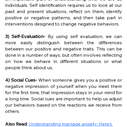
individuals. Self identification requires us to look at our 
past and present situations, reflect on them, identify 
positive or negative patterns, and then take part in 
interventions designed to change negative behaviors. 
3) Self-Evaluation- 
By using self evaluation, we can 
more easily distinguish between the differences 
between our positive and negative traits. This can be 
done in a number of ways, but often involves reflecting 
on how we behave in different situations or what 
people think about us. 
4) Social Cues-
 When someone gives you a positive or 
negative impression of yourself when you meet them 
for the first time, that impression stays in your mind for 
a long time. Social cues are important to help us adjust 
our behaviors based on the reactions we receive from 
others. 
Also Read: 
Understanding marriage anxiety: Here's 