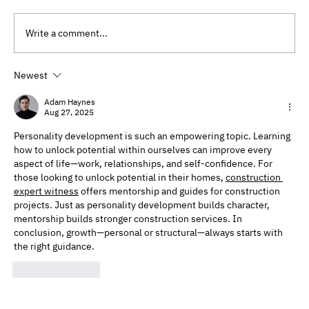
Write a comment...
Newest
Preventative Therapy Benefits: Why
Therapy Isn’t Just for Problems
Adam Haynes
Aug 27, 2025
Personality development is such an empowering topic. Learning 
how to unlock potential within ourselves can improve every 
aspect of life—work, relationships, and self-confidence. For 
those looking to unlock potential in their homes, 
construction 
expert witness​
 offers mentorship and guides for construction 
projects. Just as personality development builds character, 
mentorship builds stronger construction services. In 
conclusion, growth—personal or structural—always starts with 
the right guidance.
Like
Reply