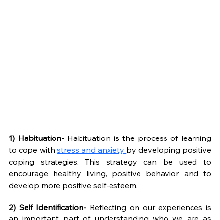
1) Habituation- 
Habituation is the process of learning 
to cope with 
stress and anxiety 
by developing positive 
coping strategies. This strategy can be used to 
encourage healthy living, positive behavior and to 
develop more positive self-esteem. 
2) Self Identification- 
Reflecting on our experiences is 
an important part of understanding who we are as 