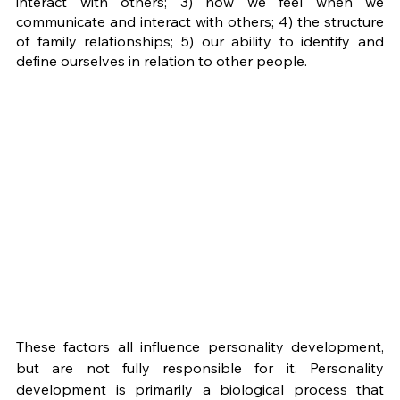
interact with others; 3) how we feel when we 
communicate and interact with others; 4) the structure 
of family relationships; 5) our ability to identify and 
define ourselves in relation to other people. 
These factors all influence personality development, 
but are not fully responsible for it. Personality 
development is primarily a biological process that 