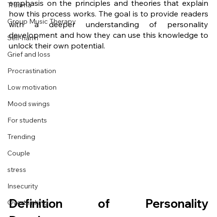
emphasis on the principles and theories that explain 
Trauma
how this process works. The goal is to provide readers 
Group Music Therapy
with a deeper understanding of personality 
development and how they can use this knowledge to 
Self-harm
unlock their own potential. 
Grief and loss
Procrastination
Low motivation
Mood swings
For students
Trending
Couple
stress
Insecurity
Definition of Personality 
Overthinking