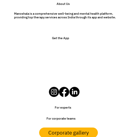
About Us
Manoshala is a comprehensive well-being and mental health platform,
providing top therapy services across India through its app and website.
Get the App
For experts
For corporate teams
Corporate gallery