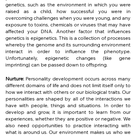
genetics, such as the environment in which you were 
raised as a child, how successful you were in 
overcoming challenges when you were young, and any 
exposure to toxins, chemicals or viruses that may have 
affected your DNA. Another factor that influences 
genetics is epigenetics. This is a collection of processes 
whereby the genome and its surrounding environment 
interact in order to influence the phenotype. 
Unfortunately, epigenetic changes (like gene 
imprinting) can be passed down to offspring. 
Nurture: 
Personality development occurs across many 
different domains of life and does not limit itself only to 
how we interact with others or our biological traits. Our 
personalities are shaped by all of the interactions we 
have with people, things and situations. In order to 
develop and grow, it is important to learn from our 
experiences, whether they are positive or negative. We 
also need opportunities to practice interacting with 
what is around us. Our environment makes us who we 