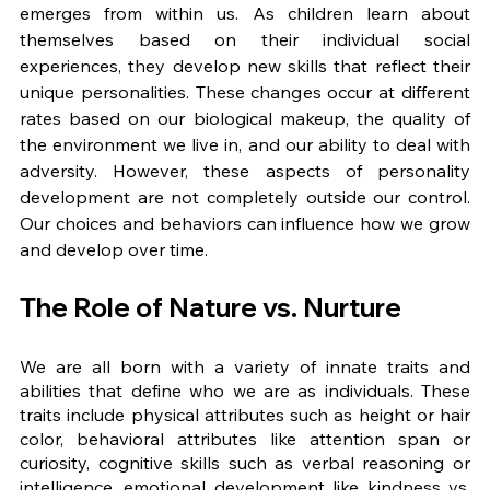
emerges from within us. As children learn about 
themselves based on their individual social 
experiences, they develop new skills that reflect their 
unique personalities. These changes occur at different 
rates based on our biological makeup, the quality of 
the environment we live in, and our ability to deal with 
adversity. However, these aspects of personality 
development are not completely outside our control. 
Our choices and behaviors can influence how we grow 
and develop over time.
The Role of Nature vs. Nurture
We are all born with a variety of innate traits and 
abilities that define who we are as individuals. These 
traits include physical attributes such as height or hair 
color, behavioral attributes like attention span or 
curiosity, cognitive skills such as verbal reasoning or 
intelligence, emotional development like kindness vs. 