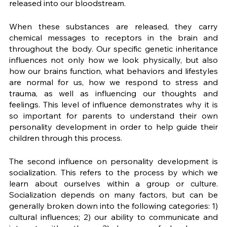
released into our bloodstream. 
When these substances are released, they carry 
chemical messages to receptors in the brain and 
throughout the body. Our specific genetic inheritance 
influences not only how we look physically, but also 
how our brains function, what behaviors and lifestyles 
are normal for us, how we respond to stress and 
trauma, as well as influencing our thoughts and 
feelings. This level of influence demonstrates why it is 
so important for parents to understand their own 
personality development in order to help guide their 
children through this process. 
The second influence on personality development is 
socialization. This refers to the process by which we 
learn about ourselves within a group or culture. 
Socialization depends on many factors, but can be 
generally broken down into the following categories: 1) 
cultural influences; 2) our ability to communicate and 