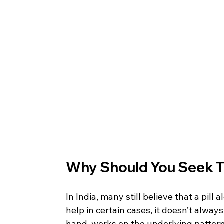
Why Should You Seek Th
In India, many still believe that a pill
help in certain cases, it doesn’t alway
hand, works on the underlying pattern