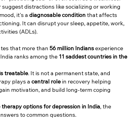
r suggest distractions like socializing or working 
mood, it's a 
diagnosable condition
 that affects 
tioning. It can disrupt your sleep, appetite, work, 
tivities (ADLs).
ates that more than 
56 million Indians
 experience 
, India ranks among the 
11 saddest countries in the 
is treatable
. It is not a permanent state, and 
rapy plays a 
central role
 in recovery helping 
ain motivation, and build long-term coping 
 therapy options for depression in India
, the 
 answers to common questions.