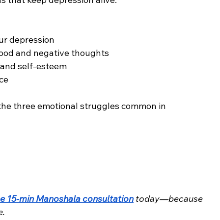
ur depression
mood and negative thoughts
, and self-esteem
nce
the three emotional struggles common in 
ee 15-min Manoshala consultation
 today—because 
e.