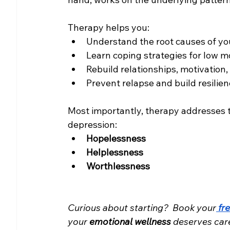
Therapy helps you:
Understand the root causes of yo
Learn coping strategies for low 
Rebuild relationships, motivation
Prevent relapse and build resilie
Most importantly, therapy addresses 
depression:
Hopelessness
Helplessness
Worthlessness
Curious about starting? 
Book your
fr
your 
emotional wellness
 deserves car