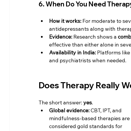
6. When Do You Need Therap
How it works:
 For moderate to sev
antidepressants along with thera
Evidence:
 Research shows a 
combi
effective than either alone in sev
Availability in India:
 Platforms like
and psychiatrists when needed.
Does Therapy Really W
The short answer: 
yes
.
Global evidence:
 CBT, IPT, and 
mindfulness-based therapies are 
considered gold standards for 