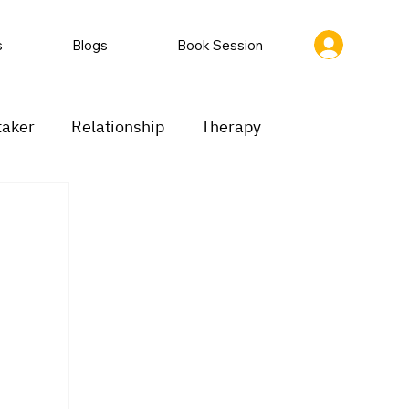
s
Blogs
Book Session
taker
Relationship
Therapy
ion
Low motivation
Mood swings