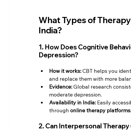
What Types of Therapy 
India?
1. How Does Cognitive Behavi
Depression?
How it works:
 CBT helps you ident
and replace them with more bala
Evidence:
 Global research consist
moderate depression.
Availability in India:
 Easily accessi
through 
online therapy platforms
2. Can Interpersonal Therapy