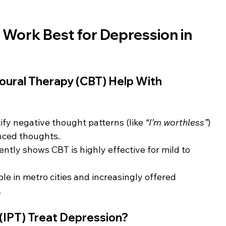
Work Best for Depression in 
oural Therapy (CBT) Help With 
ify negative thought patterns (like 
“I’m worthless”
) 
nced thoughts.
ently shows CBT is highly effective for mild to 
ble in metro cities and increasingly offered 
.
 (IPT) Treat Depression?