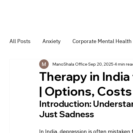
All Posts
Anxiety
Corporate Mental Health
ManoShala Office
Sep 20, 2025
4 min rea
Depression
Trauma
Group Music The
Therapy in India
| Options, Cost
For students
Trending
Couple
str
Introduction: Understa
Just Sadness
In India, depression is often mistaken 