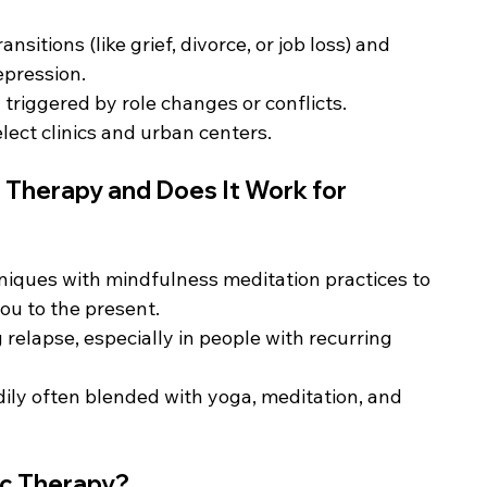
ransitions (like grief, divorce, or job loss) and 
epression.
 triggered by role changes or conflicts.
elect clinics and urban centers.
 Therapy and Does It Work for 
iques with mindfulness meditation practices to 
ou to the present.
 relapse, especially in people with recurring 
ily often blended with yoga, meditation, and 
c Therapy?