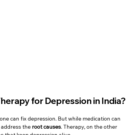
erapy for Depression in India?
 alone can fix depression. But while medication can 
s address the 
root causes
. Therapy, on the other 
s that keep depression alive.