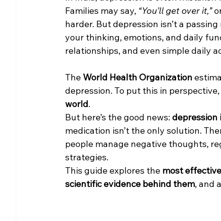
Families may say, 
“You’ll get over it,”
 o
harder. But depression isn’t a passing 
your thinking, emotions, and daily func
relationships, and even simple daily ac
The 
World Health Organization
 estim
depression. To put this in perspective
world
.
But here’s the good news: 
depression 
medication isn’t the only solution. The
people manage negative thoughts, reg
strategies.
This guide explores the 
most effective
scientific evidence behind them
, and