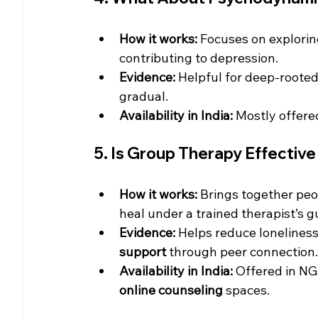
How it works:
 Focuses on explorin
contributing to depression.
Evidence:
 Helpful for deep-rooted
gradual.
Availability in India:
 Mostly offere
5. Is Group Therapy Effective
How it works:
 Brings together peo
heal under a trained therapist’s g
Evidence:
 Helps reduce lonelines
support
 through peer connection.
Availability in India:
 Offered in NG
online counseling
 spaces.