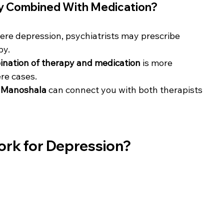
y Combined With Medication?
ere depression, psychiatrists may prescribe 
py.
nation of therapy and medication
 is more 
ere cases.
 
Manoshala
 can connect you with both therapists 
ork for Depression?