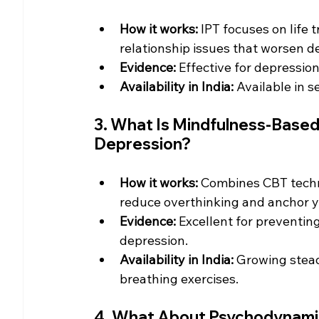
How it works:
 IPT focuses on life t
relationship issues that worsen d
Evidence:
 Effective for depression
Availability in India:
 Available in s
3. What Is Mindfulness-Based
Depression?
How it works:
 Combines CBT techn
reduce overthinking and anchor y
Evidence:
 Excellent for preventing
depression.
Availability in India:
 Growing stead
breathing exercises.
4. What About Psychodynami