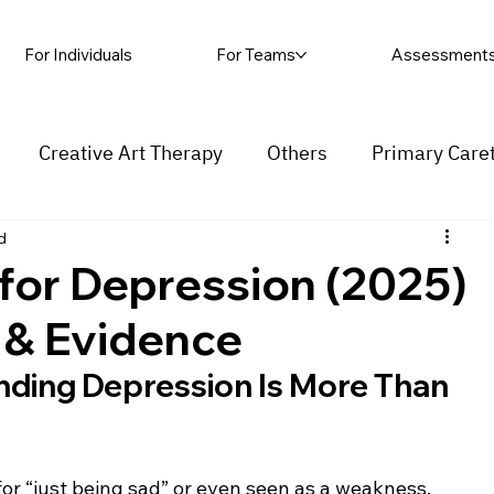
For Individuals
For Teams
Assessment
Creative Art Therapy
Others
Primary Care
d
rapy
Self-harm
Grief and loss
Procrastinat
 for Depression (2025)
s & Evidence
ess
Insecurity
Overthinking
nding Depression Is More Than 
for “just being sad” or even seen as a weakness. 