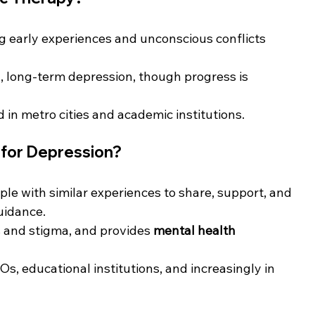
g early experiences and unconscious conflicts 
, long-term depression, though progress is 
d in metro cities and academic institutions.
 for Depression?
ple with similar experiences to share, support, and 
uidance.
s and stigma, and provides 
mental health 
Os, educational institutions, and increasingly in 