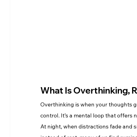
What Is Overthinking, R
Overthinking is when your thoughts ge
control. It’s a mental loop that offers
At night, when distractions fade and si