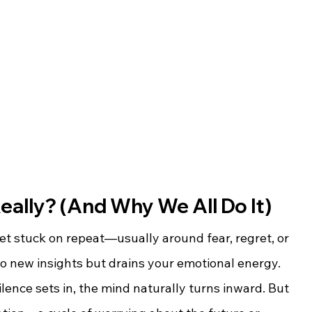
eally? (And Why We All Do It)
t stuck on repeat—usually around fear, regret, or 
 no new insights but drains your emotional energy.
lence sets in, the mind naturally turns inward. But 