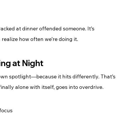
racked at dinner offended someone. It’s 
realize how often we’re doing it.
ng at Night
wn spotlight—because it hits differently. That’s 
nally alone with itself, goes into overdrive.
 focus