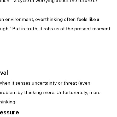
ation—a cycle of worrying about the future or 
en environment, overthinking often feels like a 
ugh.” But in truth, it robs us of the present moment
ival
 when it senses uncertainty or threat (even 
he problem by thinking more. Unfortunately, more 
hinking.
ressure