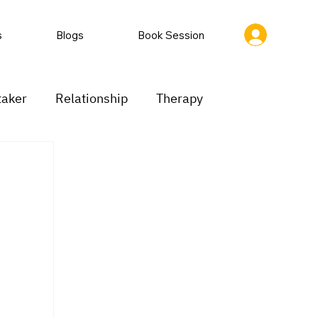
s
Blogs
Book Session
taker
Relationship
Therapy
ion
Low motivation
Mood swings