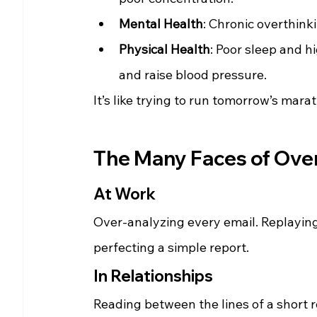
Mental Health
: Chronic overthinki
Physical Health
: Poor sleep and h
and raise blood pressure.
It’s like trying to run tomorrow’s mara
The Many Faces of Overt
At Work
Over-analyzing every email. Replayin
perfecting a simple report.
In Relationships
Reading between the lines of a short r