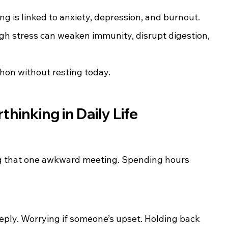
ng is linked to anxiety, depression, and burnout.
igh stress can weaken immunity, disrupt digestion, 
thon without resting today.
hinking in Daily Life
g that one awkward meeting. Spending hours 
eply. Worrying if someone’s upset. Holding back 