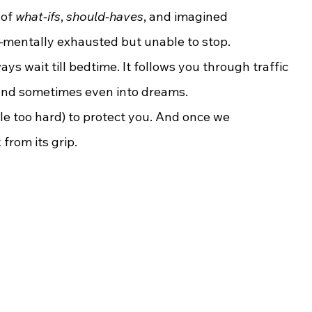
of 
what-ifs
, 
should-haves
, and imagined 
—mentally exhausted but unable to stop.
ays wait till bedtime. It follows you through traffic 
 and sometimes even into dreams.
ttle too hard) to protect you. And once we 
from its grip.