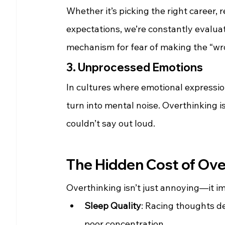
Whether it’s picking the right career, r
expectations, we’re constantly evalua
mechanism for fear of making the “wr
3. Unprocessed Emotions
In cultures where emotional expressio
turn into mental noise. Overthinking i
couldn’t say out loud.
The Hidden Cost of Ove
Overthinking isn’t just annoying—it i
Sleep Quality
: Racing thoughts del
poor concentration.