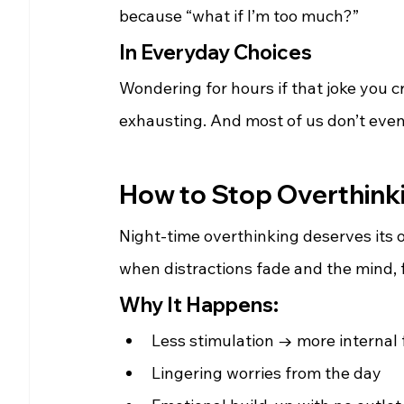
because “what if I’m too much?”
In Everyday Choices
Wondering for hours if that joke you c
exhausting. And most of us don’t even 
How to Stop Overthinki
Night-time overthinking deserves its o
when distractions fade and the mind, fi
Why It Happens:
Less stimulation → more internal
Lingering worries from the day