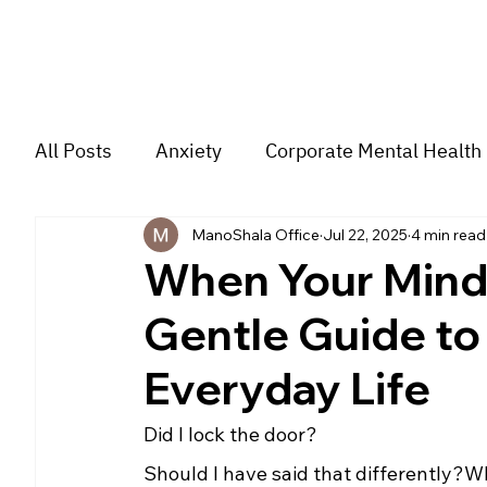
All Posts
Anxiety
Corporate Mental Health
ManoShala Office
Jul 22, 2025
4 min read
Depression
Trauma
Group Music The
When Your Mind 
Gentle Guide to
For students
Trending
Couple
str
Everyday Life
Did I lock the door?
Should I have said that differently?W