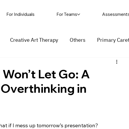
For Individuals
For Teams
Assessment
Creative Art Therapy
Others
Primary Care
rapy
Self-harm
Grief and loss
Procrastinat
Won’t Let Go: A
 Overthinking in
ess
Insecurity
Overthinking
hat if I mess up tomorrow’s presentation?