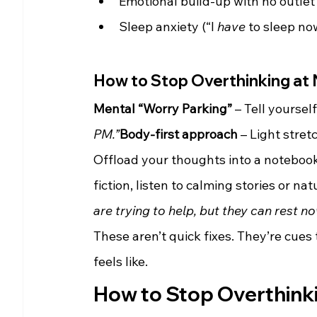
Emotional build-up with no outlet
Sleep anxiety (“I 
have
 to sleep no
How to Stop Overthinking at
Mental “Worry Parking”
 – Tell yourself
PM.”
Body-first approach
 – Light stre
Offload your thoughts into a noteboo
fiction, listen to calming stories or na
are trying to help, but they can rest no
These aren’t quick fixes. They’re cues
feels like.
How to Stop Overthinkin