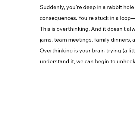
Suddenly, you’re deep in a rabbit hole 
consequences. You’re stuck in a loop
This is overthinking. And it doesn’t alw
jams, team meetings, family dinners,
Overthinking is your brain trying (a li
understand it, we can begin to unhook 