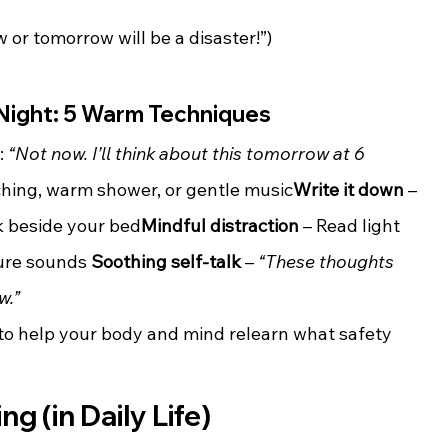
w or tomorrow will be a disaster!”)
 Night: 5 Warm Techniques
: 
“Not now. I’ll think about this tomorrow at 6 
tching, warm shower, or gentle music
Write it down
 – 
k beside your bed
Mindful distraction
 – Read light 
ture sounds 
Soothing self-talk
 – 
“These thoughts 
w.”
 to help your body and mind relearn what safety 
g (in Daily Life)