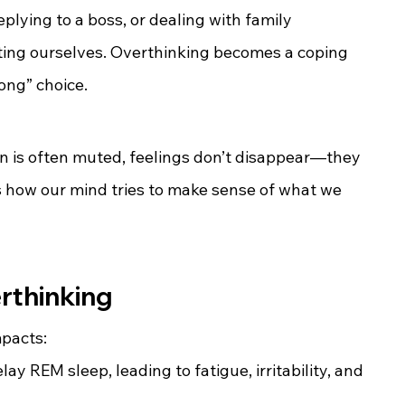
eplying to a boss, or dealing with family 
ting ourselves. Overthinking becomes a coping 
ong” choice.
n is often muted, feelings don’t disappear—they 
s how our mind tries to make sense of what we 
rthinking
mpacts:
ay REM sleep, leading to fatigue, irritability, and 