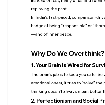
instead of rest, many of us find rumin
replaying the past.
In India’s fast-paced, comparison-driv
badge of being “responsible” or “thoro
—and of inner peace.
Why Do We Overthink?
1. Your Brain Is Wired for Surv
The brain’s job is to keep you safe. So
emotional ones), it tries to “solve” t
thinking doesn’t always mean better t
2. Perfectionism and Social P