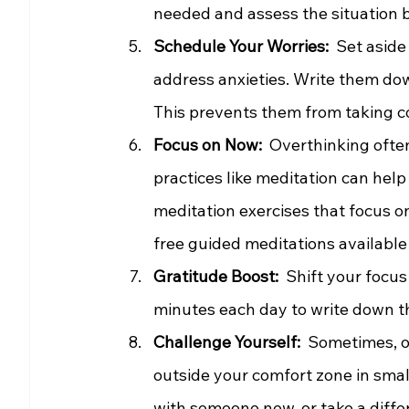
needed and assess the situation ba
Schedule Your Worries:
  Set asid
address anxieties. Write them do
This prevents them from taking co
Focus on Now: 
 Overthinking often
practices like meditation can help
meditation exercises that focus o
free guided meditations available 
Gratitude Boost: 
 Shift your focus
minutes each day to write down thi
Challenge Yourself: 
 Sometimes, ov
outside your comfort zone in small
with someone new, or take a diffe