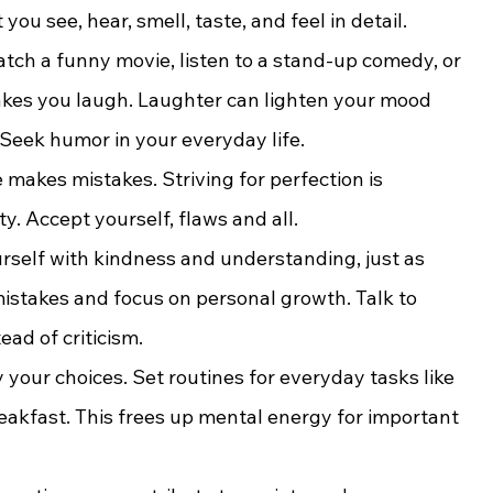
you see, hear, smell, taste, and feel in detail.
atch a funny movie, listen to a stand-up comedy, or 
es you laugh. Laughter can lighten your mood 
 Seek humor in your everyday life.
 makes mistakes. Striving for perfection is 
y. Accept yourself, flaws and all.
urself with kindness and understanding, just as 
mistakes and focus on personal growth. Talk to 
ad of criticism.
y your choices. Set routines for everyday tasks like 
reakfast. This frees up mental energy for important 