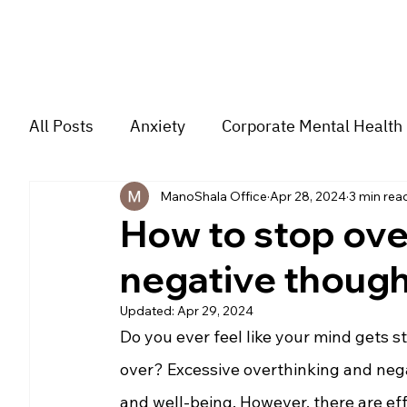
All Posts
Anxiety
Corporate Mental Health
ManoShala Office
Apr 28, 2024
3 min rea
Depression
Trauma
Group Music The
How to stop ove
negative though
For students
Trending
Couple
str
Updated:
Apr 29, 2024
Do you ever feel like your mind gets s
over? Excessive overthinking and negat
and well-being. However, there are eff