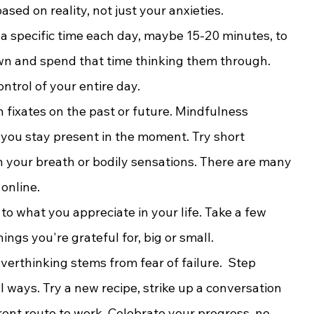
sed on reality, not just your anxieties.
e a specific time each day, maybe 15-20 minutes, to 
wn and spend that time thinking them through. 
ntrol of your entire day.
 fixates on the past or future. Mindfulness 
 you stay present in the moment. Try short 
n your breath or bodily sensations. There are many 
online.
 to what you appreciate in your life. Take a few 
ngs you're grateful for, big or small.
erthinking stems from fear of failure.  Step 
 ways. Try a new recipe, strike up a conversation 
rent route to work. Celebrate your progress, no 