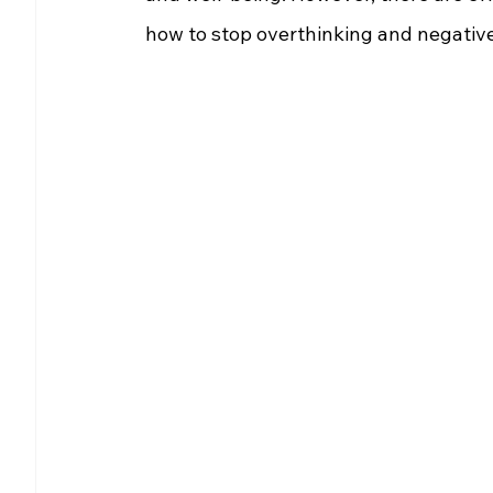
how to stop overthinking and negativ