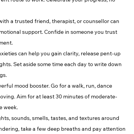
ith a trusted friend, therapist, or counsellor can 
motional support. Confide in someone you trust 
ement.
xieties can help you gain clarity, release pent-up 
ghts. Set aside some time each day to write down 
gs.
owerful mood booster. Go for a walk, run, dance 
moving. Aim for at least 30 minutes of moderate-
he week.
ghts, sounds, smells, tastes, and textures around 
dering, take a few deep breaths and pay attention 