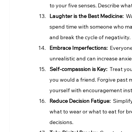
to your five senses. Describe what 
Laughter is the Best Medicine:
  W
spend time with someone who mak
and break the cycle of negativity.
Embrace Imperfections:
  Everyone
unrealistic and can increase anxiet
Self-compassion is Key: 
 Treat yo
you would a friend. Forgive past 
yourself with encouragement inste
Reduce Decision Fatigue: 
 Simplif
what to wear or what to eat for b
decisions.