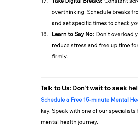
Take Digital Breaks:
  Constant scr
overthinking. Schedule breaks fro
and set specific times to check y
Learn to Say No: 
 Don't overload 
reduce stress and free up time for 
firmly.
Talk to Us: Don't wait to seek hel
Schedule a Free 15-minute Mental He
key. Speak with one of our specialists
mental health journey.