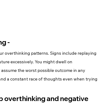
g -
ur overthinking patterns. Signs include replaying 
ture excessively. You might dwell on 
or assume the worst possible outcome in any 
 and a constant race of thoughts even when trying 
p overthinking and negative 