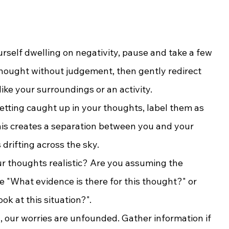
rself dwelling on negativity, pause and take a few 
ought without judgement, then gently redirect 
like your surroundings or an activity.
getting caught up in your thoughts, label them as 
his creates a separation between you and your 
drifting across the sky.
ur thoughts realistic? Are you assuming the 
e "What evidence is there for this thought?" or 
k at this situation?".
, our worries are unfounded. Gather information if 