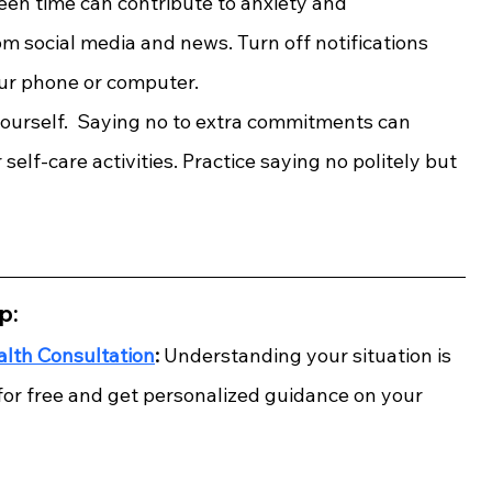
een time can contribute to anxiety and 
m social media and news. Turn off notifications 
our phone or computer.
yourself.  Saying no to extra commitments can 
self-care activities. Practice saying no politely but 
p:
alth Consultation
:
 Understanding your situation is 
 for free and get personalized guidance on your 