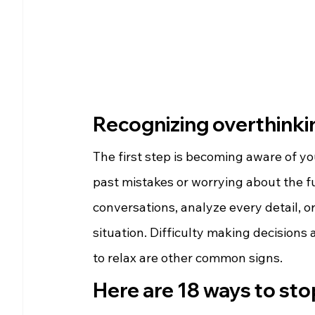
Recognizing overthinkin
The first step is becoming aware of yo
past mistakes or worrying about the fu
conversations, analyze every detail, 
situation. Difficulty making decisions
to relax are other common signs.
Here are 18 ways to sto