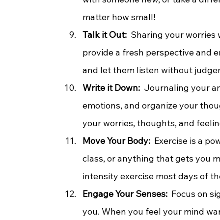
matter how small!
Talk it Out: 
 Sharing your worries w
provide a fresh perspective and e
and let them listen without judg
Write it Down: 
 Journaling your an
emotions, and organize your thou
your worries, thoughts, and feelin
Move Your Body:
  Exercise is a p
class, or anything that gets you 
intensity exercise most days of t
Engage Your Senses: 
 Focus on si
you. When you feel your mind wan