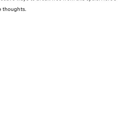
e thoughts.