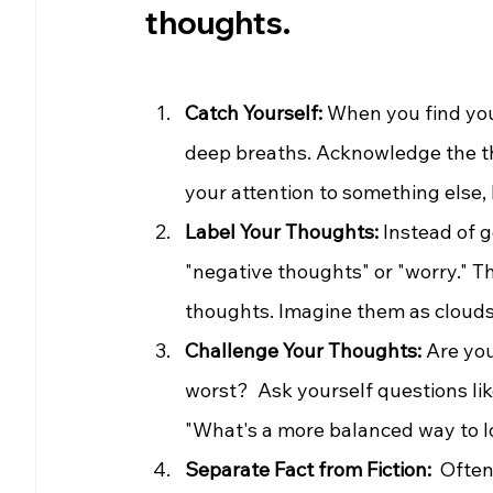
thoughts.
Catch Yourself:
 When you find you
deep breaths. Acknowledge the th
your attention to something else, 
Label Your Thoughts:
 Instead of 
"negative thoughts" or "worry." T
thoughts. Imagine them as clouds 
Challenge Your Thoughts:
 Are yo
worst?  Ask yourself questions lik
"What's a more balanced way to loo
Separate Fact from Fiction: 
 Often