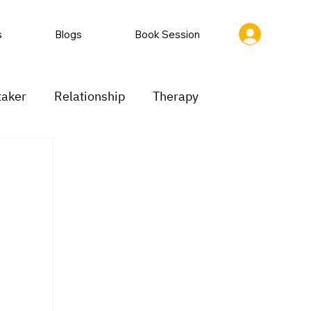
s
Blogs
Book Session
taker
Relationship
Therapy
ion
Low motivation
Mood swings