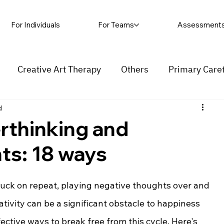
For Individuals
For Teams
Assessment
Creative Art Therapy
Others
Primary Care
d
rapy
Self-harm
Grief and loss
Procrastinat
rthinking and
ts: 18 ways
ess
Insecurity
Overthinking
tuck on repeat, playing negative thoughts over and 
ivity can be a significant obstacle to happiness 
ective ways to break free from this cycle. Here's 