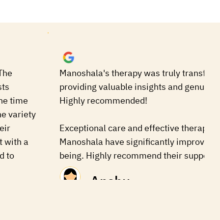
The
Manoshala's therapy was truly transform
sts
providing valuable insights and genuine 
he time
Highly recommended!
he variety
eir
Exceptional care and effective therapies
t with a
Manoshala have significantly improved 
d to
being. Highly recommend their support.
Anshu
man