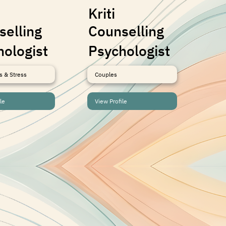
Kriti
Sh
selling
Counselling
Co
hologist
Psychologist
Ps
s & Stress
Couples
Anx
le
View Profile
Vie