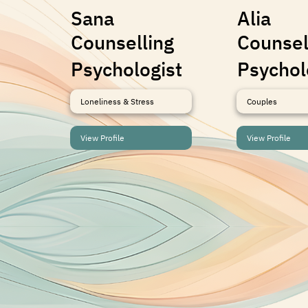
Sana
Alia
Counselling
Counsel
Psychologist
Psychol
Loneliness & Stress
Couples
View Profile
View Profile