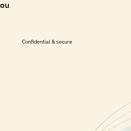
you
Confidential & secure