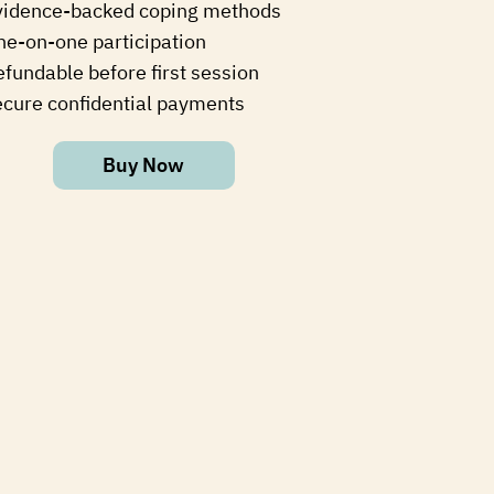
vidence-backed coping methods
ne-on-one participation
fundable before first session
ecure confidential payments
Buy Now