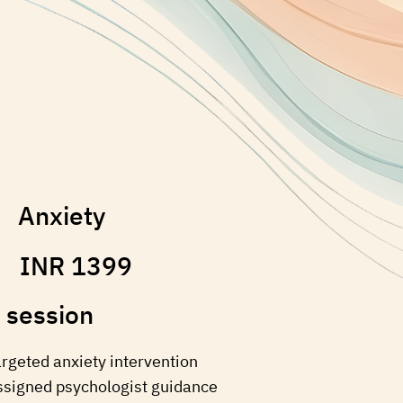
Anxiety
INR 1399
 session
argeted anxiety intervention
ssigned psychologist guidance