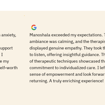
 anxiety,
Manoshala exceeded my expectations. 
ambiance was calming, and the therapi
support
displayed genuine empathy. They took t
 I
to listen, offering insightful guidance. T
ge my
of therapeutic techniques showcased th
elf-worth
commitment to individualized care. I lef
sense of empowerment and look forwar
returning. A truly enriching experience!
Vanshik
a