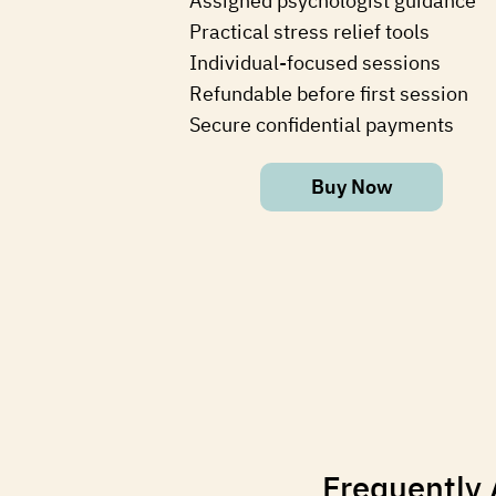
⁠Assigned psychologist guidance
⁠Practical stress relief tools
⁠Individual-focused sessions
Refundable before first session
Secure confidential payments
Buy Now
Frequently