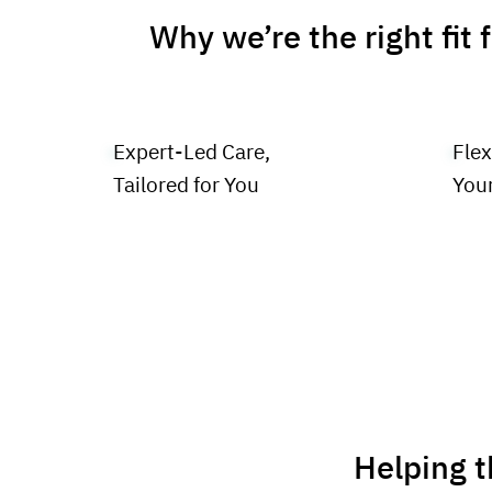
Why we’re the right fit 
Expert-Led Care,
Flex
Tailored for You
You
Helping t