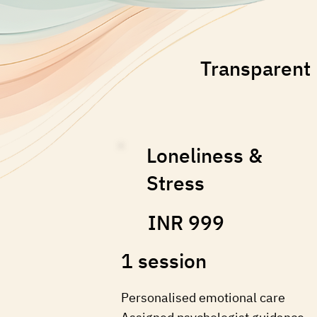
Transparent 
Loneliness &
Stress
INR 999
1 session
Personalised emotional care