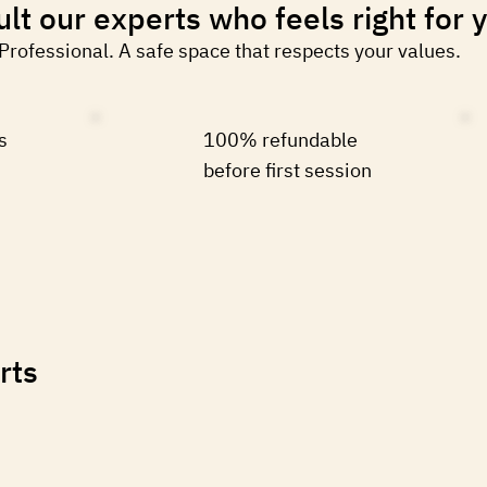
lt our experts who feels right for 
 Professional. A safe space that respects your values.
s
100% refundable
before first session
rts