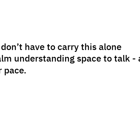
don’t have to carry this alone
alm understanding space to talk - 
r pace.