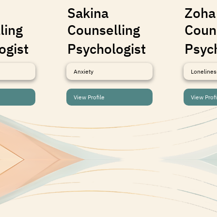
Sakina
Zoha
ling
Counselling
Coun
ogist
Psychologist
Psyc
Anxiety
Lonelines
View Profile
View Profi