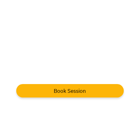
Book Session