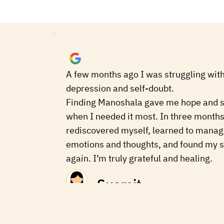
A few months ago I was struggling with
depression and self-doubt.
Finding Manoshala gave me hope and 
when I needed it most. In three months
rediscovered myself, learned to mana
emotions and thoughts, and found my s
again. I’m truly grateful and healing.
Susmit
a