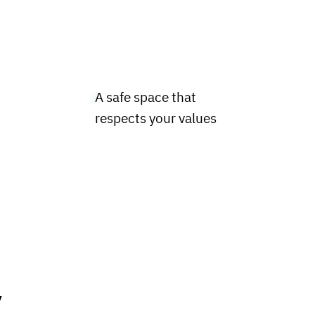
A safe space that
t
respects your values
y