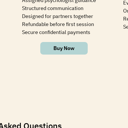
Assigned psychologist guidance
E
Structured communication
⁠O
Designed for partners together
Re
Refundable before first session
S
Secure confidential payments
Buy Now
 Asked Questions