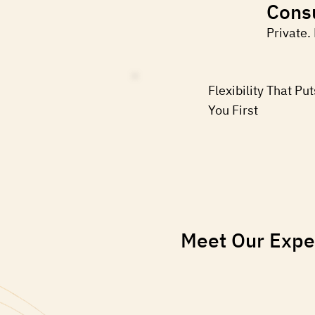
Consu
Private.
Flexibility That Put
You First
Meet Our Expe