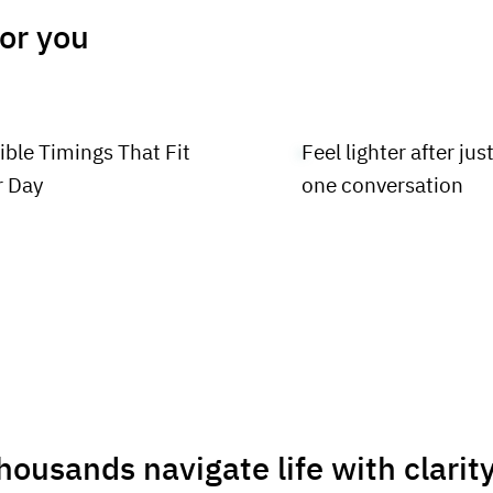
for you
ible Timings That Fit
Feel lighter after jus
r Day
one conversation
housands navigate life with clarit