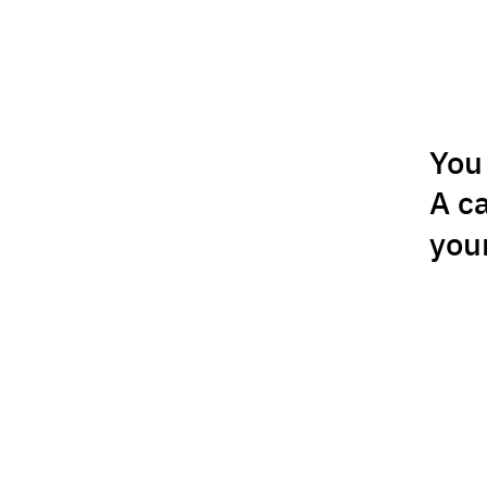
You 
A c
you