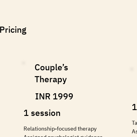
Pricing
Couple’s
Therapy
INR 1999
1
1 session
⁠T
Relationship-focused therapy
A