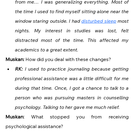
from me… I was generalizing everything. Most of 
the time I used to find myself sitting alone near the 
window staring outside. I had 
disturbed sleep
 most 
nights. My interest in studies was lost, felt 
distracted most of the time. This affected my 
academics to a great extent.
Muskan: 
How did you deal with these changes?
RK: 
I used to practice journaling because getting 
professional assistance was a little difficult for me 
during that time. Once, I got a chance to talk to a 
person who was pursuing masters in counselling 
psychology. Talking to her gave me much relief. 
Muskan: 
What stopped you from receiving 
psychological assistance?