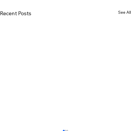
See All
Recent Posts