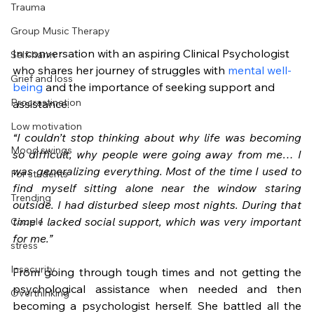
Trauma
Group Music Therapy
In conversation with an aspiring Clinical Psychologist 
Self-harm
who shares her journey of struggles with 
mental well-
Grief and loss
being
 and the importance of seeking support and 
Procrastination
assistance.
Low motivation
“I couldn’t stop thinking about why life was becoming 
Mood swings
so difficult, why people were going away from me… I 
was generalizing everything. Most of the time I used to 
For students
find myself sitting alone near the window staring 
Trending
outside. I had disturbed sleep most nights. During that 
time I lacked social support, which was very important 
Couple
for me.”
stress
Insecurity
From going through tough times and not getting the 
psychological assistance when needed and then 
Overthinking
becoming a psychologist herself. She battled all the 