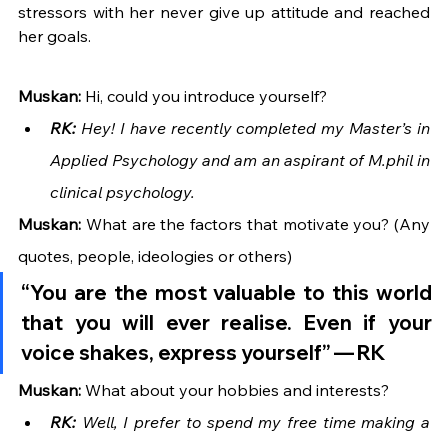
stressors with her never give up attitude and reached 
her goals. 
Muskan:
 Hi, could you introduce yourself?
RK: 
Hey! I have recently completed my Master’s in 
Applied Psychology and am an aspirant of M.phil in 
clinical psychology.
Muskan:
 What are the factors that motivate you? (Any 
quotes, people, ideologies or others)
“You are the most valuable to this world 
that you will ever realise. Even if your 
voice shakes, express yourself” — 
RK
Muskan: 
What about your hobbies and interests?
RK:
 Well, I prefer to spend my free time making a 