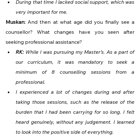
During that time I lacked social support, which was 
very important for me.
Muskan: 
And then at what age did you finally see a 
counsellor? What changes have you seen after 
seeking professional assistance?
RK: 
While I was pursuing my Master’s. As a part of 
our curriculum, it was mandatory to seek a 
minimum of 8 counselling sessions from a 
professional. 
I experienced a lot of changes during and after 
taking those sessions, such as the release of the 
burden that I had been carrying for so long. I felt 
heard genuinely, without any judgement. I learned 
to look into the positive side of everything.