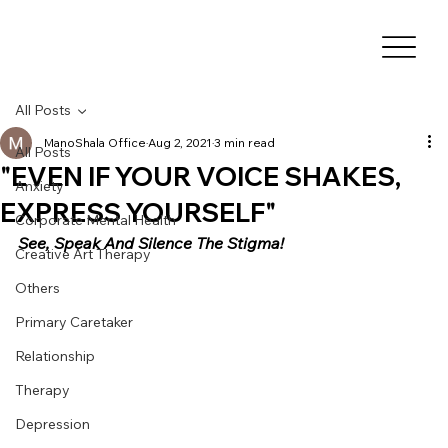
All Posts
ManoShala Office
Aug 2, 2021
3 min read
All Posts
"EVEN IF YOUR VOICE SHAKES,
Anxiety
EXPRESS YOURSELF"
Corporate Mental Health
See, Speak And Silence The Stigma!
Creative Art Therapy
Others
Primary Caretaker
Relationship
Therapy
Depression