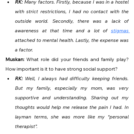
RK:
 Many factors. Firstly, because I was in a hostel 
with strict restrictions, I had no contact with the 
outside world. Secondly, there was a lack of 
awareness at that time and a lot of 
stigmas 
attached to mental health. Lastly, the expense was 
a factor.
Muskan: 
What role did your friends and family play? 
How important is it to have strong social support?
RK: 
Well, I always had difficulty keeping friends. 
But my family, especially my mom, was very 
supportive and understanding. Sharing out my 
thoughts would help me release the pain I had. In 
layman terms, she was more like my “personal 
therapist”.