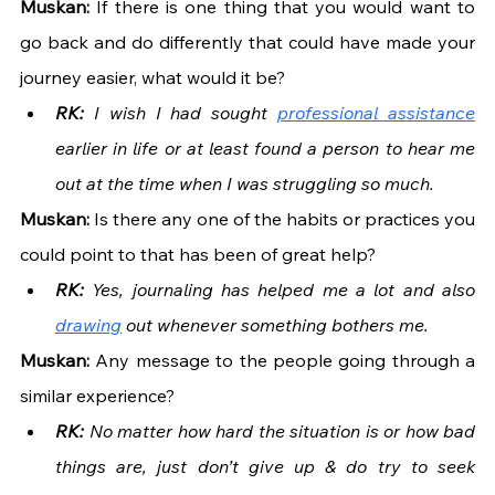
Muskan: 
If there is one thing that you would want to 
go back and do differently that could have made your 
journey easier, what would it be?
RK: 
I wish I had sought 
professional assistance
earlier in life or at least found a person to hear me 
out at the time when I was struggling so much.
Muskan: 
Is there any one of the habits or practices you 
could point to that has been of great help?
RK: 
Yes, journaling has helped me a lot and also 
drawing
 out whenever something bothers me.
Muskan: 
Any message to the people going through a 
similar experience?
RK: 
No matter how hard the situation is or how bad 
things are, just don’t give up & do try to seek 