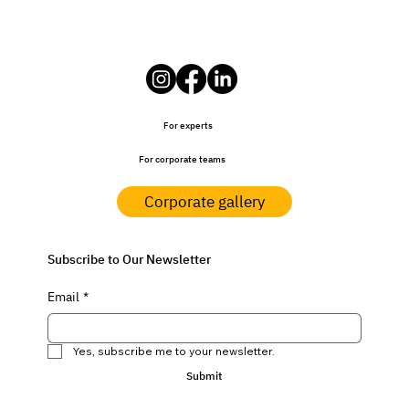
For experts
For corporate teams
Corporate gallery
Subscribe to Our Newsletter
Email
*
Yes, subscribe me to your newsletter.
Submit