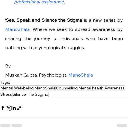
professional assistance
.
‘See, Speak and Silence the Stigma’ 
is a new series by 
ManoShala
. Where we seek to spread awareness by 
sharing the journey of individuals who have been 
battling with psychological struggles.
By
Muskan Gupta, Psychologist, 
ManoShala
Tags:
Mental Well-being
ManoShala
Counselling
Mental health Awareness
Stress
Silence The Stigma