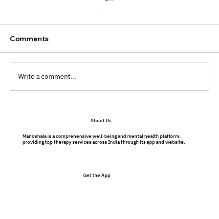
Comments
Write a comment...
Preventative Therapy Benefits: Why
About Us
Therapy Isn’t Just for Problems
Manoshala is a comprehensive well-being and mental health platform,
providing top therapy services across India through its app and website.
Get the App