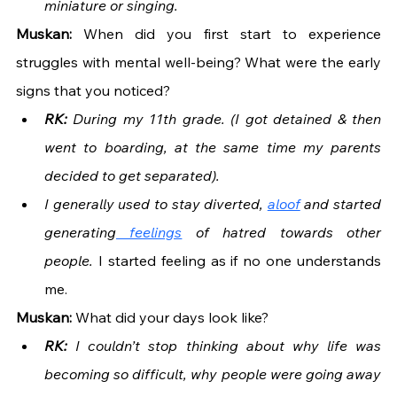
miniature or singing. 
Muskan: 
When did you first start to experience 
struggles with mental well-being? What were the early 
signs that you noticed?
RK:
 During my 11th grade. (I got detained & then 
went to boarding, at the same time my parents 
decided to get separated). 
I generally used to stay diverted, 
aloof
 and started 
generating
 feelings
 of hatred towards other 
people. 
I started feeling as if no one understands 
me.
Muskan: 
What did your days look like?
RK:
 I couldn’t stop thinking about why life was 
becoming so difficult, why people were going away 