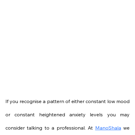
If you recognise a pattern of either constant low mood 
or constant heightened anxiety levels you may 
consider talking to a professional. At 
ManoShala
 we 