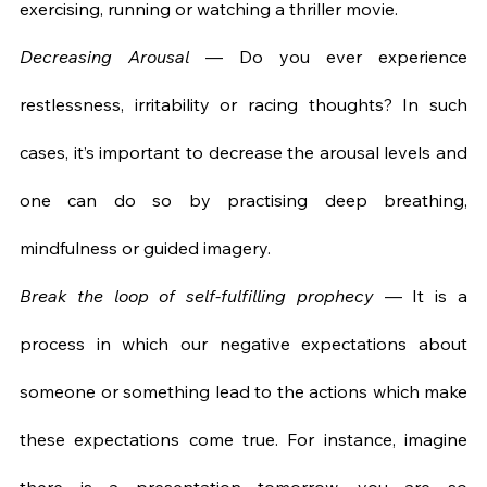
exercising, running or watching a thriller movie.
Decreasing Arousal
 — Do you ever experience 
restlessness, irritability or racing thoughts? In such 
cases, it’s important to decrease the arousal levels and 
one can do so by practising deep breathing, 
mindfulness or guided imagery.
Break the loop of self-fulfilling prophecy
 — It is a 
process in which our negative expectations about 
someone or something lead to the actions which make 
these expectations come true. For instance, imagine 