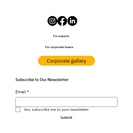
For experts
For corporate teams
Corporate gallery
Subscribe to Our Newsletter
Email
*
Yes, subscribe me to your newsletter.
Submit