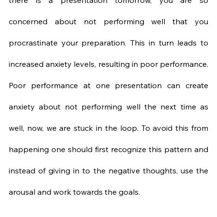
there is a presentation tomorrow, you are so 
concerned about not performing well that you 
procrastinate your preparation. This in turn leads to 
increased anxiety levels, resulting in poor performance. 
Poor performance at one presentation can create 
anxiety about not performing well the next time as 
well, now, we are stuck in the loop. To avoid this from 
happening one should first recognize this pattern and 
instead of giving in to the negative thoughts, use the 
arousal and work towards the goals.