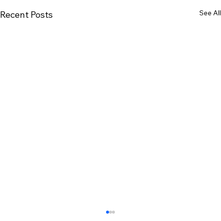
See All
Recent Posts