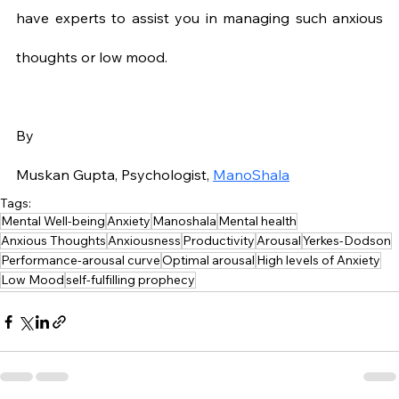
have experts to assist you in managing such anxious 
thoughts or low mood.
By
Muskan Gupta, Psychologist, 
ManoShala
Tags:
Mental Well-being
Anxiety
Manoshala
Mental health
Anxious Thoughts
Anxiousness
Productivity
Arousal
Yerkes-Dodson
Performance-arousal curve
Optimal arousal
High levels of Anxiety
Low Mood
self-fulfilling prophecy