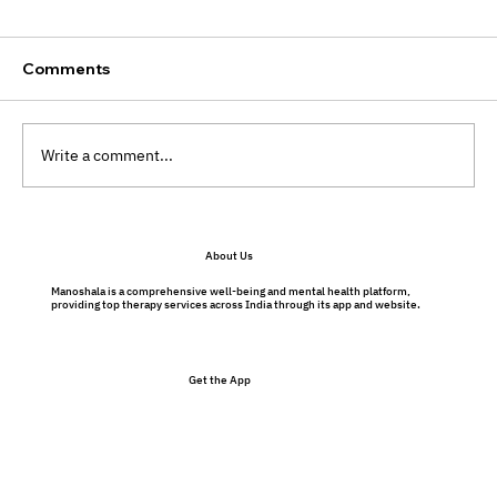
Comments
Write a comment...
Preventative Therapy Benefits: Why
About Us
Therapy Isn’t Just for Problems
Manoshala is a comprehensive well-being and mental health platform,
providing top therapy services across India through its app and website.
Get the App