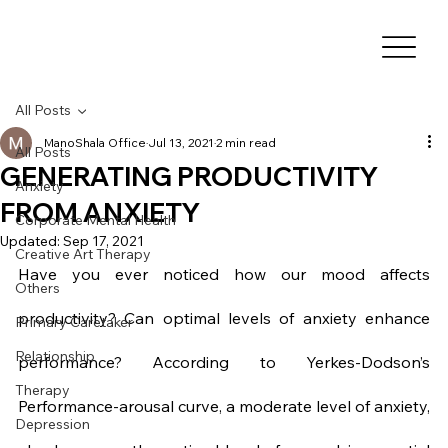
All Posts
ManoShala Office
Jul 13, 2021
2 min read
All Posts
GENERATING PRODUCTIVITY
Anxiety
FROM ANXIETY
Corporate Mental Health
Updated:
Sep 17, 2021
Creative Art Therapy
Have you ever noticed how our mood affects 
Others
productivity? Can optimal levels of anxiety enhance 
Primary Caretaker
Relationship
performance? According to Yerkes-Dodson’s 
Therapy
Performance-arousal curve, a moderate level of anxiety, 
Depression