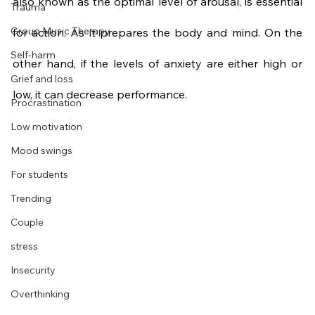
also known as the optimal level of arousal, is essential 
Trauma
Group Music Therapy
for action. As it prepares the body and mind. On the 
Self-harm
other hand, if the levels of anxiety are either high or 
Grief and loss
low, it can decrease performance.
Procrastination
Low motivation
Mood swings
For students
Trending
Couple
stress
Insecurity
Overthinking