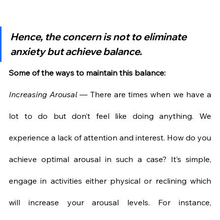
Hence, the concern is not to eliminate 
anxiety but achieve balance.
Some of the ways to maintain this balance:
Increasing Arousal — 
There are times when we have a 
lot to do but don’t feel like doing anything. We 
experience a lack of attention and interest. How do you 
achieve optimal arousal in such a case? It’s simple, 
engage in activities either physical or reclining which 
will increase your arousal levels. For instance, 