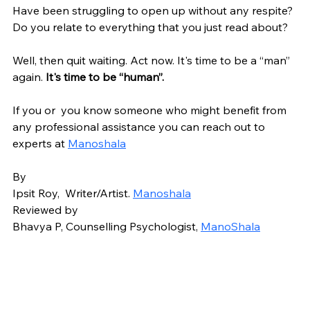
Have been struggling to open up without any respite? 
Do you relate to everything that you just read about? 
Well, then quit waiting. Act now. It's time to be a “man” 
again.
 It's time to be “human”.
If you or  you know someone who might benefit from 
any professional assistance you can reach out to 
experts at 
Manoshala
By 
Ipsit Roy,  Writer/Artist. 
Manoshala
Reviewed by 
Bhavya P, Counselling Psychologist, 
ManoShala