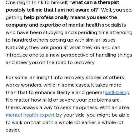
One might think to himself, “
what can a therapist 
possibly tell me that I am not aware of?
” Well, you see, 
getting 
help professionally means you seek the 
company and expertise of mental health 
specialists 
who have been studying and spending time attending 
to hundred others coping up with similar issues. 
Naturally, they are good at what they do and can 
introduce one to a new perspective of handling things 
and steer you on the road to recovery.
For some, an insight into recovery stories of others 
works wonders, while in some cases, it takes more 
than that to enhance lifestyle and general 
well-being
. 
No matter how mild or severe your problems are, 
there’s always a way to seek happiness. With an able 
mental health expert 
by your side, you might be able 
to walk on that path a whole lot earlier, a whole lot 
easier. 