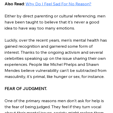
Also Read: 
Why Do I Feel Sad For No Reason?
Either by direct parenting or cultural referencing, men 
have been taught to believe that it's never a good 
idea to have way too many emotions. 
Luckily, over the recent years, men's mental health has 
gained recognition and garnered some form of 
interest. Thanks to the ongoing activism and several 
celebrities speaking up on the issue sharing their own 
experiences. People like Michel Phelps and Shawn 
Mendes believe vulnerability can't be subtracted from 
masculinity, it's primal, like hunger or sex, for instance. 
FEAR OF JUDGMENT.
One of the primary reasons men don't ask for help is 
the fear of being judged. They feel if they turn vocal 
about their mental issues, society might reckon them 