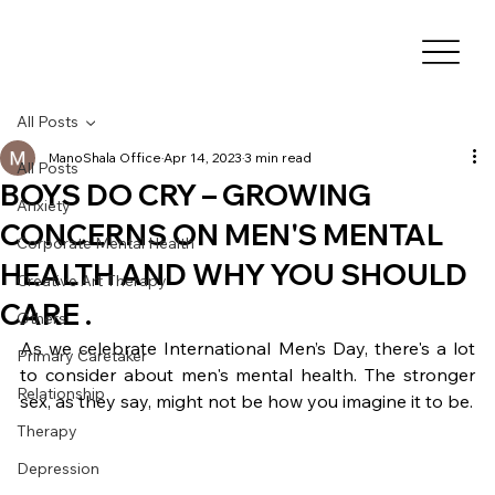
All Posts
ManoShala Office
Apr 14, 2023
3 min read
All Posts
BOYS DO CRY – GROWING
Anxiety
CONCERNS ON MEN'S MENTAL
Corporate Mental Health
HEALTH AND WHY YOU SHOULD
Creative Art Therapy
CARE .
Others
As we celebrate International Men’s Day, there's a lot 
Primary Caretaker
to consider about men's mental health. The stronger 
Relationship
sex, as they say, might not be how you imagine it to be.
Therapy
Depression