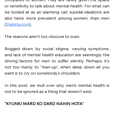
or sensitivity to talk about mental health. For what can 
be looked at as an alarming call, suicidal ideations are 
also twice more prevalent among women, than men 
(
Statista.com
).
The reasons aren't too obscure to scan. 
Bogged down by social stigma, varying symptoms, 
and lack of mental health education are seemingly the 
driving factors for men to suffer silently. Perhaps, it's 
not too manly to “man-up”, when deep down all you 
want is to cry on somebody’s shoulders. 
In this post, we mull over why men’s mental health is 
not to be ignored as a thing that doesn't exist.
"KYUNKI MARD KO DARD NAHIN HOTA"