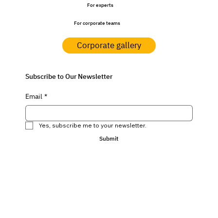
For experts
For corporate teams
Corporate gallery
Subscribe to Our Newsletter
Email
*
Yes, subscribe me to your newsletter.
Submit