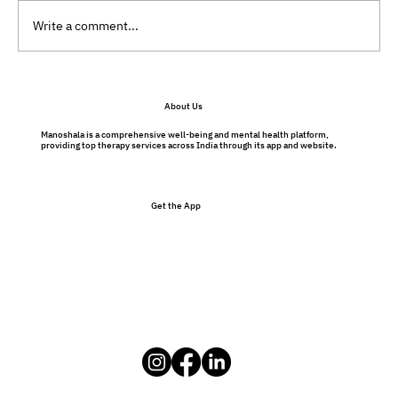
Write a comment...
Preventative Therapy Benefits: Why
About Us
Therapy Isn’t Just for Problems
Manoshala is a comprehensive well-being and mental health platform,
providing top therapy services across India through its app and website.
Get the App