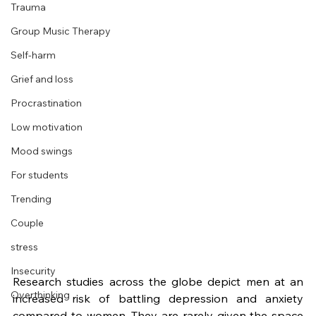
Trauma
Group Music Therapy
Self-harm
Grief and loss
Procrastination
Low motivation
Mood swings
For students
Trending
Couple
stress
Insecurity
Research studies across the globe depict men at an 
Overthinking
increased risk of battling depression and anxiety 
compared to women. They are rarely given the space 