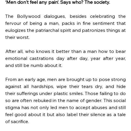
‘Men don't feel any pain’. Says who? The society. 
The Bollywood dialogues, besides celebrating the 
fervour of being a man, packs in fine sentiment that 
eulogizes the patriarchal spirit and patronizes things at 
their worst. 
After all, who knows it better than a man how to bear 
emotional castrations day after day, year after year, 
and still be numb about it. 
From an early age, men are brought up to pose strong 
against all hardships, wipe their tears dry, and hide 
their sufferings under plastic smiles. Those failing to do 
so are often rebuked in the name of gender. This social 
stigma has not only led men to accept abuses and still 
feel good about it but also label their silence as a tale 
of sacrifice.  