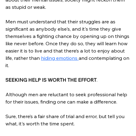
as stupid or weak. 
Men must understand that their struggles are as 
significant as anybody else's, and it's time they give 
themselves a fighting chance by opening up on things 
like never before. Once they do so, they will learn how 
easier it is to live and that there’s a lot to enjoy about 
life, rather than 
hiding 
emotions 
and contemplating on 
it. 
SEEKING HELP IS WORTH THE EFFORT
.
Although men are reluctant to seek professional help 
for their issues, finding one can make a difference. 
Sure, there’s a fair share of trial and error, but tell you 
what, it's worth the time spent. 