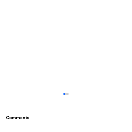
Comments