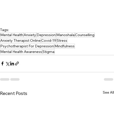
Tags:
Mental Health
Anxiety
Depression
Manoshala
Counselling
Anxiety Therapist Online
Covid-19
Stress
Psychotherapist For Depression
Mindfulness
Mental Health Awareness
Stigma
See All
Recent Posts