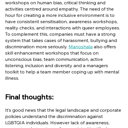
workshops on human bias, critical thinking and 
activities centred around empathy. The need of the 
hour for creating a more inclusive environment is to 
have consistent sensitisation, awareness workshops, 
reality checks, and interactions with queer employees. 
To complement this, companies must have a strong 
system that takes cases of harassment, bullying and 
discrimination more seriously. 
Manoshala
 also offers 
skill enhancement workshops that focus on 
unconscious bias, team communication, active 
listening, inclusion and diversity and a managers 
toolkit to help a team member coping up with mental 
illness.
Final thoughts:
It’s good news that the legal landscape and corporate 
policies understand the discrimination against 
LGBTQIA individuals. However lack of awareness, 