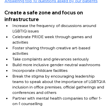
Answering top 10 questions asked by our patients
Create a safe zone and focus on 
infrastructure 
Increase the frequency of discussions around 
LGBTIQ issues 
Celebrate PRIDE week through games and 
activities
Foster sharing through creative art-based 
activities 
Take complaints and grievances seriously  
Build more inclusive gender-neutral washrooms 
Incorporate childcare facilities
Break the stigma by encouraging leadership 
teams to speak about the importance of LGBTQIA 
inclusion in office premises, official gatherings and 
conferences and others 
Partner with mental health companies to offer 1-
on-1 counselling 