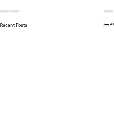
See All
Recent Posts