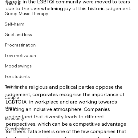
People in the LGBTQI community were moved to tears 
Trauma
due to the overwhelming joy of this historic judgement.
Group Music Therapy
Self-harm
Grief and loss
Procrastination
Low motivation
Mood swings
For students
While the religious and political parties oppose the 
Trending
judgement, corporates recognise the importance of 
Couple
LGBTQIA  in workplace and are working towards 
stress
creating an inclusive atmosphere. Companies 
understand that diversity leads to different 
Insecurity
perspectives, which can be a competitive advantage 
Overthinking
for them. Tata Steel is one of the few companies that 