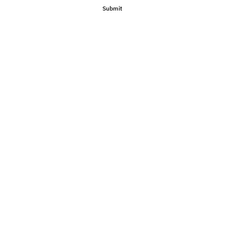
Submit