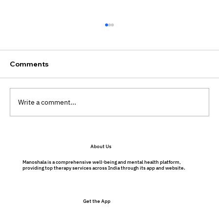
Comments
Write a comment...
Will My Therapist Judge Me?
About Us
Understanding Therapy Without Fear
Manoshala is a comprehensive well-being and mental health platform,
providing top therapy services across India through its app and website.
Get the App