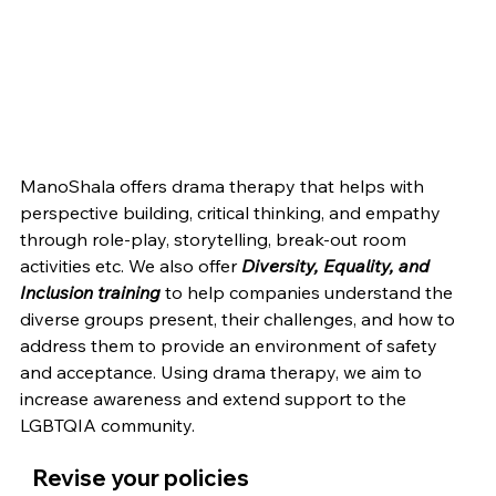
ManoShala offers drama therapy that helps with 
perspective building, critical thinking, and empathy 
through role-play, storytelling, break-out room 
activities etc. We also offer 
Diversity, Equality, and 
Inclusion training
 to help companies understand the 
diverse groups present, their challenges, and how to 
address them to provide an environment of safety 
and acceptance. Using drama therapy, we aim to 
increase awareness and extend support to the 
LGBTQIA community. 
   Revise your policies 