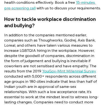
health conditions effectively. Book a free
15-minutes 
pre-screening call
 with us to discuss your requirements.
How to tackle workplace discrimination 
and bullying?
In addition to the companies mentioned earlier, 
companies such as Thoughworks, Godrej, Axis Bank, 
Loreal, and others have taken various measures to 
increase LGBTQIA hiring in the workplace. However, 
despite the goodwill of companies, discrimination in 
the form of judgement and bullying is inevitable if 
coworkers are not sensitised and have empathy. The 
results from the 2019
YouGov-Mint Millennial Survey
conducted with 5,000+ respondents across different 
age groups in 180 cities indicate that less than half of 
Indian youth are in approval of same-sex 
relationships. With such a low acceptance rate, it’s 
essential to work at the mindset level to witness long-
lasting changes. Companies need to conduct more 