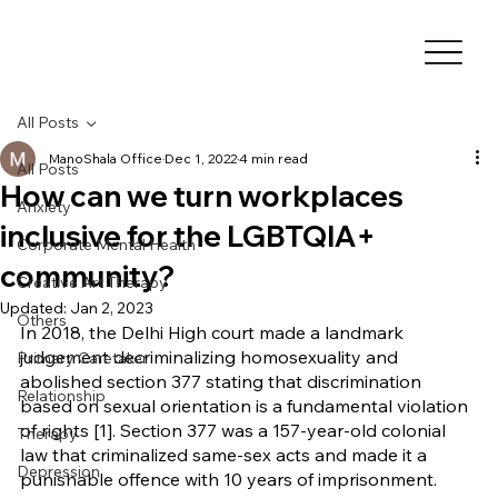
All Posts
ManoShala Office
Dec 1, 2022
4 min read
All Posts
How can we turn workplaces
Anxiety
inclusive for the LGBTQIA+
Corporate Mental Health
community?
Creative Art Therapy
Updated:
Jan 2, 2023
Others
In 2018, the Delhi High court made a landmark 
judgement decriminalizing homosexuality and 
Primary Caretaker
abolished section 377 stating that discrimination 
Relationship
based on sexual orientation is a fundamental violation 
of rights [1]. Section 377 was a 157-year-old colonial 
Therapy
law that criminalized same-sex acts and made it a 
Depression
punishable offence with 10 years of imprisonment. 