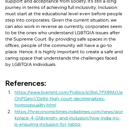
support and acceptance from society, it’s still a long 
journey in terms of achieving full inclusivity. Inclusion 
must start at the educational level even before people 
step into corporates. Given the current situation, we 
can also work in reverse as currently, corporates seem 
to be the ones who understand LGBTQIA issues after 
the Supreme Court. By providing safe spaces in the 
offices, people of the community will have a go-to 
place. Hence, it is highly important to create a safe and 
caring space that understands the challenges faced 
by LGBTQIA individuals.
References:
https://www.livemint.com/Politics/sl3bjL7PX8MzUe
OhPGejyI/Delhi-high-court-decriminalizes-
homosexuality.html
https://hr.economictimes.indiatimes.com/news/wor
kplace-4-0/diversity-and-inclusion/how-india-inc-
is-ensuring-inclusion-for-lgbtq-