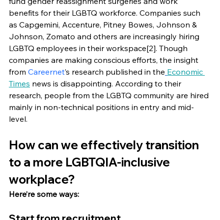
fund gender reassignment surgeries and work 
benefits for their LGBTQ workforce. Companies such 
as Capgemini, Accenture, Pitney Bowes, Johnson & 
Johnson, Zomato and others are increasingly hiring 
LGBTQ employees in their workspace[2]. Though 
companies are making conscious efforts, the insight 
from 
Careernet
’s research published in the
Economic 
Times
 news is disappointing. According to their 
research, people from the LGBTQ community are hired 
mainly in non-technical positions in entry and mid-
level. 
How can we effectively transition 
to a more LGBTQIA-inclusive 
workplace?
Here’re some ways: 
Start from recruitment 