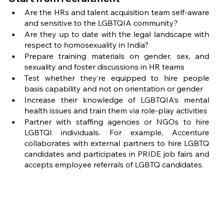
Are the HRs and talent acquisition team self-aware 
and sensitive to the LGBTQIA community?
Are they up to date with the legal landscape with 
respect to homosexuality in India? 
Prepare training materials on gender, sex, and 
sexuality and foster discussions in HR teams
Test whether they’re equipped to hire people 
basis capability and not on orientation or gender
Increase their knowledge of LGBTQIA’s mental 
health issues and train them via role-play activities 
Partner with staffing agencies or NGOs to hire 
LGBTQI individuals. For example, Accenture 
collaborates with external partners to hire LGBTQ 
candidates and participates in PRIDE job fairs and 
accepts employee referrals of LGBTQ candidates.