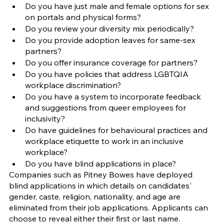
Do you have just male and female options for sex 
on portals and physical forms?
Do you review your diversity mix periodically?
Do you provide adoption leaves for same-sex 
partners? 
Do you offer insurance coverage for partners?
Do you have policies that address LGBTQIA
workplace discrimination? 
Do you have a system to incorporate feedback 
and suggestions from queer employees for 
inclusivity?
Do have guidelines for behavioural practices and 
workplace etiquette to work in an inclusive 
workplace?
Do you have blind applications in place?
Companies such as Pitney Bowes have deployed 
blind applications in which details on candidates' 
gender, caste, religion, nationality, and age are 
eliminated from their job applications. Applicants can 
choose to reveal either their first or last name.