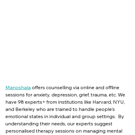
Manoshala
 offers counselling via online and offline 
sessions for anxiety, depression, grief, trauma, etc. We 
have 98 experts+ from institutions like Harvard, NYU, 
and Berkeley who are trained to handle people's 
emotional states in individual and group settings.  By 
understanding their needs, our experts suggest 
personalised therapy sessions on managing mental 