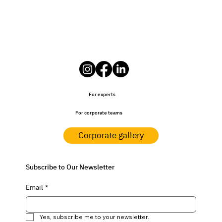
For experts
For corporate teams
Corporate gallery
Subscribe to Our Newsletter
Email
*
Yes, subscribe me to your newsletter.