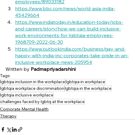
employees/89033182
https://www.bbc.com/news/world-asia-india-
45429664
https://www.indiatoday.in/education-today/jobs-
and-careers/story/how-we-can-build-inclusive-
work-environments-for-lgbtqia-employees-
1968709-2022-06-30
https://www.outlookindia.com/business/gay-and-
happy-with-india-inc-corporates-take-pride-in-an-
inclusive-workplace-news-205954
Written by 
Padmapriyadarshini 
Tags:
lgbtqia inclusion in the workplace
lgbtqia in workplace
lgbtqia workplace discrimination
lgbtqia in the workplace
lgbtqia inclusive workplace
challenges faced by lgbtq at the workplace
Corporate Mental Health
Therapy