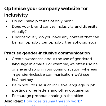
Optimise your company website for 
inclusivity 
Do you have pictures of only men? 
Does your brand convey inclusivity and diversity 
visually? 
Unconsciously, do you have any content that can 
be homophobic, xenophobic, transphobic, etc.? 
Practise gender-inclusive communication
Create awareness about the use of gendered 
language in emails. For example, we often use he 
or she and so on in our communication, whereas 
in gender-inclusive communication, we’d use 
he/she/they
Be mindful to use such inclusive language in job 
postings, offer letters and other documents
Encourage pronoun sharing in the office 
Also Read: 
How does trauma therapy work?: 