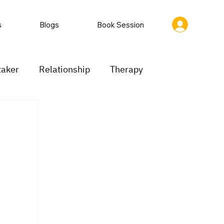
s
Blogs
Book Session
taker
Relationship
Therapy
ion
Low motivation
Mood swings