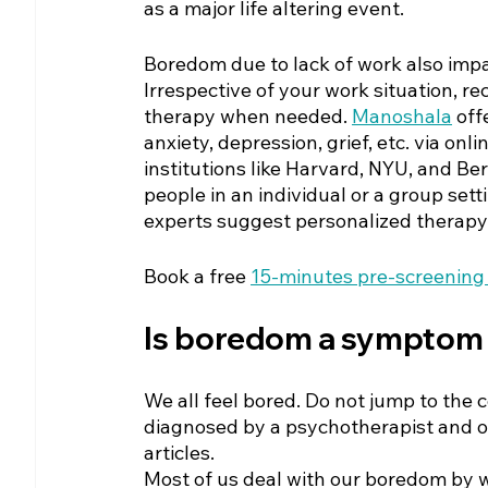
as a major life altering event. 
Boredom due to lack of work also impa
Irrespective of your work situation, re
therapy when needed. 
Manoshala
off
anxiety, depression, grief, etc. via on
institutions like Harvard, NYU, and Be
people in an individual or a group set
experts suggest personalized therapy 
Book a free
15-minutes pre-screening 
Is boredom a symptom 
We all feel bored. Do not jump to the 
diagnosed by a psychotherapist and o
articles. 
Most of us deal with our boredom by wat