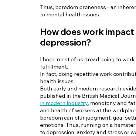
Thus, boredom proneness - an inheren
to mental health issues.
How does work impact 
depression?
I hope most of us dread going to work if
fulfillment.
In fact, doing repetitive work contribu
health issues.
Both early and modern research evide
published in the British Medical Journ
in modern industry
,
 monotony and fat
and health of workers at the workplace
boredom can blur judgment, goal setti
emotions. Thus, running on a hamster
to depression, anxiety and stress or we