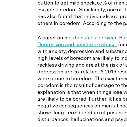
button to get mild shock, 67% of men 
escape boredom. Shockingly, one of th
has also found that individuals are pro
others in boredom. According to the p
A paper on 
Relationships between Bor
Depression and substance abuse
, fo
with anxiety, depression and substan
high levels of boredom are likely to in
reckless driving and are at the risk o
depression are co-related. A 2013 rese
were prone to boredom. The exact mech
boredom is the result of damage to th
explanation is that when things lose v
are likely to be bored. Further, it ha
negative consequences on mental hea
shows long-term boredom of prisoners 
disturbances, hallucinations and psych