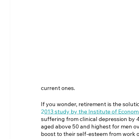
current ones.
If you wonder, retirement is the solut
2
013 study by the Institute of Economi
suffering from clinical depression by 4
aged above 50 and highest for men over
boost to their self-esteem from work 