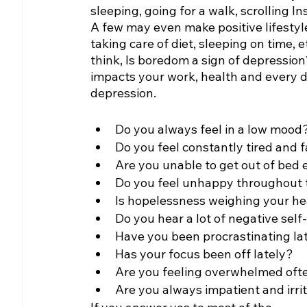
sleeping, going for a walk, scrolling I
A few may even make positive lifestyle
taking care of diet, sleeping on time, 
think, Is boredom a sign of depressio
impacts your work, health and every d
depression.
Do you always feel in a low mood
Do you feel constantly tired and 
Are you unable to get out of bed
Do you feel unhappy throughout 
Is hopelessness weighing your h
Do you hear a lot of negative self
Have you been procrastinating lat
Has your focus been off lately?
Are you feeling overwhelmed ofte
Are you always impatient and irri