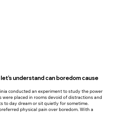
, let’s understand can boredom cause 
rginia conducted an experiment to study the power 
s were placed in rooms devoid of distractions and 
 to day dream or sit quietly for sometime. 
preferred physical pain over boredom. With a 