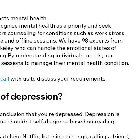
cts mental health. 
cognise mental health as a priority and seek 
ers counseling for conditions such as work stress, 
line and offline sessions. We have 98 experts from 
rkeley who can handle the emotional states of 
ting.By understanding individuals’ needs, our 
sessions to manage their mental health condition. 
call
 with us to discuss your requirements. 
of depression?
conclusion that you’re depressed. Depression is 
ne shouldn’t self-diagnose based on reading 
ching Netflix, listening to songs, calling a friend, 