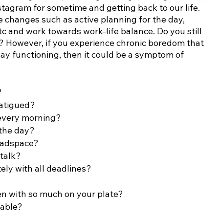
nstagram for sometime and getting back to our life. 
 changes such as active planning for the day, 
etc and work towards work-life balance. Do you still 
n? However, if you experience chronic boredom that 
ay functioning, then it could be a symptom of 
?
fatigued?
 every morning?
the day?
eadspace?
-talk?
ely with all deadlines?
n with so much on your plate?
table?