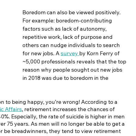
Boredom can also be viewed positively. 
For example: boredom-contributing 
factors such as lack of autonomy, 
repetitive work, lack of purpose and 
others can nudge individuals to search 
for new jobs. A 
survey 
by Korn Ferry of 
~5,000 professionals reveals that the top 
reason why people sought out new jobs 
in 2018 was due to boredom in the 
ion to being happy, you’re wrong! According to a 
c Affairs
, retirement increases the chances of 
0%. Especially, the rate of suicide is higher in men 
 75 years. As men will no longer be able to get a 
or be breadwinners, they tend to view retirement 