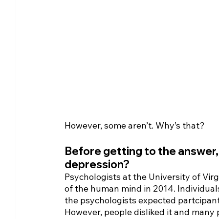
However, some aren’t. Why’s that? 
Before getting to the answer
depression?
Psychologists at the University of Vi
of the human mind in 2014. Individual
the psychologists expected partcipants
However, people disliked it and many 