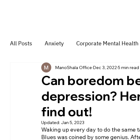
All Posts
Anxiety
Corporate Mental Health
ManoShala Office
Dec 3, 2022
5 min read
Depression
Trauma
Group Music The
Can boredom be 
depression? Her
For students
Trending
Couple
str
find out!
Updated:
Jan 5, 2023
Waking up every day to do the same t
Blues was coined by some genius. Afte