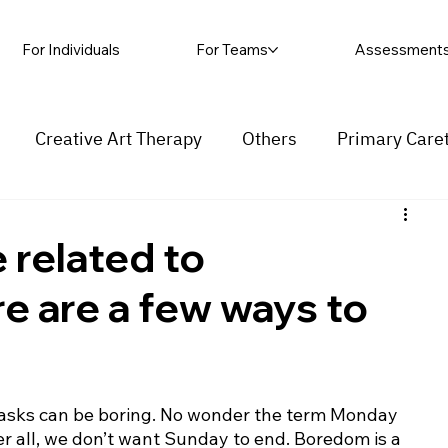
For Individuals
For Teams
Assessment
Creative Art Therapy
Others
Primary Care
rapy
Self-harm
Grief and loss
Procrastinat
related to
e are a few ways to
ess
Insecurity
Overthinking
asks can be boring. No wonder the term Monday 
r all, we don’t want Sunday to end. Boredom is a 