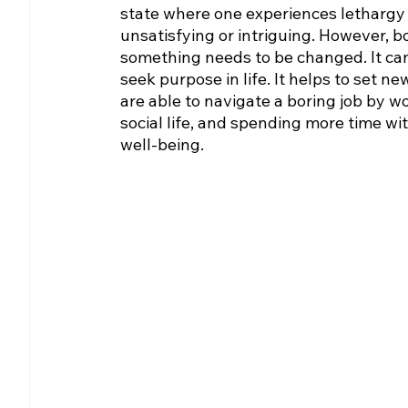
state where one experiences lethargy 
unsatisfying or intriguing. However, bo
something needs to be changed. It can 
seek purpose in life. It helps to set 
are able to navigate a boring job by wo
social life, and spending more time wi
well-being.