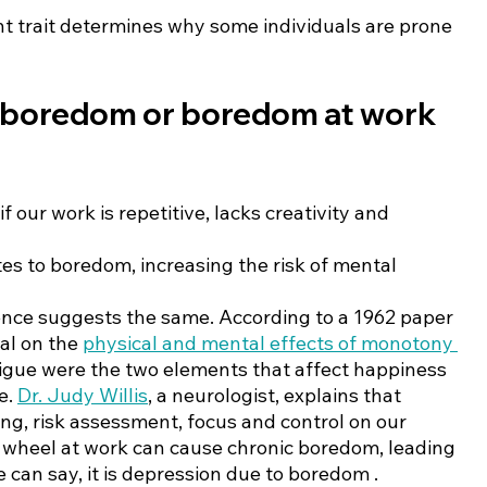
t trait determines why some individuals are prone 
boredom or boredom at work 
 our work is repetitive, lacks creativity and 
tes to boredom, increasing the risk of mental 
nce suggests the same. According to a 1962 paper 
al on the 
physical and mental effects of monotony 
igue were the two elements that affect happiness 
. 
Dr. Judy Willis
, a neurologist, explains that 
ng, risk assessment, focus and control on our 
 wheel at work can cause chronic boredom, leading 
 can say, it is depression due to boredom .