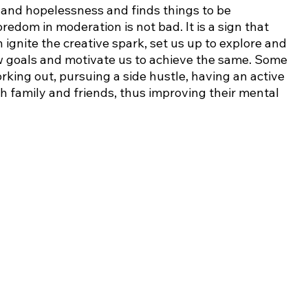
and hopelessness and finds things to be 
redom in moderation is not bad. It is a sign that 
ignite the creative spark, set us up to explore and 
new goals and motivate us to achieve the same. Some 
rking out, pursuing a side hustle, having an active 
th family and friends, thus improving their mental 