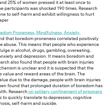
and 25% of women pressed it at least once to 
e participants was shocked 190 times. Research 
ne to self-harm and exhibit willingness to hurt 
aper 
edom Proneness, Mindfulness, Anxiety, 
und that boredom proneness correlated positively 
ce abuse. This means that people who experience 
dulge in alcohol, drugs, gambling, overeating, 
f anxiety and depression. It means boredom and 
arch also found that people with brain injuries 
anism is unclear and it is suspected that the 
e value and reward areas of the brain. The 
alue due to the damage, people with brain injuries 
s been found that prolonged duration of boredom has 
lth. Research
 on solitary confinement of prisoners
to quickly translate to depression, cognitive 
osis, self-harm and suicide. 